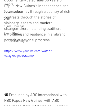
documentary celebrates 50 years of 
Events
Papua New Guinea’s independence and 
future. Journey through a country of rich 
Documents
contrasts through the stories of 
Vale
visionary leaders and modern 
Kundu Journal
changemakers—blending tradition, 
Event Photos
innovation, and resilience in a vibrant 
portrait of national progress. 
PNGAA Catalogue
https://www.youtube.com/watch?
v=2IysI68pbIs&t=288s
📽 Produced by ABC International with 
NBC Papua New Guinea, with ABC 