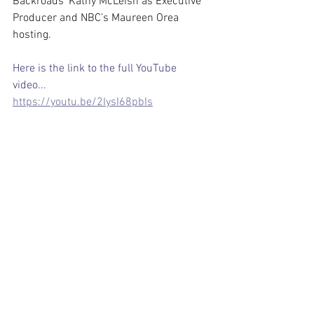
Backroads’ Kathy McLeish as Executive 
Producer and NBC’s Maureen Orea 
hosting.
Here is the link to the full YouTube 
video...
https://youtu.be/2IysI68pbIs