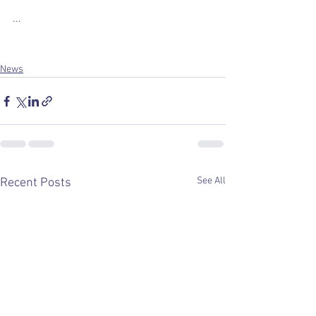
...
News
See All
Recent Posts