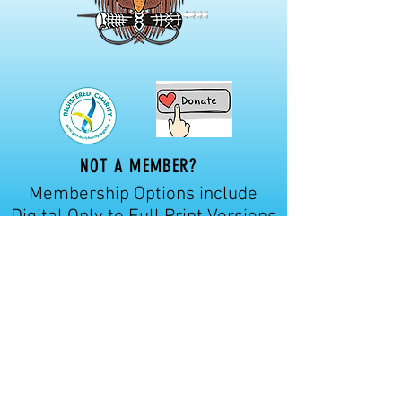
NOT A MEMBER?
Membership Options include
Digital Only to Full Print Versions
of our journal.
Prices start from
$46.00 per annum.
Click here for more details
CONTACT US