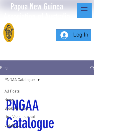
Papua New Guinea
Association of Australia
Log In
Blog
PNGAA Catalogue
All Posts
PNGAA
News
Book Reviews
Catalogue
Una Voce Journal
Catalogue