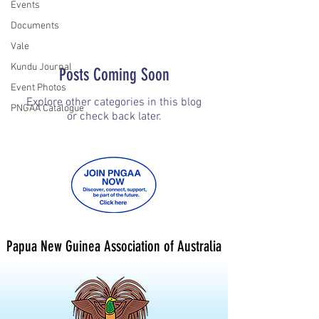
Events
Documents
Vale
Kundu Journal
Posts Coming Soon
Event Photos
Explore other categories in this blog
PNGAA Catalogue
or check back later.
Papua New Guinea Association of Australia