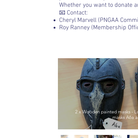
Whether you want to donate an 
📧 Contact:
Cheryl Marvell (PNGAA Commi
Roy Ranney (Membership Offi
2 x Wooden painted masks - Low
masks A6a a