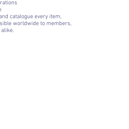
rations
e
 and catalogue every item,
ssible worldwide to members,
alike.
sting website link