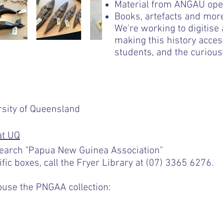
Material from ANGAU ope
Books, artefacts and mor
We're working to digitise
making this history acce
students, and the curious 
rsity of Queensland
at UQ
earch "Papua New Guinea Association"
ific boxes, call the Fryer Library at (07) 3365 6276.
ouse the PNGAA collection:
s- gift subscription details similar to exi