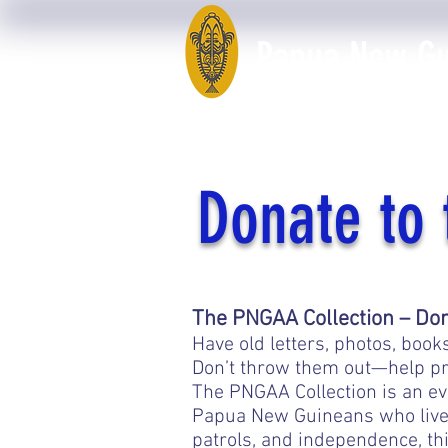
Papua New Gui
Home
50th Anniversary
Donate to 
The PNGAA Collection – Don’t
Have old letters, photos, bo
Don’t throw them out—help pr
The PNGAA Collection is an eve
Papua New Guineans who lived
patrols, and independence, th