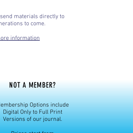
e-pngaa/
send materials directly to
nerations to come.
more information
NOT A MEMBER?
embership Options include
Digital Only to Full Print
Versions of our journal.