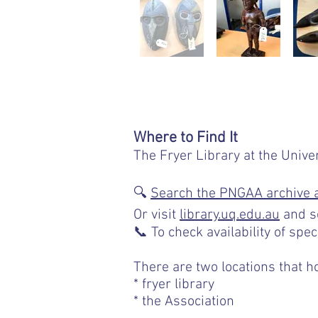
Where to Find It
The Fryer Library at the Unive
🔍
Search the PNGAA archive 
Or visit
library.uq.edu.au
and s
📞 To check availability of spec
There are two locations that h
* fryer library
* the Association
Page in progres