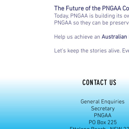
https:
The Future of the PNGAA Co
Today, PNGAA is building its o
PNGAA so they can be preserv
Help us achieve an
Australian
Let’s keep the stories alive. 
CONTACT US
General Enquiries
Secretary
PNGAA
PO Box 225