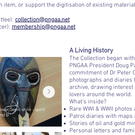
item, or support the digitisation of existing material
ttee):
collection@pngaa.net
cer):
membership@pngaa.net
A Living History
The Collection began with
PNGAA President Doug Par
commitment of Dr Peter Ca
photographs and diaries
archive, drawing interest
lovers around the world.
What’s inside?
Rare WWI & WWII photos 
er Sepic style - spirit
Male figure with waistband, a
nd b
neck band, basket on el
Patrol diaries with maps
Stories of oil and gold mi
Personal letters and fam