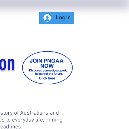
Log In
Subscribing-Members-Only
ion
 story of Australians and
to everyday life, mining,
eadlines.