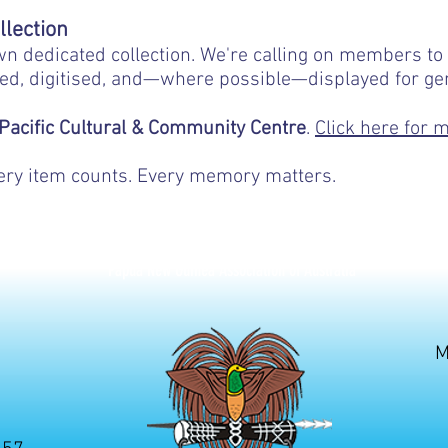
https://pngaa.org/gift-subscription-to-th
llection
wn dedicated collection. We're calling on members to 
ed, digitised, and—where possible—displayed for ge
 Pacific Cultural & Community Centre
.
Click here for 
Every item counts. Every memory matters.
Papua New Guinea Association of Australia
M