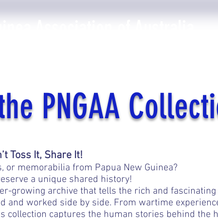
nea Association of Australia
The PNGAA
Photo Galleries
Events
Library
the PNGAA Collect
 Toss It, Share It!
oks, or memorabilia from Papua New Guinea?
eserve a unique shared history!
r-growing archive that tells the rich and fascinating
 and worked side by side. From wartime experiences 
is collection captures the human stories behind the h