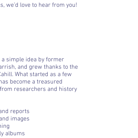
s, we’d love to hear from you!
 a simple idea by former
rish, and grew thanks to the
hill. What started as a few
 has become a treasured
 from researchers and history
and reports
rm band, leg bands, frilled
Smallish Flat half dolph
bow- is cracked 42cm
dolphin- mother of p
 and images
ning
ily albums