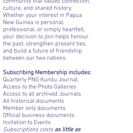
community that values connection,
culture, and shared history.
Whether your interest in Papua
New Guinea is personal,
professional, or simply heartfelt,
your decision to join helps honour
the past, strengthen present ties,
and build a future of friendship
between our two nations.
Subscribing Membership includes:
Quarterly PNG Kundu Journal.
Access to the Photo Galleries
Access to all archived Journals
All historical documents
Member only documents
Official business documents
Invitation to Events
Subscriptions costs
as little as