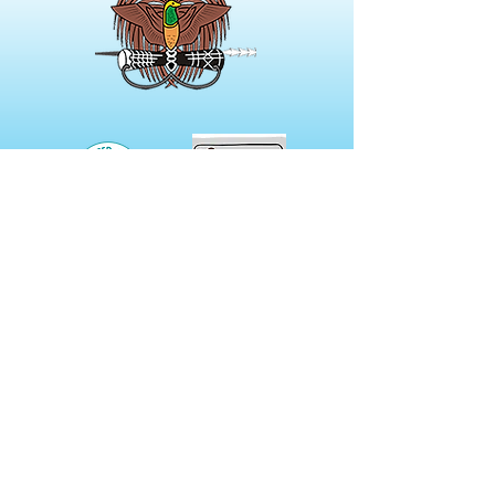
NOT A MEMBER?
Membership Options include
Digital Only to Full Print Versions
of our journal.
Prices start from
$46.00 per annum.
Click here for more details
CONTACT US