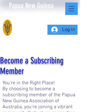
Papua New Guinea
Association of Australia
Log In
Become a Subscribing
Member
You're in the Right Place!
By choosing to become a
subscribing member of the Papua
New Guinea Association of
Australia, you're joining a vibrant