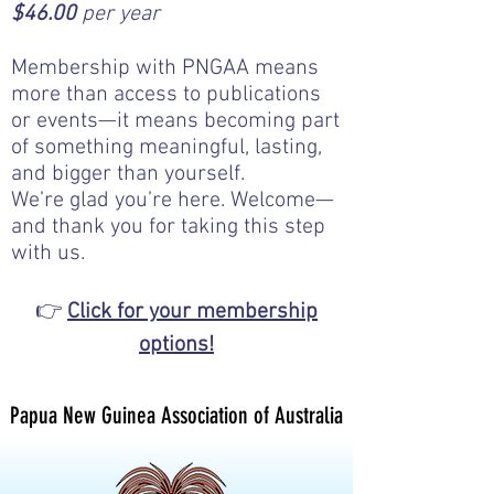
$46.00
per year​​
Membership with PNGAA means
more than access to publications
or events—it means becoming part
of something meaningful, lasting,
and bigger than yourself.
We’re glad you’re here. Welcome—
and thank you for taking this step
with us.
👉
Click for your membership
options!
Papua New Guinea Association of Australia