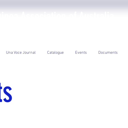
nea Association of Australia
The PNGAA
Photo Galleries
Events
Library
Una Voce Journal
Catalogue
Events
Documents
ts