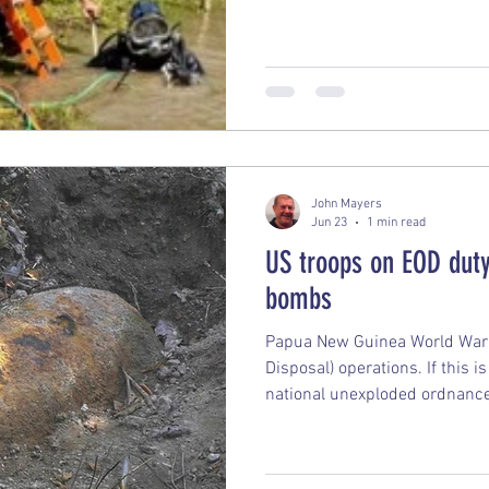
system has left it in a ‘fragile
John Mayers
Jun 23
1 min read
US troops on EOD duty
bombs
Papua New Guinea World War 
Disposal) operations. If this i
national unexploded ordnance 
South Pacific, it typically det
long-standing, Australian-led
(frequently featuring U.S. Ma