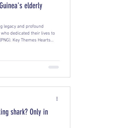
Guinea's elderly
ing legacy and profound
who dedicated their lives to
 (PNG). Key Themes Hearts
 Although many of these
cally returned to Europe, they
PNG in spirit. Looking back on
 regrets and state they would
o serve again. Foundational
y
ing shark? Only in