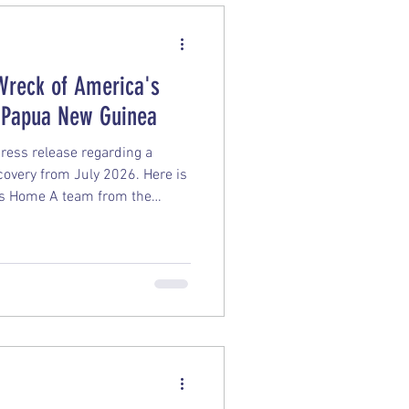
Wreck of America's
 Papua New Guinea
press release regarding a
covery from July 2026. Here is
s Home A team from the
c Wrecks successfully
mous aircraft wrecks of World
s of Papua New Guinea. The
Lightning fighter plane
ong, America's all-time top
th 40 conf