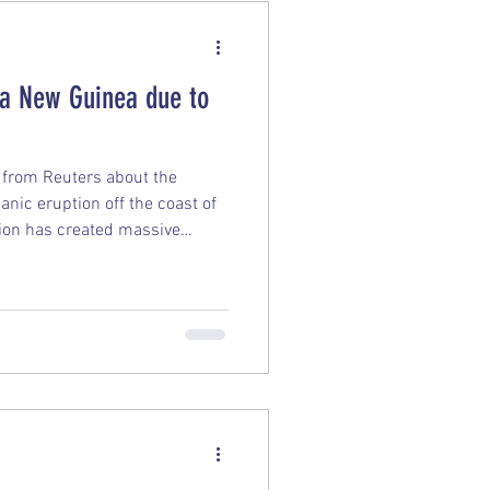
ua New Guinea due to
p from Reuters about the
nic eruption off the coast of
ion has created massive
ous, lightweight volcanic rock
loating pumice masses are so
he local waterways, making it
o navigate and essentially
ht in the middle of the ocean.