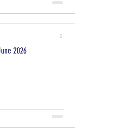
anada, Japan, and the UK) to
detonate dangerous, decaying
June 2026