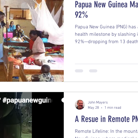
Papua New Guinea Mal
92%
Papua New Guinea (PNG) has 
health milestone by slashing i
92%—dropping from 13 deaths
down to just 1. What makes thi
was accomplished entirely with
instead on a coordinated exec
and treatment tools. The Key
Annual malaria deaths natio
the year 2000 down to 148 la
John Mayers
May 28
1 min read
A Resue in Remote P
Remote Lifeline: In the moun