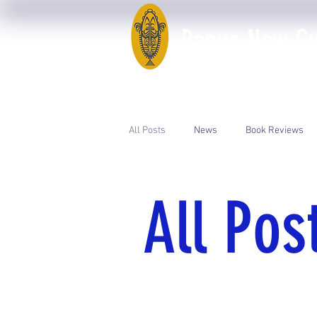
Papua New Gui
Home
50th Anniversary
All Posts
News
Book Reviews
Event Photos
PNGAA Catalogue
All Pos