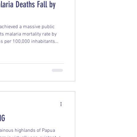
aria Deaths Fall by
achieved a massive public
ts malaria mortality rate by
 per 100,000 inhabitants
s victory remarkable is that it
out a vaccine rollout, relying
ution of classic prevention
 Numbers The Death Toll:
nwide plummeted from 700 in
NG
tainous highlands of Papua