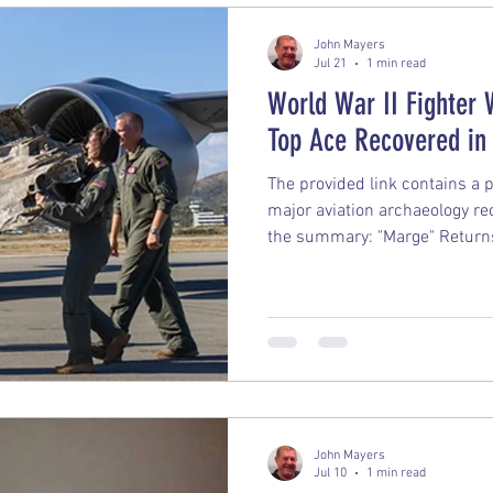
John Mayers
Jul 21
1 min read
World War II Fighter 
Top Ace Recovered in
The provided link contains a 
major aviation archaeology re
the summary: "Marge" Return
nonprofit organization Pacifi
recovered one of the most fa
War II from the dense jungle
artifact is the Lockheed P-38 
assigned to Major Richard I. B
flying Ace who is credited wi
John Mayers
Jul 10
1 min read