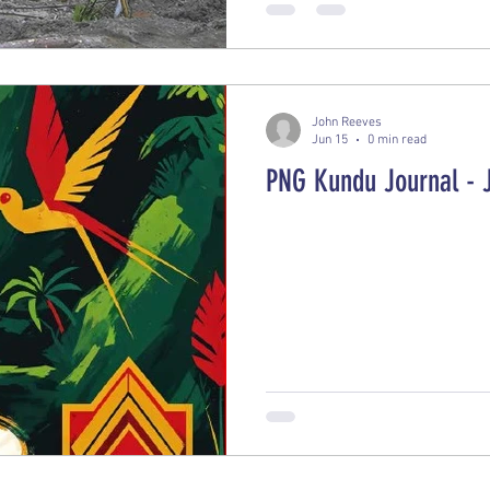
partners from New Zealand, C
safely locate, evaluate, and 
World War II-era bomb
John Reeves
Jun 15
0 min read
PNG Kundu Journal - 