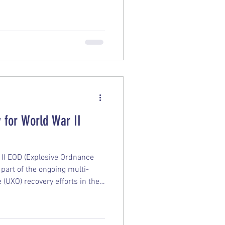
 state’ with multiple leaks.
 for World War II
II EOD (Explosive Ordnance
s part of the ongoing multi-
(UXO) recovery efforts in the
ails: Operation Render Safe: The
 multinational mission
rines, Navy personnel, and