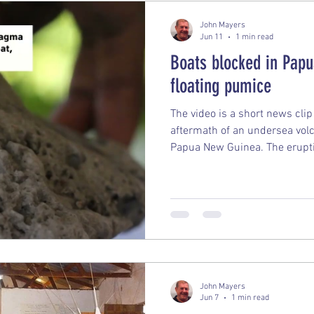
John Mayers
Jun 11
1 min read
Boats blocked in Pap
floating pumice
The video is a short news cli
aftermath of an undersea volca
Papua New Guinea. The erupt
"rafts" of pumice—a highly por
that floats on water. These f
thick that they are clogging t
extremely difficult for boats t
creating a rocky roadblock rig
Mother Nature rea
John Mayers
Jun 7
1 min read