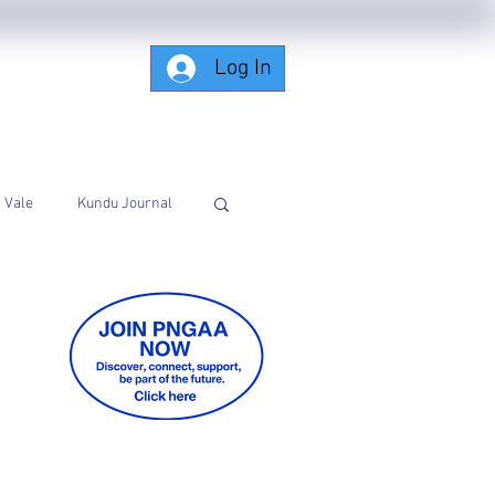
Log In
Subscribing-Members-Only
Vale
Kundu Journal