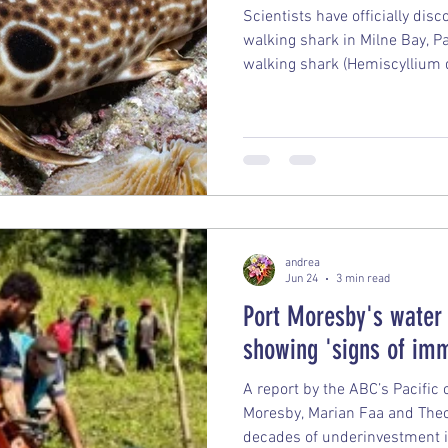
Scientists have officially dis
walking shark in Milne Bay, 
walking shark (Hemiscyllium
marine scientist Christine Dud
during a night dive, this littl
known species of walking shar
key takeaways from the discov
other walking sharks that spor
this meter-l
andrea
Jun 24
3 min read
Port Moresby's water
showing 'signs of imm
A report by the ABC’s Pacific
Moresby, Marian Faa and Thec
decades of underinvestment i