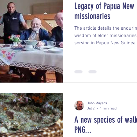
Legacy of Papua New 
missionaries
The article details the endur
wisdom of elder missionaries 
serving in Papua New Guinea
Remain in Papua New Guinea:
aging missionaries have physi
remain entirely connected to 
their lives, they express zero
make the exact same choice t
Impact: The missionaries pla
John Mayers
Jul 2
1 min read
A new species of walk
PNG...