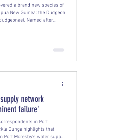
covered a brand new species of
Papua New Guinea: the Dudgeon
 dudgeonae). Named after
geon, who first spotted it
e creature marks only the 10th
k in the world. Here are the
ery: Distinctive Looks: Unlike
t larger, leopard-like spots,
 supply network
inent failure'
 correspondents in Port
kla Gunga highlights that
n Port Moresby's water supply