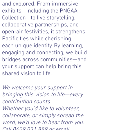
and explored. From immersive
exhibits—including the
PNGAA
Collection
—to live storytelling,
collaborative partnerships, and
open-air festivities, it strengthens
Pacific ties while cherishing
each unique identity. By learning,
engaging and connecting, we build
bridges across communities—and
your support can help bring this
shared vision to life.
We welcome your support in
bringing this vision to life—every
contribution counts.
Whether you’d like to volunteer,
collaborate, or simply spread the
word, we’d love to hear from you.
Call
0409 031 889
or email