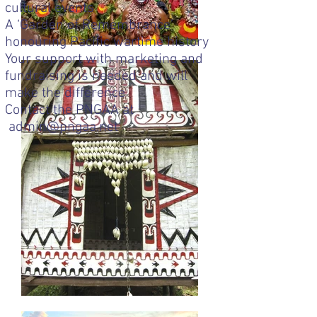
cultural events
A ‘Garden of Remembrance’
honouring Pacific wartime history
Your support with marketing and
fundraising is needed and will
make the difference
Contact the PNGAA at
admin@pngaa.net