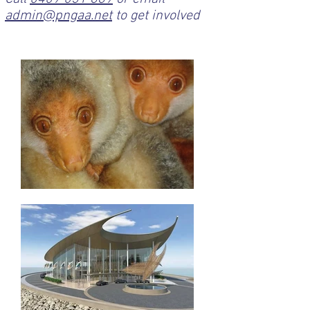
admin@pngaa.net
to get involved