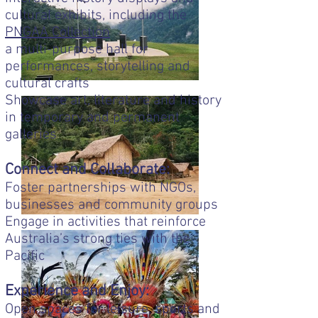
cultural exhibits, including the
PNGAA Collection
a multi-purpose hall for
performances, storytelling and
cultural crafts
Showcase art, literature and history
in temporary and permanent
galleries
Connect and Collaborate:
Foster partnerships with NGOs,
businesses and community groups
Engage in activities that reinforce
Australia’s strong ties with the
Pacific
Experience and Enjoy:
Open spaces for leisure, sports and