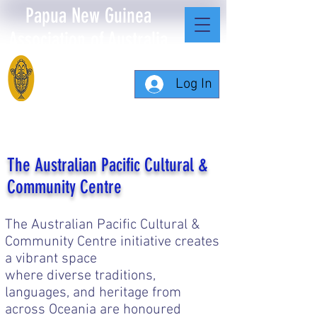
Papua New Guinea
Association of Australia
Log In
The Australian Pacific Cultural &
Community Centre
The Australian Pacific Cultural &
Community Centre initiative creates
a vibrant space
where diverse traditions,
languages, and heritage from
across Oceania are honoured