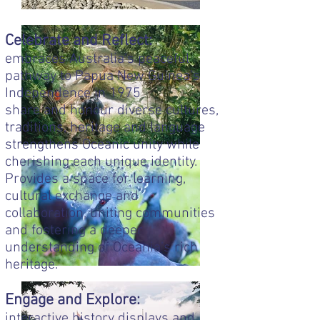
Celebrate and Reflect:
embraces Australia’s peaceful
pathway to Papua New Guinea’s
Independence in 1975
share and honour diverse cultures,
traditions, heritage and language
strengthens Oceanic unity while
cherishing each unique identity.
Provides a space for learning,
cultural exchange and
collaboration, uniting communities
and fostering a deeper
understanding of Oceania’s rich
heritage.
Engage and Explore:
interactive history displays and