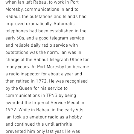
when Ian left Rabaul to work in Port 
Moresby, communications in and to 
Rabaul, the outstations and Islands had 
improved dramatically. Automatic 
telephones had been established in the 
early 60s, and a good telegram service 
and reliable daily radio service with 
outstations was the norm. Ian was in 
charge of the Rabaul Telegraph Office for 
many years. At Port Moresby Ian became 
a radio inspector for about a year and 
then retired in 1972. He was recognised 
by the Queen for his service to 
communications in TPNG by being 
awarded the Imperial Service Medal in 
1972. While in Rabaul in the early 60s, 
Ian took up amateur radio as a hobby 
and continued this until arthritis 
prevented him only last year. He was 