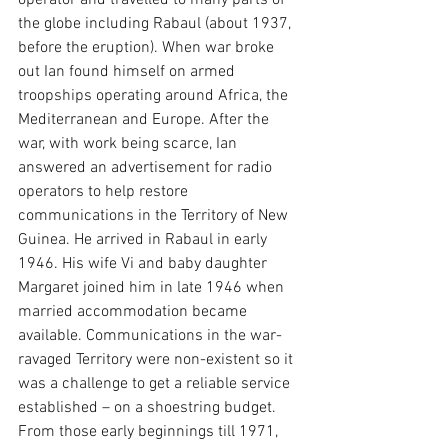
operator and travelled to many parts of 
the globe including Rabaul (about 1937, 
before the eruption). When war broke 
out Ian found himself on armed 
troopships operating around Africa, the 
Mediterranean and Europe. After the 
war, with work being scarce, Ian 
answered an advertisement for radio 
operators to help restore 
communications in the Territory of New 
Guinea. He arrived in Rabaul in early 
1946. His wife Vi and baby daughter 
Margaret joined him in late 1946 when 
married accommodation became 
available. Communications in the war-
ravaged Territory were non-existent so it 
was a challenge to get a reliable service 
established – on a shoestring budget. 
From those early beginnings till 1971, 