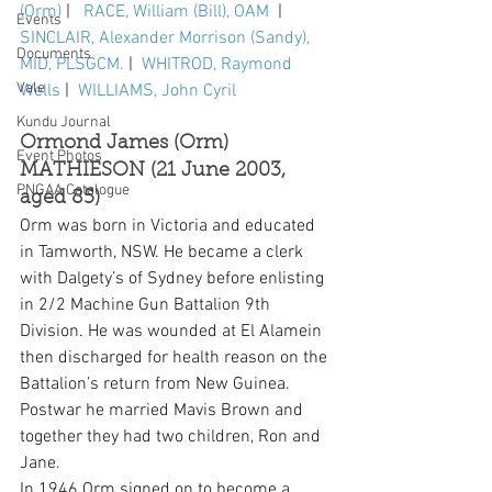
(Orm)
 |   
RACE, William (Bill), OAM 
 |  
Events
SINCLAIR, Alexander Morrison (Sandy), 
Documents
MID, PLSGCM.
 |  
WHITROD, Raymond 
Vale
Wells
 |  
WILLIAMS, John Cyril
Kundu Journal
Ormond James (Orm) 
Event Photos
MATHIESON (21 June 2003, 
PNGAA Catalogue
aged 85)
Orm was born in Victoria and educated 
in Tamworth, NSW. He became a clerk 
with Dalgety’s of Sydney before enlisting 
in 2/2 Machine Gun Battalion 9th 
Division. He was wounded at El Alamein 
then discharged for health reason on the 
Battalion’s return from New Guinea. 
Postwar he married Mavis Brown and 
together they had two children, Ron and 
Jane.
In 1946 Orm signed on to become a 