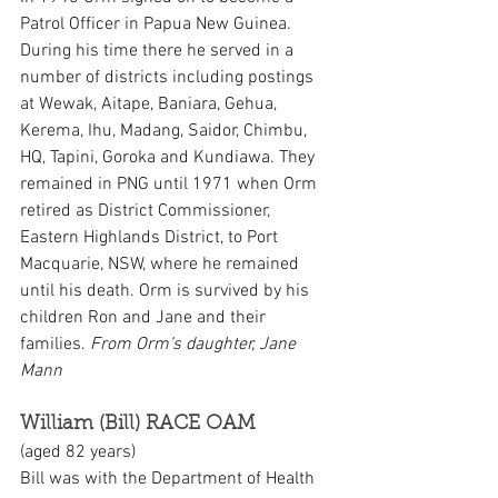
Patrol Officer in Papua New Guinea. 
During his time there he served in a 
number of districts including postings 
at Wewak, Aitape, Baniara, Gehua, 
Kerema, Ihu, Madang, Saidor, Chimbu, 
HQ, Tapini, Goroka and Kundiawa. They 
remained in PNG until 1971 when Orm 
retired as District Commissioner, 
Eastern Highlands District, to Port 
Macquarie, NSW, where he remained 
until his death. Orm is survived by his 
children Ron and Jane and their 
families. 
From Orm’s daughter, Jane 
Mann
William (Bill) RACE OAM
(aged 82 years)
Bill was with the Department of Health 