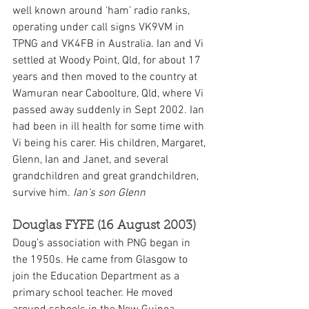
well known around ‘ham’ radio ranks, 
operating under call signs VK9VM in 
TPNG and VK4FB in Australia. Ian and Vi 
settled at Woody Point, Qld, for about 17 
years and then moved to the country at 
Wamuran near Caboolture, Qld, where Vi 
passed away suddenly in Sept 2002. Ian 
had been in ill health for some time with 
Vi being his carer. His children, Margaret, 
Glenn, Ian and Janet, and several 
grandchildren and great grandchildren, 
survive him. 
Ian’s son Glenn
Douglas FYFE (16 August 2003)
Doug’s association with PNG began in 
the 1950s. He came from Glasgow to 
join the Education Department as a 
primary school teacher. He moved 