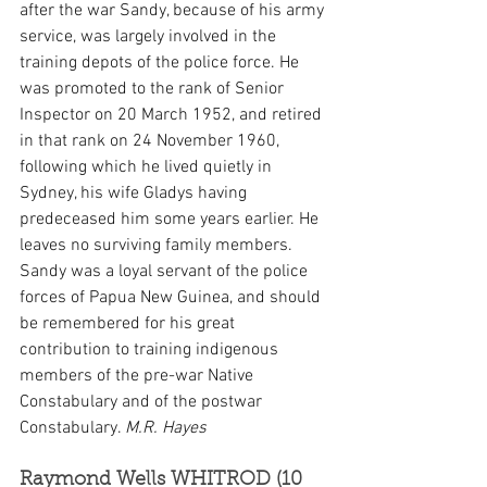
after the war Sandy, because of his army 
service, was largely involved in the 
training depots of the police force. He 
was promoted to the rank of Senior 
Inspector on 20 March 1952, and retired 
in that rank on 24 November 1960, 
following which he lived quietly in 
Sydney, his wife Gladys having 
predeceased him some years earlier. He 
leaves no surviving family members. 
Sandy was a loyal servant of the police 
forces of Papua New Guinea, and should 
be remembered for his great 
contribution to training indigenous 
members of the pre-war Native 
Constabulary and of the postwar 
Constabulary. 
M.R. Hayes
Raymond Wells WHITROD (10 