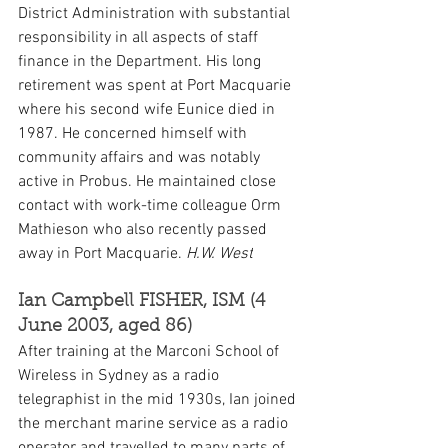
District Administration with substantial 
responsibility in all aspects of staff 
finance in the Department. His long 
retirement was spent at Port Macquarie 
where his second wife Eunice died in 
1987. He concerned himself with 
community affairs and was notably 
active in Probus. He maintained close 
contact with work-time colleague Orm 
Mathieson who also recently passed 
away in Port Macquarie. 
H.W. West
Ian Campbell FISHER, ISM (4 
June 2003, aged 86)
After training at the Marconi School of 
Wireless in Sydney as a radio 
telegraphist in the mid 1930s, Ian joined 
the merchant marine service as a radio 