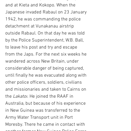
and at Kieta and Kokopo. When the 
Japanese invaded Rabaul on 23 January 
1942, he was commanding the police 
detachment at Vunakanau airstrip 
outside Rabaul. On that day he was told 
by the Police Superintendent, W.B. Ball, 
to leave his post and try and escape 
from the Japs. For the next six weeks he 
wandered across New Britain, under 
considerable danger of being captured, 
until finally he was evacuated along with 
other police officers, soldiers, civilians 
and missionaries and taken to Cairns on 
the 
Lakatoi
. He joined the RAAF in 
Australia, but because of his experience 
in New Guinea was transferred to the 
Army Water Transport unit in Port 
Moresby. There he came in contact with 