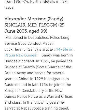
from 1951-74. Further details in next 
issue.  
Alexander Morrison (Sandy) 
SINCLAIR, MID, PLSGCM (29 
June 2003, aged 99)
(Mentioned in Despatches; Police Long 
Service Good Conduct Medal)
Click Here for Sandy’s article : 
“My life in 
Papua New Guinea”
 |  Sandy was born in 
Dundee, Scotland. In 1921, he joined the 
Brigade of Guards (Scots Guards) of the 
British Army, and served for several 
years in China. In 1929 he migrated to 
Australia and in late 1934 he joined the 
European Constabulary of the New 
Guinea Police Force as a Warrant Officer, 
2nd class. In the following years he 
served at Rabaul police training depot, 