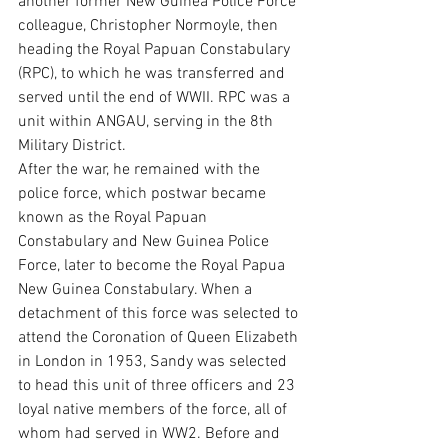
another former New Guinea Police Force 
colleague, Christopher Normoyle, then 
heading the Royal Papuan Constabulary 
(RPC), to which he was transferred and 
served until the end of WWII. RPC was a 
unit within ANGAU, serving in the 8th 
Military District.
After the war, he remained with the 
police force, which postwar became 
known as the Royal Papuan 
Constabulary and New Guinea Police 
Force, later to become the Royal Papua 
New Guinea Constabulary. When a 
detachment of this force was selected to 
attend the Coronation of Queen Elizabeth 
in London in 1953, Sandy was selected 
to head this unit of three officers and 23 
loyal native members of the force, all of 
whom had served in WW2. Before and 