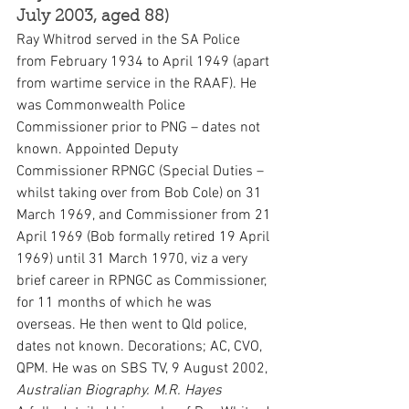
July 2003, aged 88)
Ray Whitrod served in the SA Police 
from February 1934 to April 1949 (apart 
from wartime service in the RAAF). He 
was Commonwealth Police 
Commissioner prior to PNG – dates not 
known. Appointed Deputy 
Commissioner RPNGC (Special Duties – 
whilst taking over from Bob Cole) on 31 
March 1969, and Commissioner from 21 
April 1969 (Bob formally retired 19 April 
1969) until 31 March 1970, viz a very 
brief career in RPNGC as Commissioner, 
for 11 months of which he was 
overseas. He then went to Qld police, 
dates not known. Decorations; AC, CVO, 
QPM. He was on SBS TV, 9 August 2002, 
Australian Biography.
M.R. Hayes