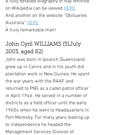
A fully detailed biography of Ray Whitrod 
on Wikipedia can be viewed 
HERE
And another on the website “Obituaries 
Australia” 
HERE
A truly remarkable man!
John Cyril WILLIAMS (31July 
2003, aged 82)
John was born in Ipswich Queensland, 
grew up in Cairns and in his youth did 
plantation work in New Guinea. He spent 
the war years with the RAAF and 
returned to PNG as a cadet patrol officer 
in April 1946. He served in a number of 
districts as a field officer until the early 
1960s when he went to Headquarters in 
Port Moresby. For many years leading up 
to independence he headed the 
Management Services Division of 