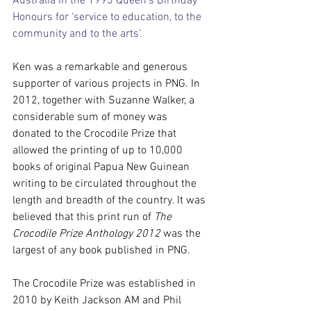
Australia in the 1995 Queen’s Birthday 
Honours for ‘service to education, to the 
community and to the arts’.
Ken was a remarkable and generous 
supporter of various projects in PNG. In 
2012, together with Suzanne Walker, a 
considerable sum of money was 
donated to the Crocodile Prize that 
allowed the printing of up to 10,000 
books of original Papua New Guinean 
writing to be circulated throughout the 
length and breadth of the country. It was 
believed that this print run of 
The 
Crocodile Prize Anthology 2012
 was the 
largest of any book published in PNG.
The Crocodile Prize was established in 
2010 by Keith Jackson AM and Phil 