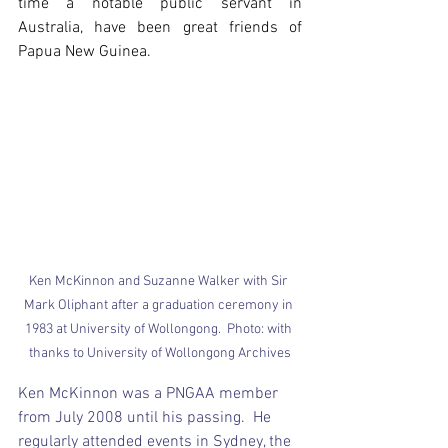
time a notable public servant in 
Australia, have been great friends of 
Papua New Guinea.
Ken McKinnon and Suzanne Walker with Sir 
Mark Oliphant after a graduation ceremony in 
1983 at University of Wollongong.  Photo: with 
thanks to University of Wollongong Archives
Ken McKinnon was a PNGAA member 
from July 2008 until his passing.  He 
regularly attended events in Sydney, the 