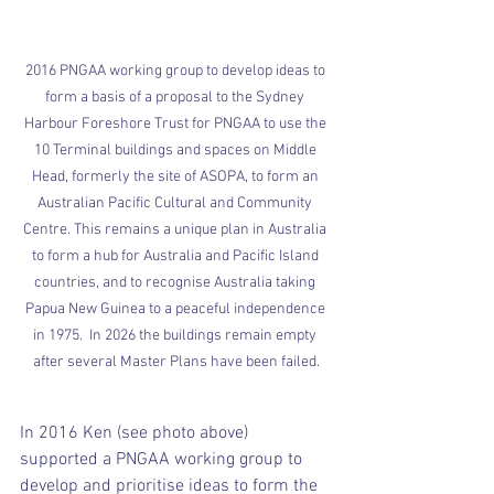
2016 PNGAA working group to develop ideas to 
form a basis of a proposal to the Sydney 
Harbour Foreshore Trust for PNGAA to use the 
10 Terminal buildings and spaces on Middle 
Head, formerly the site of ASOPA, to form an 
Australian Pacific Cultural and Community 
Centre. This remains a unique plan in Australia 
to form a hub for Australia and Pacific Island 
countries, and to recognise Australia taking 
Papua New Guinea to a peaceful independence 
in 1975.  In 2026 the buildings remain empty 
after several Master Plans have been failed.
In 2016 Ken (see photo above) 
supported a PNGAA working group to 
develop and prioritise ideas to form the 