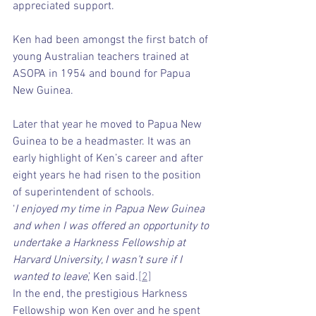
appreciated support.
Ken had been amongst the first batch of 
young Australian teachers trained at 
ASOPA in 1954 and bound for Papua 
New Guinea.
Later that year he moved to Papua New 
Guinea to be a headmaster. It was an 
early highlight of Ken’s career and after 
eight years he had risen to the position 
of superintendent of schools.
‘
I enjoyed my time in Papua New Guinea 
and when I was offered an opportunity to 
undertake a Harkness Fellowship at 
Harvard University, I wasn’t sure if I 
wanted to leave
,’ Ken said.
[2]
In the end, the prestigious Harkness 
Fellowship won Ken over and he spent 