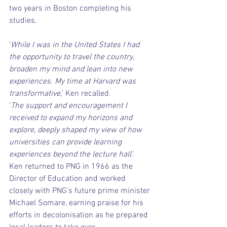
two years in Boston completing his 
studies.
‘
While I was in the United States I had 
the opportunity to travel the country, 
broaden my mind and lean into new 
experiences. My time at Harvard was 
transformative,
’ Ken recalled.
‘
The support and encouragement I 
received to expand my horizons and 
explore, deeply shaped my view of how 
universities can provide learning 
experiences beyond the lecture hall
.’
Ken returned to PNG in 1966 as the 
Director of Education and worked 
closely with PNG’s future prime minister 
Michael Somare, earning praise for his 
efforts in decolonisation as he prepared 