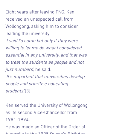
Eight years after leaving PNG, Ken 
received an unexpected call from 
Wollongong, asking him to consider 
leading the university.
‘
I said I’d come but only if they were 
willing to let me do what I considered 
essential in any university, and that was 
to treat the students as people and not 
just numbers
,’ he said.
‘
It’s important that universities develop 
people and prioritise educating 
students
.’
[3]
Ken served the University of Wollongong 
as its second Vice-Chancellor from 
1981-1994.
He was made an Officer of the Order of 