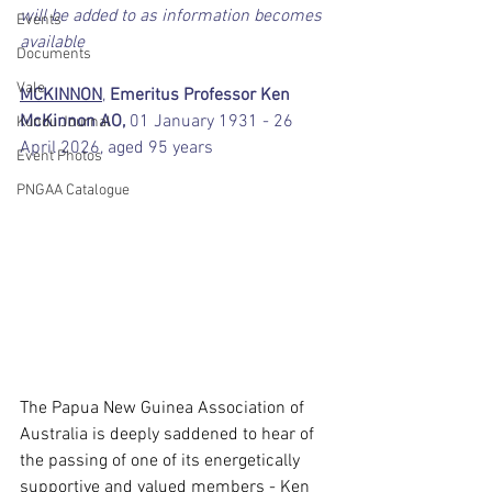
will be added to as information becomes 
Events
available
Documents
Vale
MCKINNON
,
 Emeritus Professor Ken 
McKinnon AO,
 01 January 1931 - 26 
Kundu Journal
April 2026, aged 95 years
Event Photos
PNGAA Catalogue
The Papua New Guinea Association of 
Australia is deeply saddened to hear of 
the passing of one of its energetically 
supportive and valued members - Ken 