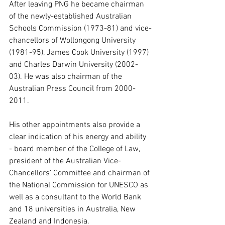
After leaving PNG he became chairman 
of the newly-established Australian 
Schools Commission (1973-81) and vice-
chancellors of Wollongong University 
(1981-95), James Cook University (1997) 
and Charles Darwin University (2002-
03). He was also chairman of the 
Australian Press Council from 2000-
2011.
His other appointments also provide a 
clear indication of his energy and ability 
- board member of the College of Law, 
president of the Australian Vice-
Chancellors’ Committee and chairman of 
the National Commission for UNESCO as 
well as a consultant to the World Bank 
and 18 universities in Australia, New 
Zealand and Indonesia.