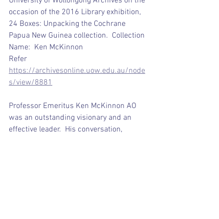
University of Wollongong Archives on the 
occasion of the 2016 Library exhibition, 
24 Boxes: Unpacking the Cochrane 
Papua New Guinea collection.  Collection 
Name:
Ken McKinnon
Refer 
https://archivesonline.uow.edu.au/node
s/view/8881
Professor Emeritus Ken McKinnon AO 
was an outstanding visionary and an 
effective leader.  His conversation, 
energy, strength, warmth, infectious 
smile and sense of humour  inspired all 
who had the good fortune to have met 
him.