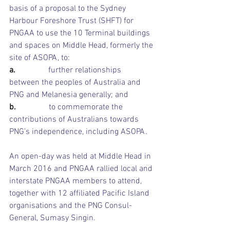
basis of a proposal to the Sydney 
Harbour Foreshore Trust (SHFT) for 
PNGAA to use the 10 Terminal buildings 
and spaces on Middle Head, formerly the 
site of ASOPA, to:
a.                
further relationships 
between the peoples of Australia and 
PNG and Melanesia generally; and 
b.                
to commemorate the 
contributions of Australians towards 
PNG’s independence, including ASOPA. 
An open-day was held at Middle Head in 
March 2016 and PNGAA rallied local and 
interstate PNGAA members to attend, 
together with 12 affiliated Pacific Island 
organisations and the PNG Consul-
General, Sumasy Singin.