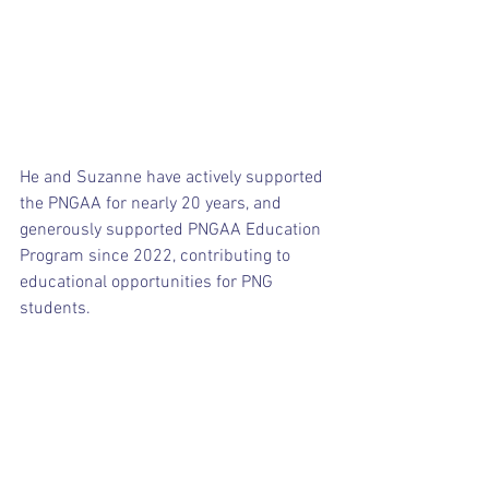
He and Suzanne have actively supported 
the PNGAA for nearly 20 years, and 
generously supported PNGAA Education 
Program since 2022, contributing to 
educational opportunities for PNG 
students.