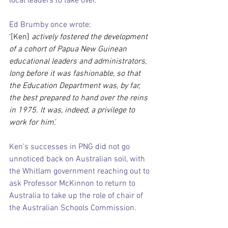
local leaders to take over.
Ed Brumby once wrote:
‘[Ken] 
actively fostered the development 
of a cohort of Papua New Guinean 
educational leaders and administrators, 
long before it was fashionable, so that 
the Education Department was, by far, 
the best prepared to hand over the reins 
in 1975. It was, indeed, a privilege to 
work for him
.’
Ken’s successes in PNG did not go 
unnoticed back on Australian soil, with 
the Whitlam government reaching out to 
ask Professor McKinnon to return to 
Australia to take up the role of chair of 
the Australian Schools Commission.