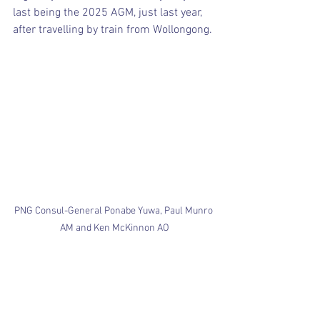
last being the 2025 AGM, just last year, 
after travelling by train from Wollongong.
PNG Consul-General Ponabe Yuwa, Paul Munro 
AM and Ken McKinnon AO