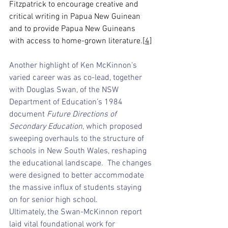
Fitzpatrick to encourage creative and 
critical writing in Papua New Guinean 
and to provide Papua New Guineans 
with access to home-grown literature.
[4]
Another highlight of Ken McKinnon’s 
varied career was as co-lead, together 
with Douglas Swan, of the NSW 
Department of Education’s 1984 
document 
Future Directions of 
Secondary Education
, which proposed 
sweeping overhauls to the structure of 
schools in New South Wales, reshaping 
the educational landscape.  The changes 
were designed to better accommodate 
the massive influx of students staying 
on for senior high school.
Ultimately, the Swan-McKinnon report 
laid vital foundational work for 