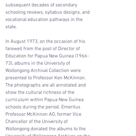
subsequent decades of secondary 
schooling reviews, syllabus designs, and 
vocational education pathways in the 
state.
In August 1973, on the occasion of his 
farewell from the post of Director of 
Education for Papua New Guinea (1966-
73), albums in the University of 
Wollongong Archival Collection were 
presented to Professor Ken McKinnon. 
The photographs are all annotated and 
show the cultural richness of the 
curriculum within Papua New Guinea 
schools during the period. Emeritus 
Professor McKinnon AO, former Vice 
Chancellor of the University of 
Wollongong donated the albums to the 