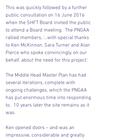
This was quickly followed by a further 
public consultation on 16 June 2016 
when the SHFT Board invited the public 
to attend a Board meeting.  The PNGAA 
rallied members, ‘…with special thanks 
to Ken McKinnon, Sara Turner and Alan 
Pierce who spoke convincingly, on our 
behalf, about the need for this project.’
The Middle Head Master Plan has had 
several iterations, complete with 
ongoing challenges, which the PNGAA 
has put enormous time into responding 
to.  10 years later the site remains as it 
was.
Ken opened doors – and was an 
impressive, considerable and greatly 