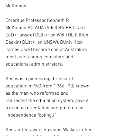
McKinnon.
Emeritus Professor Kenneth R 
McKinnon AO AUA (Adel) BA BEd (Qld) 
EdD (Harvard) DLitt (Hon Woll) DLitt (Hon 
Deakin) DLitt (Hon UNSW), DUniv (Hon 
James Cook) became one of Australia’s 
most outstanding educators and 
educational administrators.
Ken was a pioneering director of 
education in PNG from 1966 -73; known 
as the man who reformed and 
redirected the education system, gave it 
a national orientation and put it on an 
‘independence footing’.
[1]
Ken and his wife, Suzanne Walker, in her 