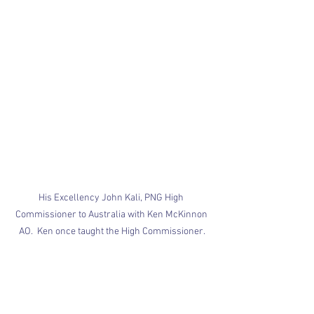
His Excellency John Kali, PNG High 
Commissioner to Australia with Ken McKinnon 
AO.  Ken once taught the High Commissioner.