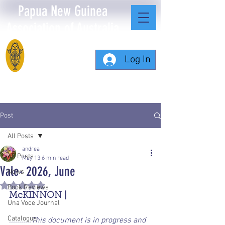
Papua New Guinea
Association of Australia
Log In
Post
All Posts
andrea
All Posts
May 13
6 min read
Vale- 2026, June
News
Rated NaN out of 5 stars.
Book Reviews
McKINNON | 
Una Voce Journal
Catalogue
...........This document is in progress and 