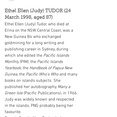
Ethel Ellen (Judy) TUDOR (24 
March 1998, aged 87) 
Ethel Ellen (Judy) Tudor, who died at 
Erina on the NSW Central Coast, was a 
New Guinea B4 who exchanged 
goldmining for a long writing and 
publishing career in Sydney, during 
which she edited the 
Pacific Islands 
Monthly
 (PIM), the 
Pacific Islands 
Yearbook
, the 
Handbook of Papua New 
Guinea
, the 
Pacific Who’s Who
 and many 
books on islands subjects. She 
published her autobiography, 
Many a 
Green Isle
 (Pacific Publications), in 1966. 
Judy was widely known and respected 
in the islands, PNG probably being her 
favourite.