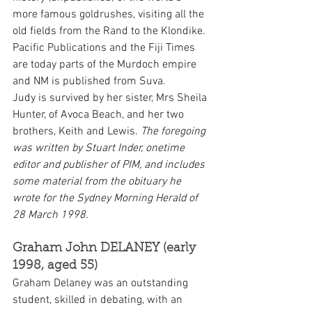
more famous goldrushes, visiting all the 
old fields from the Rand to the Klondike.
Pacific Publications and the Fiji Times 
are today parts of the Murdoch empire 
and NM is published from Suva.
Judy is survived by her sister, Mrs Sheila 
Hunter, of Avoca Beach, and her two 
brothers, Keith and Lewis. 
The foregoing 
was written by Stuart Inder, onetime 
editor and publisher of PIM, and includes 
some material from the obituary he 
wrote for the Sydney Morning Herald of 
28 March 1998.
Graham John DELANEY (early 
1998, aged 55)
Graham Delaney was an outstanding 
student, skilled in debating, with an 