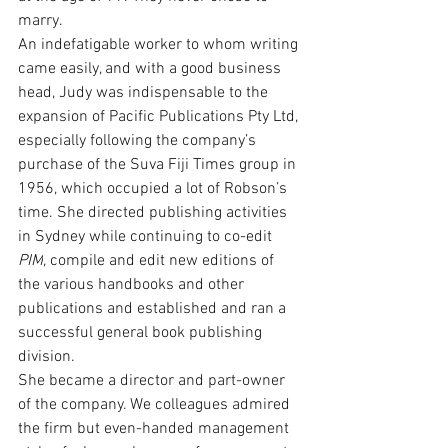
marry.
An indefatigable worker to whom writing 
came easily, and with a good business 
head, Judy was indispensable to the 
expansion of Pacific Publications Pty Ltd, 
especially following the company’s 
purchase of the Suva Fiji Times group in 
1956, which occupied a lot of Robson’s 
time. She directed publishing activities 
in Sydney while continuing to co-edit 
PIM
, compile and edit new editions of 
the various handbooks and other 
publications and established and ran a 
successful general book publishing 
division.
She became a director and part-owner 
of the company. We colleagues admired 
the firm but even-handed management 