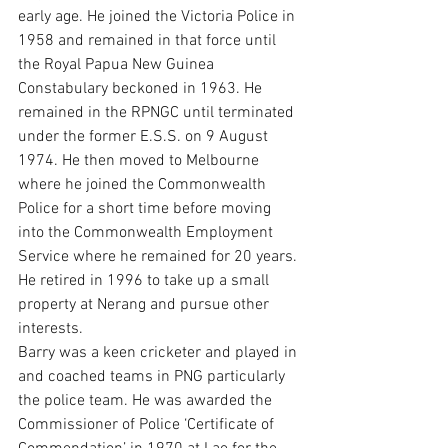
early age. He joined the Victoria Police in 
1958 and remained in that force until 
the Royal Papua New Guinea 
Constabulary beckoned in 1963. He 
remained in the RPNGC until terminated 
under the former E.S.S. on 9 August 
1974. He then moved to Melbourne 
where he joined the Commonwealth 
Police for a short time before moving 
into the Commonwealth Employment 
Service where he remained for 20 years. 
He retired in 1996 to take up a small 
property at Nerang and pursue other 
interests.
Barry was a keen cricketer and played in 
and coached teams in PNG particularly 
the police team. He was awarded the 
Commissioner of Police ‘Certificate of 