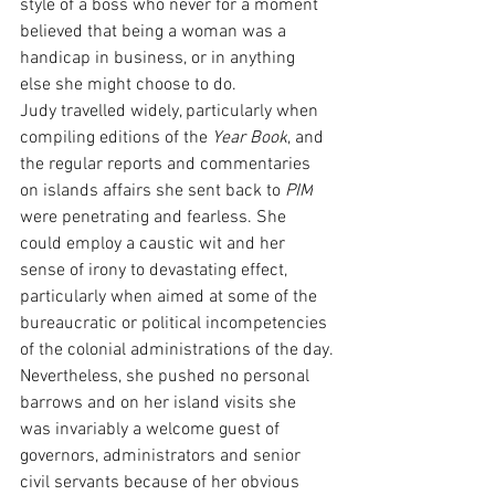
style of a boss who never for a moment 
believed that being a woman was a 
handicap in business, or in anything 
else she might choose to do.
Judy travelled widely, particularly when 
compiling editions of the 
Year Book
, and 
the regular reports and commentaries 
on islands affairs she sent back to 
PIM
were penetrating and fearless. She 
could employ a caustic wit and her 
sense of irony to devastating effect, 
particularly when aimed at some of the 
bureaucratic or political incompetencies 
of the colonial administrations of the day.
Nevertheless, she pushed no personal 
barrows and on her island visits she 
was invariably a welcome guest of 
governors, administrators and senior 
civil servants because of her obvious 