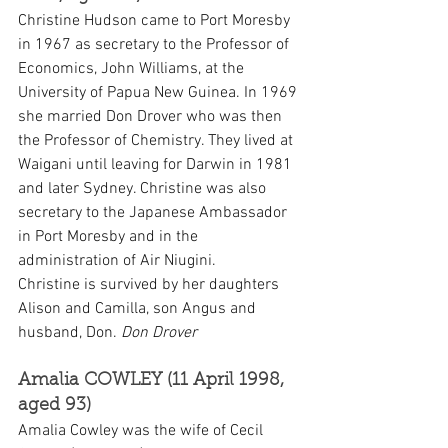
Christine Hudson came to Port Moresby 
in 1967 as secretary to the Professor of 
Economics, John Williams, at the 
University of Papua New Guinea. In 1969 
she married Don Drover who was then 
the Professor of Chemistry. They lived at 
Waigani until leaving for Darwin in 1981 
and later Sydney. Christine was also 
secretary to the Japanese Ambassador 
in Port Moresby and in the 
administration of Air Niugini.
Christine is survived by her daughters 
Alison and Camilla, son Angus and 
husband, Don. 
Don Drover
Amalia COWLEY (11 April 1998, 
aged 93)
Amalia Cowley was the wife of Cecil 