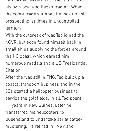
for coastal vessels, and later acquired 
his own boat and began trading. When 
the copra trade slumped he took up gold 
prospecting, at times in uncontrolled 
territory.
With the outbreak of war, Ted joined the 
NGVR, but soon found himself back in 
small ships supplying the forces around 
the NG coast, which earned him 
numerous medals and a US Presidential 
Citation.
After the war, still in PNG, Ted built up a 
coastal transport business and in the 
60s started a helicopter business to 
service the goldfields. In all, Ted spent 
41 years in New Guinea. Later he 
transferred his helicopters to 
Queensland to undertake aerial cattle-
mustering. He retired in 1969 and 