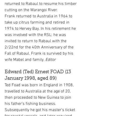
returned to Rabaul to resume his timber 
cutting on the Warangoi River.
Frank returned to Australia in 1964 to 
take up citrus farming and retired in 
1974 to Hervey Bay. In his retirement he 
was involved with the RSL: he was 
invited to return to Rabaul with the 
2/22nd for the 40th Anniversary of the 
Fall of Rabaul. Frank is survived by his 
wife Mabel and family. 
Editor
Edward (Ted) Ernest FOAD (13 
January 1998, aged 89)
Ted Foad was born in England in 1908, 
travelled to Australia at the age of 20, 
then proceeded to New Guinea to join 
his father’s fishing business. 
Subsequently he got his master’s ticket 