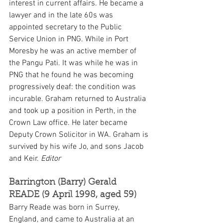
interest in current affairs. He became a 
lawyer and in the late 60s was 
appointed secretary to the Public 
Service Union in PNG. While in Port 
Moresby he was an active member of 
the Pangu Pati. It was while he was in 
PNG that he found he was becoming 
progressively deaf: the condition was 
incurable. Graham returned to Australia 
and took up a position in Perth, in the 
Crown Law office. He later became 
Deputy Crown Solicitor in WA. Graham is 
survived by his wife Jo, and sons Jacob 
and Keir. 
Editor
Barrington (Barry) Gerald 
READE (9 April 1998, aged 59)
Barry Reade was born in Surrey, 
England, and came to Australia at an 