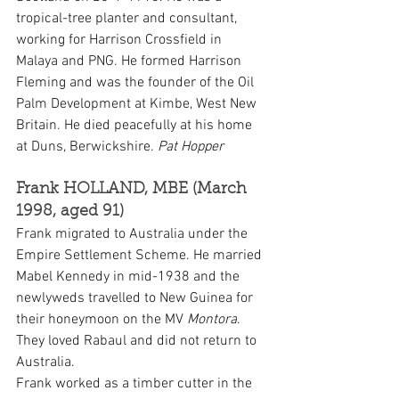
tropical-tree planter and consultant, 
working for Harrison Crossfield in 
Malaya and PNG. He formed Harrison 
Fleming and was the founder of the Oil 
Palm Development at Kimbe, West New 
Britain. He died peacefully at his home 
at Duns, Berwickshire. 
Pat Hopper
Frank HOLLAND, MBE (March 
1998, aged 91)
Frank migrated to Australia under the 
Empire Settlement Scheme. He married 
Mabel Kennedy in mid-1938 and the 
newlyweds travelled to New Guinea for 
their honeymoon on the MV 
Montora
. 
They loved Rabaul and did not return to 
Australia.
Frank worked as a timber cutter in the 