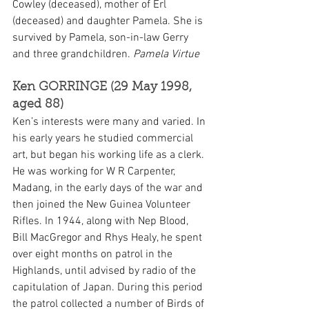
Cowley (deceased), mother of Erl 
(deceased) and daughter Pamela. She is 
survived by Pamela, son-in-law Gerry 
and three grandchildren. 
Pamela Virtue
Ken GORRINGE (29 May 1998, 
aged 88)
Ken’s interests were many and varied. In 
his early years he studied commercial 
art, but began his working life as a clerk. 
He was working for W R Carpenter, 
Madang, in the early days of the war and 
then joined the New Guinea Volunteer 
Rifles. In 1944, along with Nep Blood, 
Bill MacGregor and Rhys Healy, he spent 
over eight months on patrol in the 
Highlands, until advised by radio of the 
capitulation of Japan. During this period 
the patrol collected a number of Birds of 