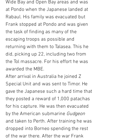
Wide Bay and Open Bay areas and was 
at Pondo when the Japanese landed at 
Rabaul. His family was evacuated but 
Frank stopped at Pondo and was given 
the task of finding as many of the 
escaping troops as possible and 
returning with them to Talasea. This he 
did, picking up 22, including two from 
the Tol massacre. For his effort he was 
awarded the MBE.
After arrival in Australia he joined Z 
Special Unit and was sent to Timor. He 
gave the Japanese such a hard time that 
they posted a reward of 1,000 patachas 
for his capture. He was then evacuated 
by the American submarine 
Gudgeon
and taken to Perth. After training he was 
dropped into Borneo spending the rest 
of the war there. After the war Frank 