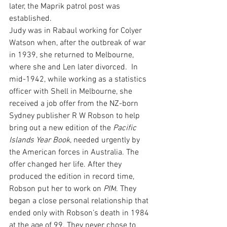
later, the Maprik patrol post was 
established.
Judy was in Rabaul working for Colyer 
Watson when, after the outbreak of war 
in 1939, she returned to Melbourne, 
where she and Len later divorced.  In 
mid-1942, while working as a statistics 
officer with Shell in Melbourne, she 
received a job offer from the NZ-born 
Sydney publisher R W Robson to help 
bring out a new edition of the 
Pacific 
Islands Year Book
, needed urgently by 
the American forces in Australia. The 
offer changed her life. After they 
produced the edition in record time, 
Robson put her to work on 
PIM
. They 
began a close personal relationship that 
ended only with Robson’s death in 1984 
at the age of 99. They never chose to 