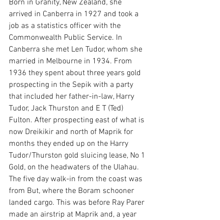
Born in Granity, New Zealand, she 
arrived in Canberra in 1927 and took a 
job as a statistics officer with the 
Commonwealth Public Service. In 
Canberra she met Len Tudor, whom she 
married in Melbourne in 1934. From 
1936 they spent about three years gold 
prospecting in the Sepik with a party 
that included her father-in-law, Harry 
Tudor, Jack Thurston and E T (Ted) 
Fulton. After prospecting east of what is 
now Dreikikir and north of Maprik for 
months they ended up on the Harry 
Tudor/Thurston gold sluicing lease, No 1 
Gold, on the headwaters of the Ulahau. 
The five day walk-in from the coast was 
from But, where the Boram schooner 
landed cargo. This was before Ray Parer 
made an airstrip at Maprik and, a year 