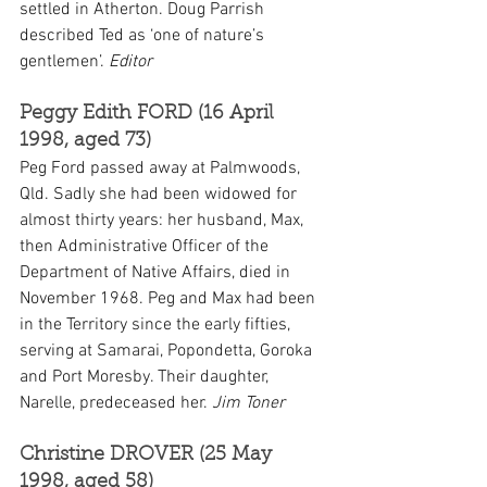
settled in Atherton. Doug Parrish 
described Ted as ‘one of nature’s 
gentlemen’. 
Editor
Peggy Edith FORD (16 April 
1998, aged 73)
Peg Ford passed away at Palmwoods, 
Qld. Sadly she had been widowed for 
almost thirty years: her husband, Max, 
then Administrative Officer of the 
Department of Native Affairs, died in 
November 1968. Peg and Max had been 
in the Territory since the early fifties, 
serving at Samarai, Popondetta, Goroka 
and Port Moresby. Their daughter, 
Narelle, predeceased her. 
Jim Toner
Christine DROVER (25 May 
1998, aged 58)