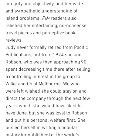
integrity and objectivity, and her wide 
and sympathetic understanding of 
island problems. 
PIM
 readers also 
relished her entertaining, no-nonsense 
travel pieces and perceptive book 
reviews.
Judy never formally retired from Pacific 
Publications, but from 1974 she and 
Robson, who was then approaching 90, 
spent decreasing time there after selling 
a controlling interest in the group to 
Wilke and Co of Melbourne. We who 
were left wished she could stay on and 
direct the company through the next few 
years, which she would have liked to 
have done, but she was loyal to Robson 
and put his personal welfare first. She 
busied herself in writing a popular 
history (unpublished) of the world’s 