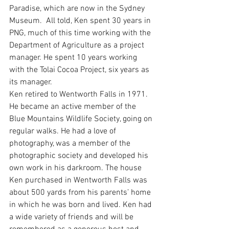
Paradise, which are now in the Sydney 
Museum.  All told, Ken spent 30 years in 
PNG, much of this time working with the 
Department of Agriculture as a project 
manager. He spent 10 years working 
with the Tolai Cocoa Project, six years as 
its manager.
Ken retired to Wentworth Falls in 1971. 
He became an active member of the 
Blue Mountains Wildlife Society, going on 
regular walks. He had a love of 
photography, was a member of the 
photographic society and developed his 
own work in his darkroom. The house 
Ken purchased in Wentworth Falls was 
about 500 yards from his parents’ home 
in which he was born and lived. Ken had 
a wide variety of friends and will be 