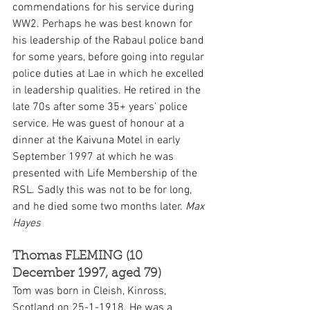
commendations for his service during 
WW2. Perhaps he was best known for 
his leadership of the Rabaul police band 
for some years, before going into regular 
police duties at Lae in which he excelled 
in leadership qualities. He retired in the 
late 70s after some 35+ years’ police 
service. He was guest of honour at a 
dinner at the Kaivuna Motel in early 
September 1997 at which he was 
presented with Life Membership of the 
RSL. Sadly this was not to be for long, 
and he died some two months later. 
Max 
Hayes
Thomas FLEMING (10 
December 1997, aged 79)
Tom was born in Cleish, Kinross, 
Scotland on 25-1-1918. He was a 