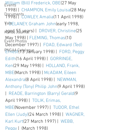
William (Bill) Frederick, OBE
(27 May 
Events
1998) |  
CHAMPION, Emily Louisa
(28 May 
Documents
1998) |  
COWLEY, Amalia
(11 April 1998) 
Vale
|  
DELANEY, Graham John
(early 1998, 
aged 55 years) |  
DROVER, Christine
(25 
Kundu Journal
May 1998) | 
FLEMING, Thomas
(10 
Event Photos
December 1997) |  
FOAD, Edward (Ted) 
PNGAA Catalogue
Ernest
(13 January 1998) |  
FORD, Peggy 
Edith
(16 April 1998) |  
GORRINGE, 
Ken
(29 May 1998) |  
HOLLAND, Frank, 
MBE
(March 1998) | 
McADAM, Eileen 
Alexandra
(8 April 1998) |  
NEWMAN, 
Anthony (Tony) Philip John
(9 April 1998) 
|  
READE, Barrington (Barry) Gerald
(9 
April 1998) |  
TOLIK, Erimas, 
MBE
(November 1997) |  
TUDOR, Ethel 
Ellen (Judy)
(24 March 1998) |  
WAGNER, 
Karl Kurt
(27 March 1997) |  
WEBB, 
Peggy
 |  (March 1998)