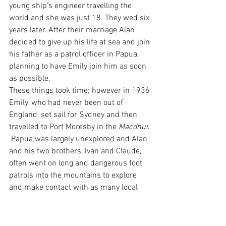
young ship’s engineer travelling the 
world and she was just 18. They wed six 
years later. After their marriage Alan 
decided to give up his life at sea and join 
his father as a patrol officer in Papua, 
planning to have Emily join him as soon 
as possible.
These things took time; however in 1936 
Emily, who had never been out of 
England, set sail for Sydney and then 
travelled to Port Moresby in the 
Macdhui
. 
 Papua was largely unexplored and Alan 
and his two brothers, Ivan and Claude, 
often went on long and dangerous foot 
patrols into the mountains to explore 
and make contact with as many local 
people as possible. Emily stayed on her 
own while Alan was away. For most of 
the time the only people around her 