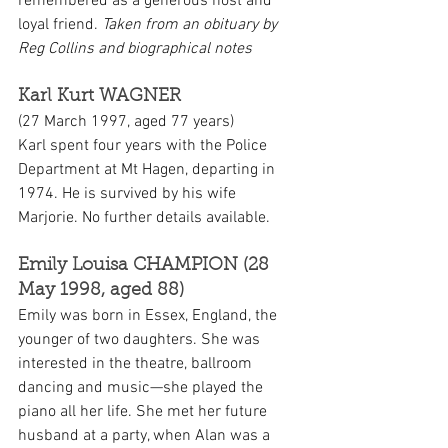
remembered as a generous host and 
loyal friend. 
Taken from an obituary by 
Reg Collins and biographical notes
Karl Kurt WAGNER
(27 March 1997, aged 77 years)
Karl spent four years with the Police 
Department at Mt Hagen, departing in 
1974. He is survived by his wife 
Marjorie. No further details available.
Emily Louisa CHAMPION (28 
May 1998, aged 88)
Emily was born in Essex, England, the 
younger of two daughters. She was 
interested in the theatre, ballroom 
dancing and music—she played the 
piano all her life. She met her future 
husband at a party, when Alan was a 