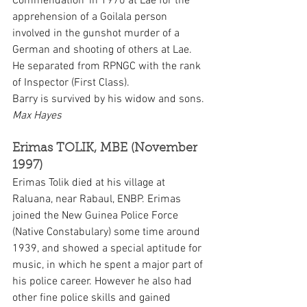
Commendation’ in 1970 at Lae for the 
apprehension of a Goilala person 
involved in the gunshot murder of a 
German and shooting of others at Lae. 
He separated from RPNGC with the rank 
of Inspector (First Class).
Barry is survived by his widow and sons. 
Max Hayes
Erimas TOLIK, MBE (November 
1997)
Erimas Tolik died at his village at 
Raluana, near Rabaul, ENBP. Erimas 
joined the New Guinea Police Force 
(Native Constabulary) some time around 
1939, and showed a special aptitude for 
music, in which he spent a major part of 
his police career. However he also had 
other fine police skills and gained 