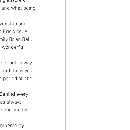
g a store on 
k and what being 
izenship and 
Eric died. A 
ily Brian Bell, 
e wonderful 
ted for Norway 
e and the wives 
period all the 
Behind every 
was always 
matic and his 
embered by 