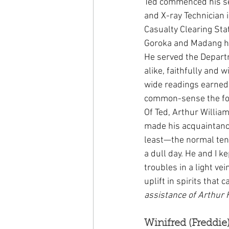
Ted commenced his ser
and X-ray Technician 
Casualty Clearing Sta
Goroka and Madang ho
He served the Depar
alike, faithfully and w
wide readings earned
common-sense the fond
Of Ted, Arthur William
made his acquaintanc
least—the normal tens
a dull day. He and I 
troubles in a light v
uplift in spirits that 
assistance of Arthur H
Winifred (Freddie