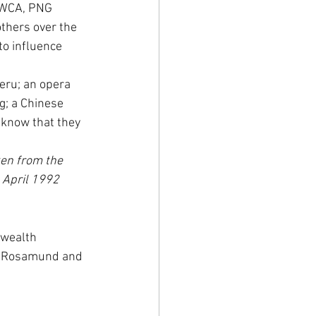
YWCA, PNG 
thers over the 
o influence 
eru; an opera 
g; a Chinese 
 know that they 
ken from the 
3 April 1992
nwealth 
s, Rosamund and 