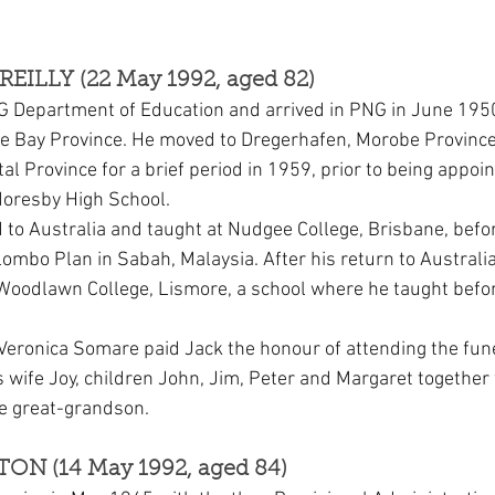
REILLY (22 May 1992, aged 82)
G Department of Education and arrived in PNG in June 1950
ne Bay Province. He moved to Dregerhafen, Morobe Province
al Province for a brief period in 1959, prior to being appoi
oresby High School.
 to Australia and taught at Nudgee College, Brisbane, befor
lombo Plan in Sabah, Malaysia. After his return to Australi
oodlawn College, Lismore, a school where he taught before
Veronica Somare paid Jack the honour of attending the fune
s wife Joy, children John, Jim, Peter and Margaret together
e great-grandson.
TON (14 May 1992, aged 84)