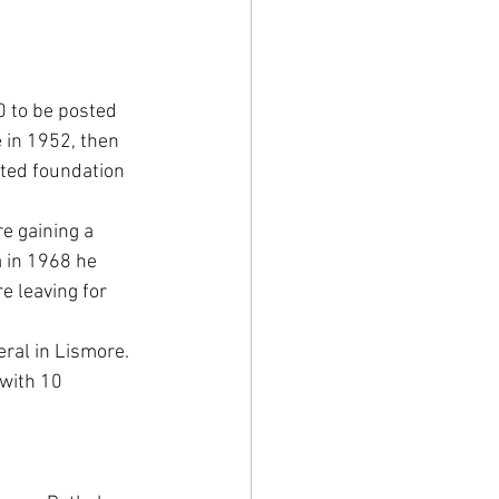
 to be posted 
 in 1952, then 
nted foundation 
e gaining a 
a in 1968 he 
 leaving for 
ral in Lismore. 
 with 10 