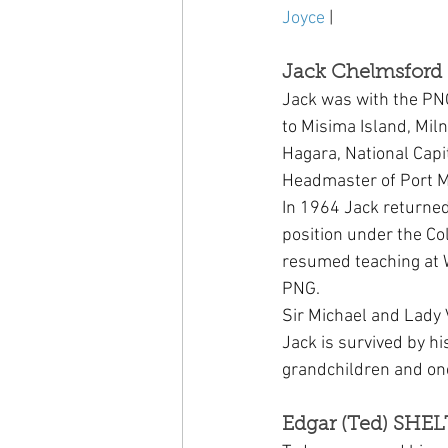
Joyce
 | 
Jack Chelmsford 
Jack was with the PN
to Misima Island, Mil
Hagara, National Capit
Headmaster of Port M
In 1964 Jack returned
position under the Co
resumed teaching at W
PNG.
Sir Michael and Lady 
Jack is survived by hi
grandchildren and on
Edgar (Ted) SHEL