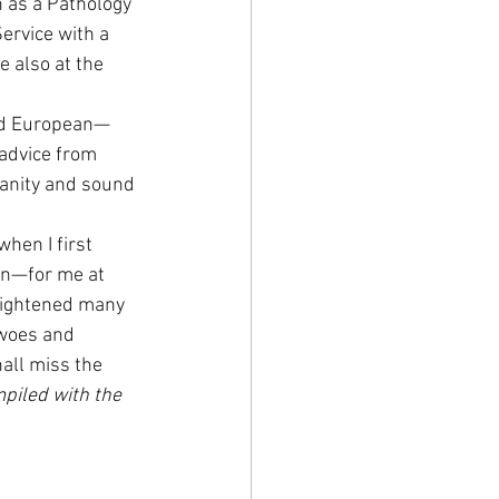
 as a Pathology 
ervice with a 
 also at the 
nd European—
 advice from 
anity and sound 
hen I first 
en—for me at 
rightened many 
 woes and 
all miss the 
piled with the 