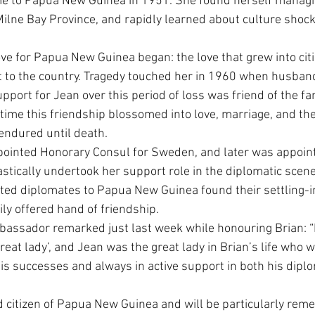
 to Papua New Guinea in 1951. She found herself managin
Milne Bay Province, and rapidly learned about culture shoc
love for Papua New Guinea began: the love that grew into cit
 to the country. Tragedy touched her in 1960 when husband 
port for Jean over this period of loss was friend of the fam
f time this friendship blossomed into love, marriage, and th
 endured until death.
pointed Honorary Consul for Sweden, and later was appoin
astically undertook her support role in the diplomatic scen
ed diplomates to Papua New Guinea found their settling-in 
ily offered hand of friendship.
assador remarked just last week while honouring Brian: “
reat lady’, and Jean was the great lady in Brian’s life who 
s successes and always in active support in both his diplo
 citizen of Papua New Guinea and will be particularly rem