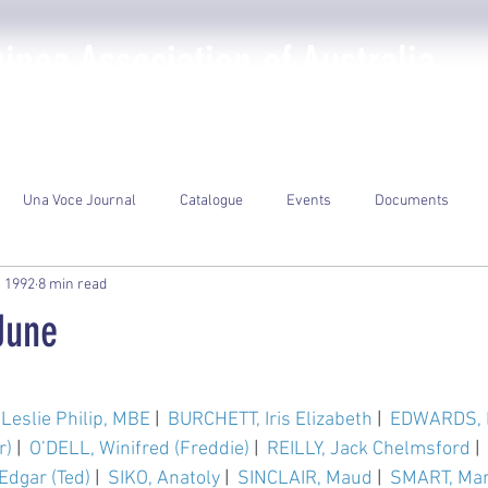
nea Association of Australia
The PNGAA
Photo Galleries
Events
Library
Una Voce Journal
Catalogue
Events
Documents
, 1992
8 min read
June
ars.
Leslie Philip, MBE
 |  
BURCHETT, Iris Elizabeth
 |  
EDWARDS, 
r)
 |  
O’DELL, Winifred (Freddie)
 |  
REILLY, Jack Chelmsford
 |  
dgar (Ted)
 |  
SIKO, Anatoly
 |  
SINCLAIR, Maud
 |  
SMART, Mar