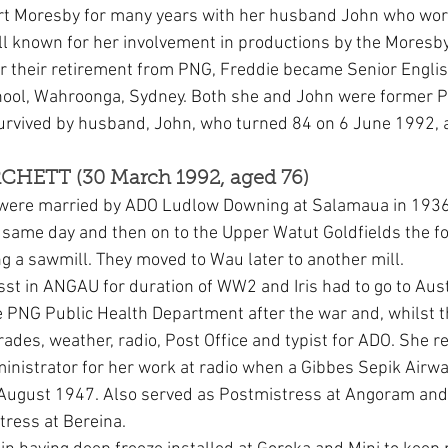
ort Moresby for many years with her husband John who wor
l known for her involvement in productions by the Moresb
er their retirement from PNG, Freddie became Senior Englis
chool, Wahroonga, Sydney. Both she and John were former 
urvived by husband, John, who turned 84 on 6 June 1992, 
URCHETT (30 March 1992, aged 76)
t were married by ADO Ludlow Downing at Salamaua in 1936
same day and then on to the Upper Watut Goldfields the fo
 a sawmill. They moved to Wau later to another mill.
st in ANGAU for duration of WW2 and Iris had to go to Austr
e PNG Public Health Department after the war and, whilst th
 trades, weather, radio, Post Office and typist for ADO. She r
nistrator for her work at radio when a Gibbes Sepik Airwa
August 1947. Also served as Postmistress at Angoram and 
ress at Bereina.