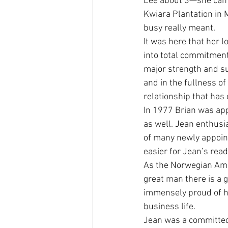
Lee about 3—she came
Kwiara Plantation in 
busy really meant.
It was here that her 
into total commitment
major strength and sup
and in the fullness o
relationship that has
In 1977 Brian was ap
as well. Jean enthusi
of many newly appoint
easier for Jean’s read
As the Norwegian Amb
great man there is a g
immensely proud of hi
business life.
Jean was a committed