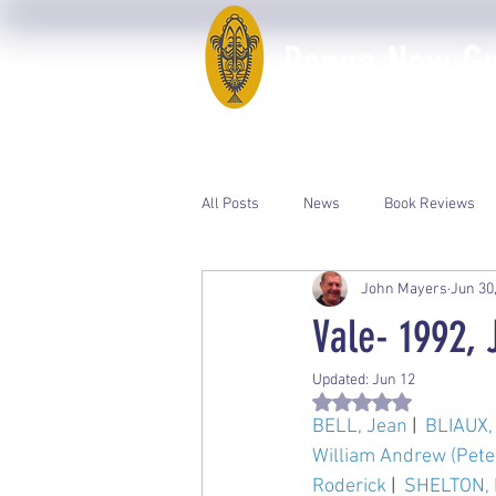
Papua New Gui
Home
50th Anniversary
All Posts
News
Book Reviews
John Mayers
Jun 30
Event Photos
PNGAA Catalogue
Vale- 1992, 
Updated:
Jun 12
Rated NaN out of 5 st
BELL, Jean
 |  
BLIAUX, 
William Andrew (Pete
Roderick
 |  
SHELTON, E