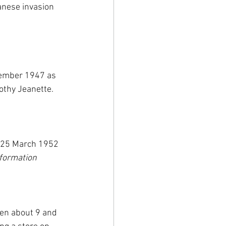
anese invasion 
cember 1947 as 
othy Jeanette. 
n 25 March 1952 
nformation 
en about 9 and 