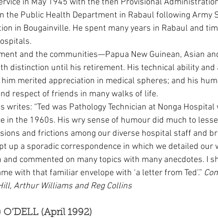
vice in May 1945 with the then Provisional Administration
in the Public Health Department in Rabaul following Army S
tion in Bougainville. He spent many years in Rabaul and time
spitals.
tment and the communities—Papua New Guinean, Asian a
ith distinction until his retirement. His technical ability and
 him merited appreciation in medical spheres; and his hum
 respect of friends in many walks of life.
s writes: “Ted was Pathology Technician at Nonga Hospital w
e in the 1960s. His wry sense of humour did much to less
ions and frictions among our diverse hospital staff and b
kept up a sporadic correspondence in which we detailed our
ein and commented on many topics with many anecdotes. I sh
came with that familiar envelope with ‘a letter from Ted’.” 
Com
ill, Arthur Williams and Reg Collins
) O’DELL (April 1992)