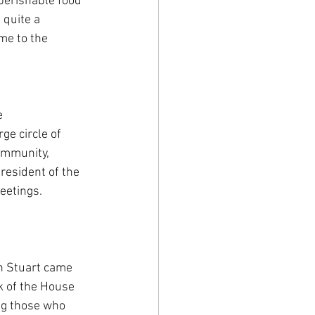
perishable food 
 quite a 
me to the 
e 
ge circle of 
ommunity, 
resident of the 
eetings. 
n Stuart came 
k of the House 
ng those who 