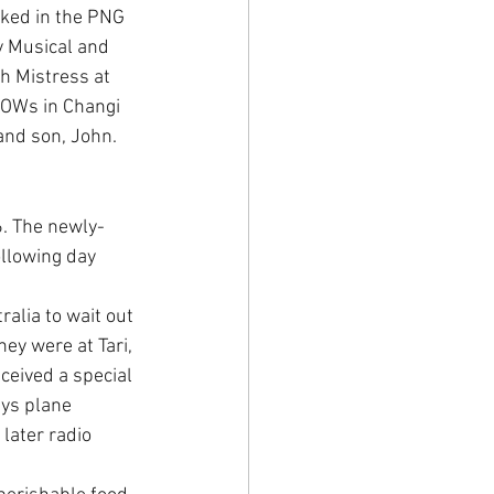
ked in the PNG 
y Musical and 
h Mistress at 
POWs in Changi 
and son, John.
. The newly-
llowing day 
alia to wait out 
ey were at Tari, 
eceived a special 
ys plane 
later radio 