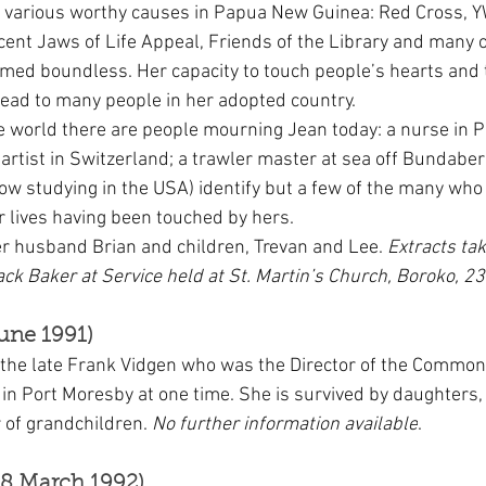
r various worthy causes in Papua New Guinea: Red Cross, 
ecent Jaws of Life Appeal, Friends of the Library and many o
med boundless. Her capacity to touch people’s hearts and t
ead to many people in her adopted country.
e world there are people mourning Jean today: a nurse in P
artist in Switzerland; a trawler master at sea off Bundaber
now studying in the USA) identify but a few of the many who
ir lives having been touched by hers.
er husband Brian and children, Trevan and Lee. 
Extracts ta
ack Baker at Service held at St. Martin’s Church, Boroko, 2
une 1991)
 the late Frank Vidgen who was the Director of the Commo
in Port Moresby at one time. She is survived by daughter
of grandchildren. 
No further information available
.
8 March 1992)