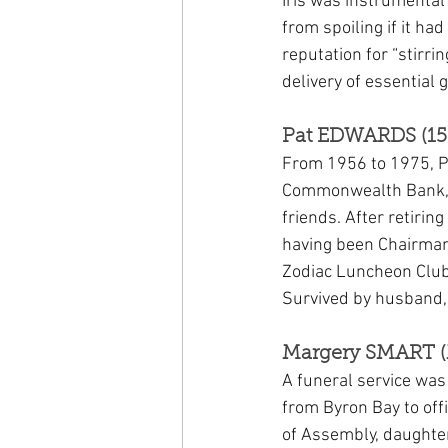
Iris was instrumental
from spoiling if it ha
reputation for “stirri
delivery of essential
Pat EDWARDS (15 
From 1956 to 1975, Pa
Commonwealth Bank, a 
friends. After retirin
having been Chairman o
Zodiac Luncheon Club
Survived by husband,
Margery SMART (
A funeral service wa
from Byron Bay to off
of Assembly, daughte