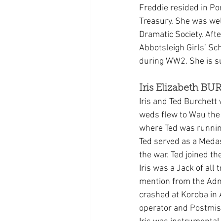
Freddie resided in P
Treasury. She was wel
Dramatic Society. Aft
Abbotsleigh Girls’ S
during WW2. She is s
Iris Elizabeth B
Iris and Ted Burchet
weds flew to Wau the 
where Ted was running
Ted served as a Medas
the war. Ted joined th
Iris was a Jack of all
mention from the Admi
crashed at Koroba in 
operator and Postmist