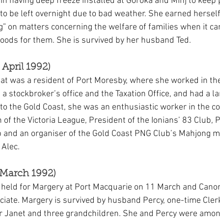
 in having deep freeze installed at Goroka and Minj to keep 
d to be left overnight due to bad weather. She earned herself
ng” on matters concerning the welfare of families when it ca
 goods for them. She is survived by her husband Ted.
April 1992)
t was a resident of Port Moresby, where she worked in th
stockbroker’s office and the Taxation Office, and had a lar
g to the Gold Coast, she was an enthusiastic worker in the c
f the Victoria League, President of the Ionians’ 83 Club, P
 and an organiser of the Gold Coast PNG Club’s Mahjong m
 Alec.
March 1992)
s held for Margery at Port Macquarie on 11 March and Cano
iciate. Margery is survived by husband Percy, one-time Cler
r Janet and three grandchildren. She and Percy were amo