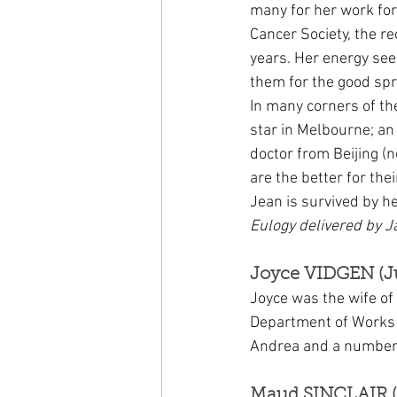
many for her work fo
Cancer Society, the r
years. Her energy see
them for the good spr
In many corners of th
star in Melbourne; an 
doctor from Beijing (
are the better for the
Jean is survived by h
Eulogy delivered by J
Joyce VIDGEN (J
Joyce was the wife of
Department of Works 
Andrea and a number 
Maud SINCLAIR (