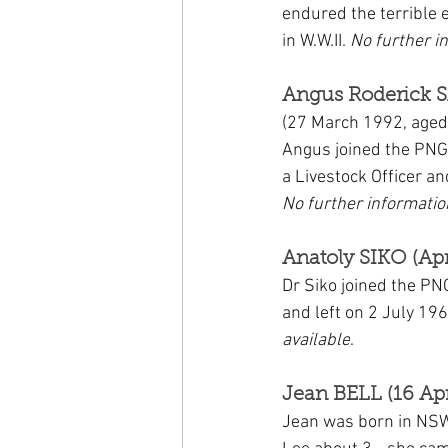
endured the terrible 
in W.W.II. 
No further i
Angus Roderick 
(27 March 1992, aged
Angus joined the PNG
a Livestock Officer a
No further informatio
Anatoly SIKO (Apr
Dr Siko joined the PN
and left on 2 July 196
available
.
Jean BELL (16 Apr
Jean was born in NSW