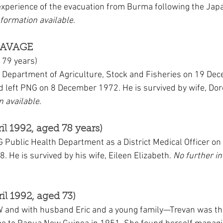
experience of the evacuation from Burma following the Jap
nformation available
.
SAVAGE
 79 years)
 Department of Agriculture, Stock and Fisheries on 19 De
nd left PNG on 8 December 1972. He is survived by wife, Dor
n available
.
il 1992, aged 78 years)
G Public Health Department as a District Medical Officer o
8. He is survived by his wife, Eileen Elizabeth. 
No further i
il 1992, aged 73)
 and with husband Eric and a young family—Trevan was th