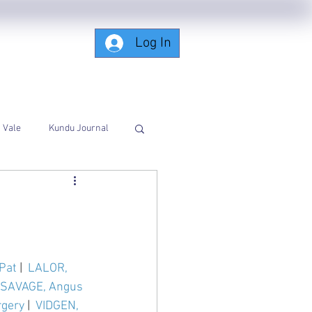
Log In
Subscribing-Members-Only
Vale
Kundu Journal
Pat
 |  
LALOR, 
SAVAGE, Angus 
gery
 |  
VIDGEN, 