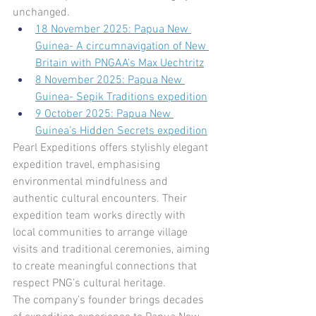
unchanged.
18 November 2025: Papua New 
Guinea- A circumnavigation of New 
Britain with PNGAA’s Max Uechtritz
8 November 2025: Papua New 
Guinea- Sepik Traditions expedition
9 October 2025: Papua New 
Guinea’s Hidden Secrets expedition
Pearl Expeditions offers stylishly elegant 
expedition travel, emphasising 
environmental mindfulness and 
authentic cultural encounters. Their 
expedition team works directly with 
local communities to arrange village 
visits and traditional ceremonies, aiming 
to create meaningful connections that 
respect PNG’s cultural heritage.
The company’s founder brings decades 