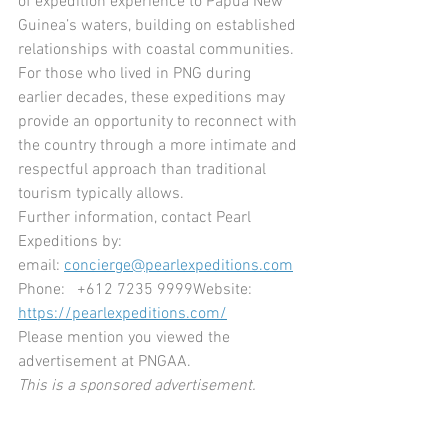
of expedition experience to Papua New 
Guinea’s waters, building on established 
relationships with coastal communities. 
For those who lived in PNG during 
earlier decades, these expeditions may 
provide an opportunity to reconnect with 
the country through a more intimate and 
respectful approach than traditional 
tourism typically allows.
Further information, contact Pearl 
Expeditions by:
email: 
concierge@pearlexpeditions.com
Phone:   +612 7235 9999Website: 
https://pearlexpeditions.com/
Please mention you viewed the 
advertisement at PNGAA.
This is a sponsored advertisement.