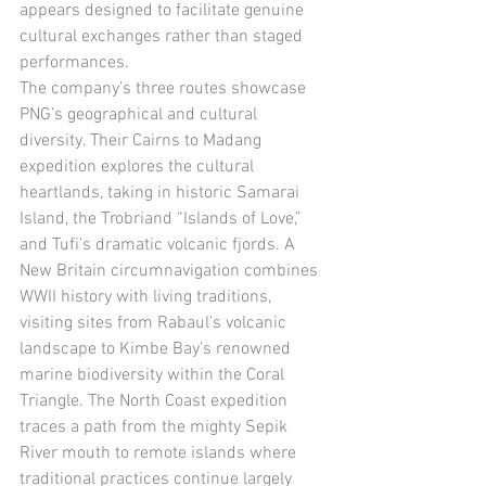
appears designed to facilitate genuine 
cultural exchanges rather than staged 
performances.
The company’s three routes showcase 
PNG’s geographical and cultural 
diversity. Their Cairns to Madang 
expedition explores the cultural 
heartlands, taking in historic Samarai 
Island, the Trobriand “Islands of Love,” 
and Tufi’s dramatic volcanic fjords. A 
New Britain circumnavigation combines 
WWII history with living traditions, 
visiting sites from Rabaul’s volcanic 
landscape to Kimbe Bay’s renowned 
marine biodiversity within the Coral 
Triangle. The North Coast expedition 
traces a path from the mighty Sepik 
River mouth to remote islands where 
traditional practices continue largely 