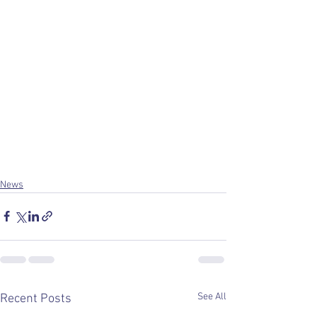
News
See All
Recent Posts