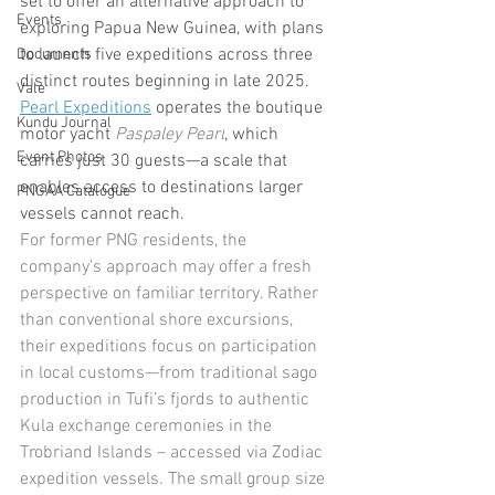
set to offer an alternative approach to 
Events
exploring Papua New Guinea, with plans 
to launch five expeditions across three 
Documents
distinct routes beginning in late 2025. 
Vale
Pearl Expeditions
 operates the boutique 
Kundu Journal
motor yacht 
Paspaley Pearl
, which 
Event Photos
carries just 30 guests—a scale that 
enables access to destinations larger 
PNGAA Catalogue
vessels cannot reach.
For former PNG residents, the 
company’s approach may offer a fresh 
perspective on familiar territory. Rather 
than conventional shore excursions, 
their expeditions focus on participation 
in local customs—from traditional sago 
production in Tufi’s fjords to authentic 
Kula exchange ceremonies in the 
Trobriand Islands – accessed via Zodiac 
expedition vessels. The small group size 