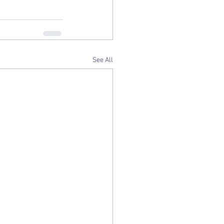
See All