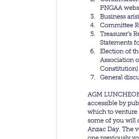
PNGAA websit
Business ari
Committee R
Treasurer’s R
Statements f
Election of 
Association of
Constitution)
General disc
AGM LUNCHEON DET
accessible by publ
which to venture 
some of you will d
Anzac Day. The ve
one previously yo