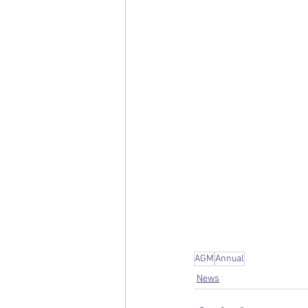
AGM
Annual
News