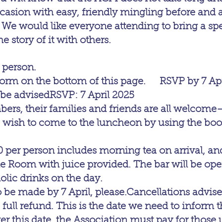
casion with easy, friendly mingling before and aft
 We would like everyone attending to bring a spe
he story of it with others.
 person.
orm on the bottom of this page.     RSVP by 7 Apr
 be advisedRSVP: 7 April 2025
s, their families and friends are all welcome
u wish to come to the luncheon by using the bo
0 per person includes morning tea on arrival, an
le Room with juice provided. The bar will be ope
olic drinks on the day.
be made by 7 April, please.Cancellations advised
 full refund. This is the date we need to inform 
er this date, the Association must pay for those 