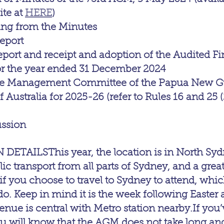
e at 
HERE
)
sing from the Minutes
eport
eport and receipt and adoption of the Audited Fi
or the year ended 31 December 2024
the Management Committee of the Papua New G
 Australia for 2025-26 (refer to Rules 16 and 25 (
ussion
AILSThis year, the location is in North Sydne
ic transport from all parts of Sydney, and a grea
if you choose to travel to Sydney to attend, whi
o. Keep in mind it is the week following Easter a
nue is central with Metro station nearby.If you’
u will know that the AGM does not take long and i