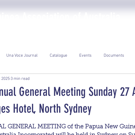
nea Association of Australia
The PNGAA
Photo Galleries
Events
Library
Una Voce Journal
Catalogue
Events
Documents
, 2025
3 min read
nnual General Meeting Sunday 27 A
es Hotel, North Sydney
ars.
L GENERAL MEETING of the Papua New Guine