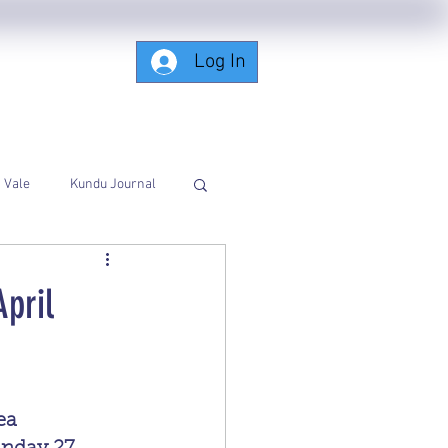
Log In
Subscribing-Members-Only
Vale
Kundu Journal
pril
a 