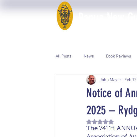
Papua New Gui
Home
50th Anniversary
All Posts
News
Book Reviews
John Mayers
Feb 12
Event Photos
PNGAA Catalogue
Notice of A
2025 – Rydg
Rated NaN out of 5 st
The 74TH ANNUA