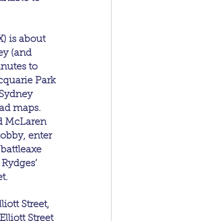
) is about 
y (and 
nutes to 
cquarie Park 
 Sydney 
oad maps.
nd McLaren 
lobby, enter 
battleaxe 
 Rydges’ 
t.
ott Street, 
lliott Street 