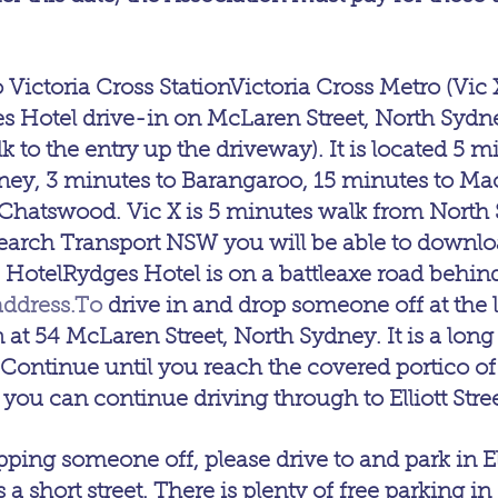
 Victoria Cross StationVictoria Cross Metro (Vic X
 Hotel drive-in on McLaren Street, North Sydne
to the entry up the driveway). It is located 5 mi
ney, 3 minutes to Barangaroo, 15 minutes to Ma
 Chatswood. Vic X is 5 minutes walk from North
esearch Transport NSW you will be able to downl
 HotelRydges Hotel is on a battleaxe road behi
address.To
 drive in and drop someone off at the 
 at 54 McLaren Street, North Sydney. It is a long 
Continue until you reach the covered portico of
you can continue driving through to Elliott Stree
pping someone off, please drive to and park in Elli
 a short street. There is plenty of free parking in E