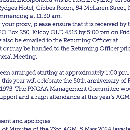
stralia Incorporated will be held in Sydney on S
 Rydges Hotel, Gibbes Room, 54 McLaren Street, 
mmencing at 11:30 am.
 your proxy, please ensure that it is received by 
O Box 250, Kilcoy QLD 4515 by 5:00 pm on Frida
 also be emailed to the Returning Officer at 
t
 or may be handed to the Returning Officer prior 
neral Meeting.
en arranged starting at approximately 1:00 pm.
this year will celebrate the 50th anniversary of 
 1975. The PNGAA Management Committee would
pport and a high attendance at this year’s AGM
ent and apologies
of Minutes of the 73rd AGM, 5 May 2024 (availa