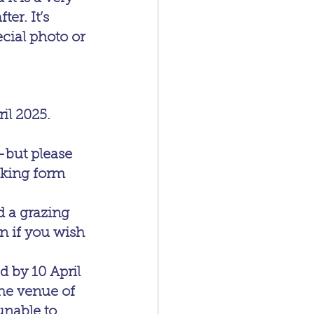
er. It’s 
cial photo or 
il 2025.
—but please 
oking form 
d a grazing 
n if you wish 
 by 10 April 
the venue of 
unable to 