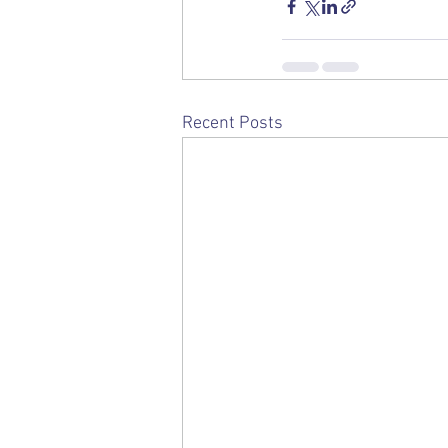
Recent Posts