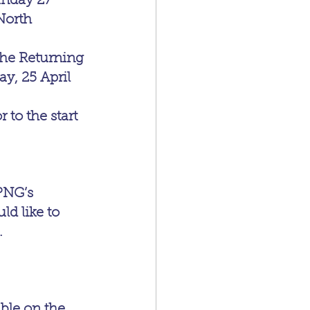
unday 27 
North 
the Returning 
y, 25 April 
to the start 
PNG’s 
 like to 
.
ble on the 