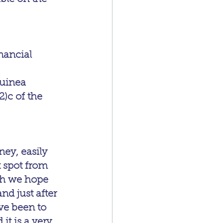
nancial 
uinea 
2)c of the 
y, easily 
t spot from 
ch we hope 
nd just after 
ve been to 
t is a very 