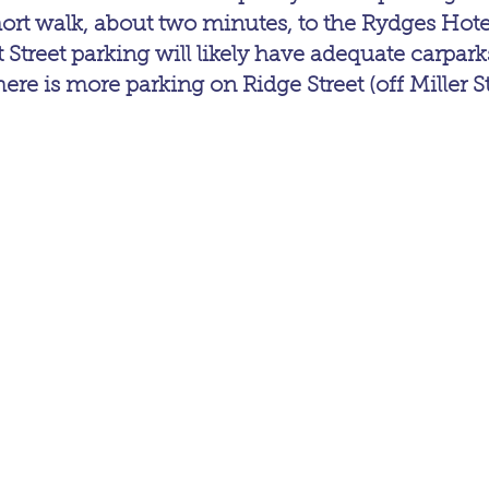
hort walk, about two minutes, to the Rydges Hote
tt Street parking will likely have adequate carparks
here is more parking on Ridge Street (off Miller St