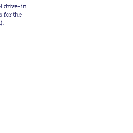
l drive-in 
 for the 
).