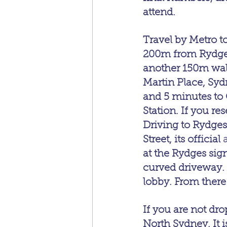
attend.
Travel by Metro to
200m from Rydges
another 150m walk 
Martin Place, Syd
and 5 minutes to
Station. If you r
Driving to Rydges
Street, its official 
at the Rydges sign
curved driveway. 
lobby. From there 
If you are not dro
North Sydney. It is