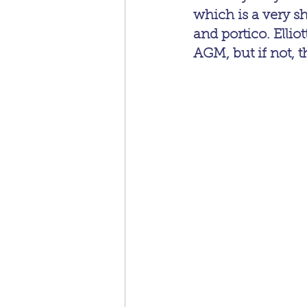
which is a very s
and portico. Ellio
AGM, but if not, t