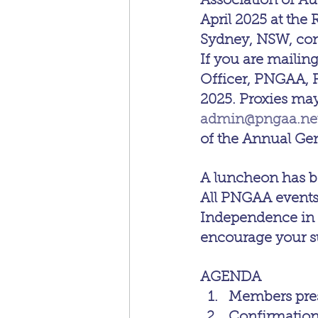
Association of Au
April 2025 at the
Sydney, NSW, co
If you are mailing
Officer, PNGAA, P
2025. Proxies may
admin@pngaa.ne
of the Annual Ge
A luncheon has be
All PNGAA events 
Independence in
encourage your su
AGENDA
Members pres
Confirmation 