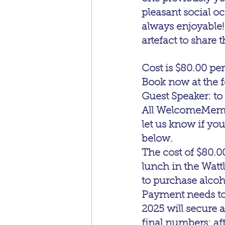
pleasant social oc
always enjoyable!
artefact to share t
Cost is $80.00 per
Book now at the f
Guest Speaker: to
All WelcomeMember
let us know if yo
below.
The cost of $80.0
lunch in the Watt
to purchase alcoh
Payment needs to 
2025 will secure a
final numbers; aft