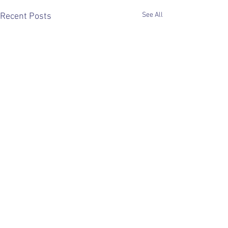
See All
Recent Posts
Comments
0.0 / 5 (0)