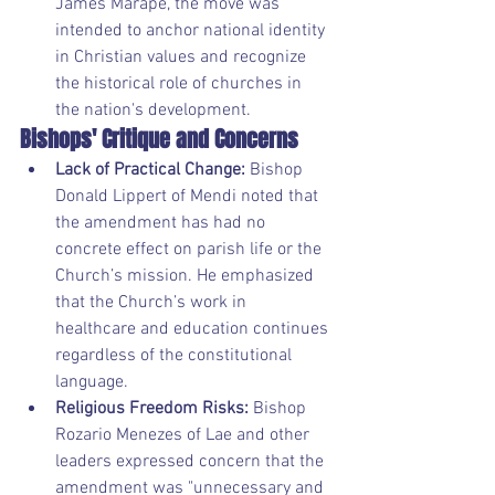
James Marape, the move was 
intended to anchor national identity 
in Christian values and recognize 
the historical role of churches in 
the nation's development.
Bishops' Critique and Concerns
Lack of Practical Change:
 Bishop 
Donald Lippert of Mendi noted that 
the amendment has had no 
concrete effect on parish life or the 
Church’s mission. He emphasized 
that the Church’s work in 
healthcare and education continues 
regardless of the constitutional 
language.
Religious Freedom Risks:
 Bishop 
Rozario Menezes of Lae and other 
leaders expressed concern that the 
amendment was "unnecessary and 