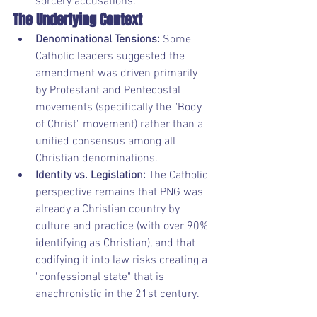
sorcery accusations.
The Underlying Context
Denominational Tensions:
 Some 
Catholic leaders suggested the 
amendment was driven primarily 
by Protestant and Pentecostal 
movements (specifically the "Body 
of Christ" movement) rather than a 
unified consensus among all 
Christian denominations.
Identity vs. Legislation:
 The Catholic 
perspective remains that PNG was 
already a Christian country by 
culture and practice (with over 90% 
identifying as Christian), and that 
codifying it into law risks creating a 
"confessional state" that is 
anachronistic in the 21st century.