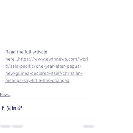
Read the full artivcle 
here...
https://www.ewtnnews.com/worl
d/asia-pacific/one-year-after-papua-
new-guinea-declared-itself-christian-
bishops-say-little-has-changed
News