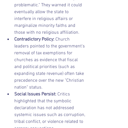
problematic." They warned it could 
eventually allow the state to 
interfere in religious affairs or 
marginalize minority faiths and 
those with no religious affiliation.
Contradictory Policy:
 Church 
leaders pointed to the government's 
removal of tax exemptions for 
churches as evidence that fiscal 
and political priorities (such as 
expanding state revenue) often take 
precedence over the new "Christian 
nation" status.
Social Issues Persist:
 Critics 
highlighted that the symbolic 
declaration has not addressed 
systemic issues such as corruption, 
tribal conflict, or violence related to 