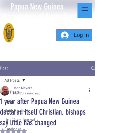
Papua New Guinea
Association of Australia
Log In
Post
All Posts
John Mayers
All Posts
Mar 20
2 min read
1 year after Papua New Guinea
News
declared itself Christian, bishops
Book Reviews
Una Voce Journal
say little has changed
Catalogue
Rated NaN out of 5 stars.