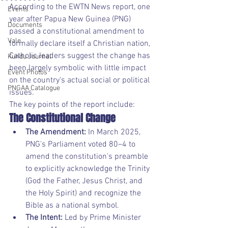
According to the EWTN News report, one 
Events
year after Papua New Guinea (PNG) 
Documents
passed a constitutional amendment to 
Vale
formally declare itself a Christian nation, 
Catholic leaders suggest the change has 
Kundu Journal
been largely symbolic with little impact 
Event Photos
on the country's actual social or political 
PNGAA Catalogue
issues.
The key points of the report include:
The Constitutional Change
The Amendment:
 In March 2025, 
PNG's Parliament voted 80–4 to 
amend the constitution's preamble 
to explicitly acknowledge the Trinity 
(God the Father, Jesus Christ, and 
the Holy Spirit) and recognize the 
Bible as a national symbol.
The Intent:
 Led by Prime Minister 