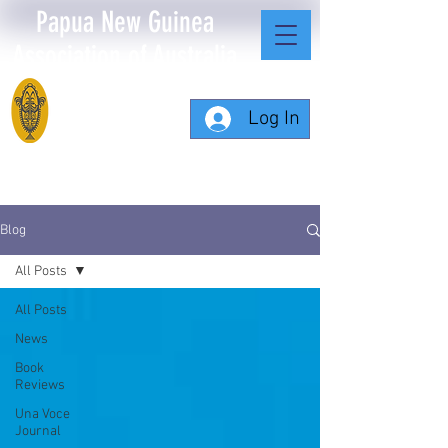
Papua New Guinea
Association of Australia
Log In
Blog
All Posts
All Posts
News
Book
Reviews
Una Voce
Journal