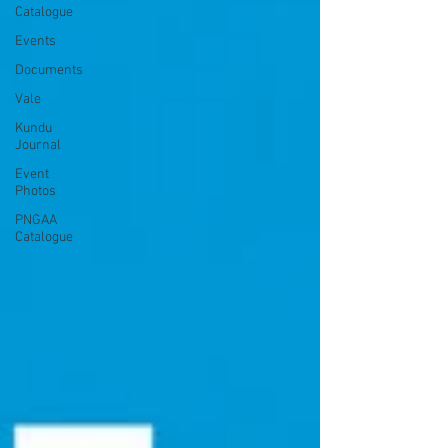
Catalogue
Events
Documents
Vale
Kundu
Journal
Event
Photos
PNGAA
Catalogue