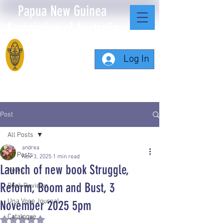
Papua New Guinea
Association of Australia
Log In
Post
All Posts
andrea
All Posts
Nov 3, 2025
1 min read
Launch of new book Struggle,
News
Reform, Boom and Bust, 3
Book Reviews
Una Voce Journal
November 2025 5pm
Catalogue
Rated NaN out of 5 stars.