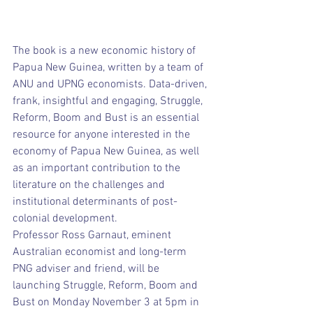
The book is a new economic history of 
Papua New Guinea, written by a team of 
ANU and UPNG economists. Data-driven, 
frank, insightful and engaging, Struggle, 
Reform, Boom and Bust is an essential 
resource for anyone interested in the 
economy of Papua New Guinea, as well 
as an important contribution to the 
literature on the challenges and 
institutional determinants of post-
colonial development.
Professor Ross Garnaut, eminent 
Australian economist and long-term 
PNG adviser and friend, will be 
launching Struggle, Reform, Boom and 
Bust on Monday November 3 at 5pm in 