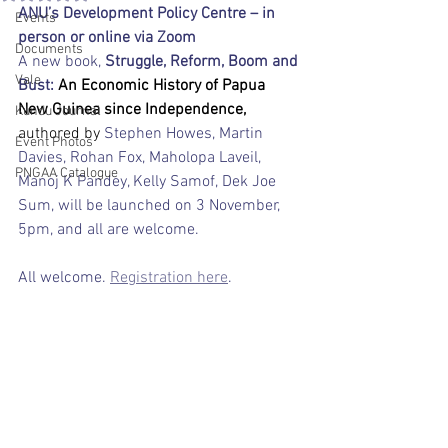
ANU’s Development Policy Centre – in 
Events
person or online via Zoom 
Documents
A new book,
 Struggle, Reform, Boom and 
Vale
Bust: 
An Economic History of Papua 
New Guinea since Independence, 
Kundu Journal
authored by 
Stephen Howes, Martin 
Event Photos
Davies, Rohan Fox, Maholopa Laveil, 
PNGAA Catalogue
Manoj K Pandey, Kelly Samof, Dek Joe 
Sum, will be launched on 3 November, 
5pm, and all are welcome.
All welcome. 
Registration here
.