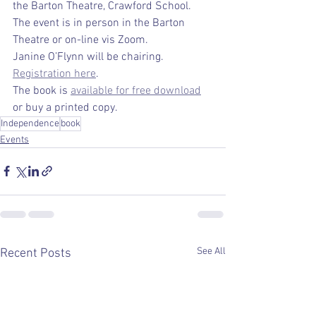
the Barton Theatre, Crawford School. 
The event is in person in the Barton 
Theatre or on-line vis Zoom.
Janine O’Flynn will be chairing.  
Registration here
.
The book is 
available for free download
or buy a printed copy.
Independence
book
Events
See All
Recent Posts