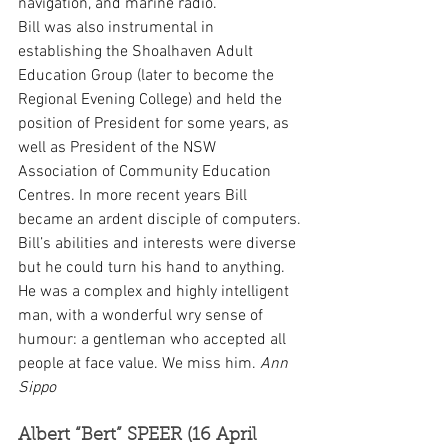
navigation, and marine radio.
Bill was also instrumental in 
establishing the Shoalhaven Adult 
Education Group (later to become the 
Regional Evening College) and held the 
position of President for some years, as 
well as President of the NSW 
Association of Community Education 
Centres. In more recent years Bill 
became an ardent disciple of computers.
Bill’s abilities and interests were diverse 
but he could turn his hand to anything. 
He was a complex and highly intelligent 
man, with a wonderful wry sense of 
humour: a gentleman who accepted all 
people at face value. We miss him. 
Ann 
Sippo
Albert “Bert” SPEER (16 April 