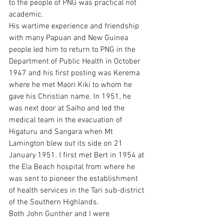
to the people of PNG was practical not 
academic.
His wartime experience and friendship 
with many Papuan and New Guinea 
people led him to return to PNG in the 
Department of Public Health in October 
1947 and his first posting was Kerema 
where he met Maori Kiki to whom he 
gave his Christian name. In 1951, he 
was next door at Saiho and led the 
medical team in the evacuation of 
Higaturu and Sangara when Mt 
Lamington blew out its side on 21 
January 1951. I first met Bert in 1954 at 
the Ela Beach hospital from where he 
was sent to pioneer the establishment 
of health services in the Tari sub-district 
of the Southern Highlands.
Both John Gunther and I were 