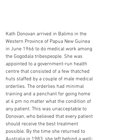
Kath Donovan arrived in Balimo in the 
Western Province of Papua New Guinea 
in June 1966 to do medical work among 
the Gogodala tribespeople. She was 
appointed to a government-run health 
centre that consisted of a few thatched 
huts staffed by a couple of male medical 
orderlies. The orderlies had minimal 
training and a penchant for going home 
at 4 pm no matter what the condition of 
any patient. This was unacceptable to 
Donovan, who believed that every patient 
should receive the best treatment 
possible. By the time she returned to 
Australia in 1983, she left behind a well-