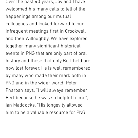
Over the past 40 years, Joy and I have 
welcomed his many calls to tell of the 
happenings among our mutual 
colleagues and looked forward to our 
infrequent meetings first in Crookwell 
and then Willoughby. We have explored 
together many significant historical 
events in PNG that are only part of oral 
history and those that only Bert held are 
now lost forever. He is well remembered 
by many who made their mark both in 
PNG and in the wider world. Peter 
Pharoah says, “I will always remember 
Bert because he was so helpful to me“; 
Ian Maddocks, “His longevity allowed 
him to be a valuable resource for PNG 
oral history and his enthusiasm for 
keeping in touch and gathering PNG 
comment and recollections” and John 