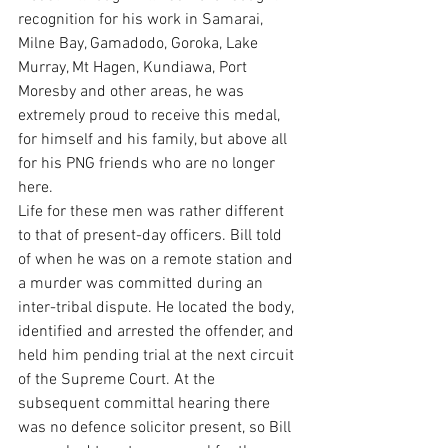
recognition for his work in Samarai, 
Milne Bay, Gamadodo, Goroka, Lake 
Murray, Mt Hagen, Kundiawa, Port 
Moresby and other areas, he was 
extremely proud to receive this medal, 
for himself and his family, but above all 
for his PNG friends who are no longer 
here.
Life for these men was rather different 
to that of present-day officers. Bill told 
of when he was on a remote station and 
a murder was committed during an 
inter-tribal dispute. He located the body, 
identified and arrested the offender, and 
held him pending trial at the next circuit 
of the Supreme Court. At the 
subsequent committal hearing there 
was no defence solicitor present, so Bill 