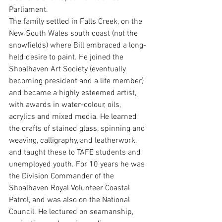
Parliament.
The family settled in Falls Creek, on the 
New South Wales south coast (not the 
snowfields) where Bill embraced a long-
held desire to paint. He joined the 
Shoalhaven Art Society (eventually 
becoming president and a life member) 
and became a highly esteemed artist, 
with awards in water-colour, oils, 
acrylics and mixed media. He learned 
the crafts of stained glass, spinning and 
weaving, calligraphy, and leatherwork, 
and taught these to TAFE students and 
unemployed youth. For 10 years he was 
the Division Commander of the 
Shoalhaven Royal Volunteer Coastal 
Patrol, and was also on the National 
Council. He lectured on seamanship, 