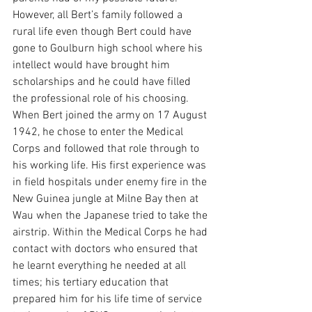
However, all Bert’s family followed a 
rural life even though Bert could have 
gone to Goulburn high school where his 
intellect would have brought him 
scholarships and he could have filled 
the professional role of his choosing.
When Bert joined the army on 17 August 
1942, he chose to enter the Medical 
Corps and followed that role through to 
his working life. His first experience was 
in field hospitals under enemy fire in the 
New Guinea jungle at Milne Bay then at 
Wau when the Japanese tried to take the 
airstrip. Within the Medical Corps he had 
contact with doctors who ensured that 
he learnt everything he needed at all 
times; his tertiary education that 
prepared him for his life time of service 