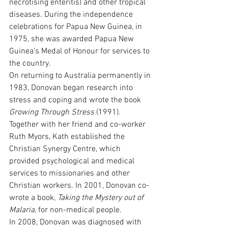
necrotising enteritis) and other tropical 
diseases. During the independence 
celebrations for Papua New Guinea, in 
1975, she was awarded Papua New 
Guinea’s Medal of Honour for services to 
the country.
On returning to Australia permanently in 
1983, Donovan began research into 
stress and coping and wrote the book 
Growing Through Stress
 (1991). 
Together with her friend and co-worker 
Ruth Myors, Kath established the 
Christian Synergy Centre, which 
provided psychological and medical 
services to missionaries and other 
Christian workers. In 2001, Donovan co-
wrote a book, 
Taking the Mystery out of 
Malaria
, for non-medical people. 
In 2008, Donovan was diagnosed with 