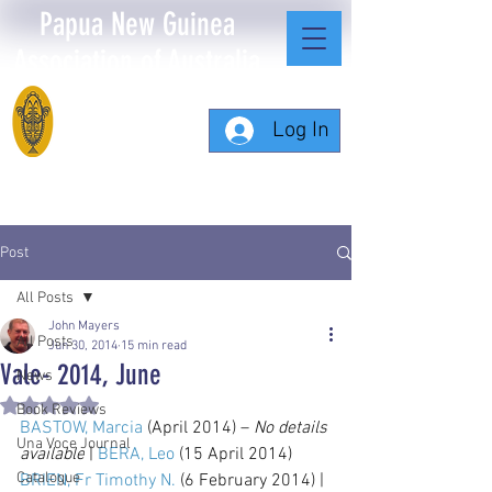
Papua New Guinea
Association of Australia
Log In
Post
All Posts
John Mayers
All Posts
Jun 30, 2014
15 min read
Vale- 2014, June
News
Rated NaN out of 5 stars.
Book Reviews
BASTOW, Marcia
 (April 2014) – 
No details 
Una Voce Journal
available
 | 
BERA, Leo
 (15 April 2014) 
Catalogue
BRIEN, Fr Timothy N.
 (6 February 2014) | 