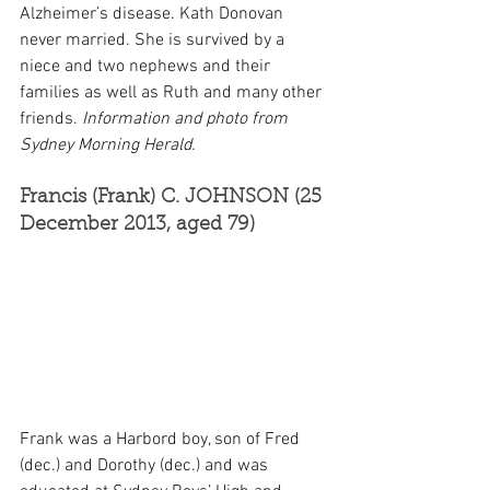
Alzheimer’s disease. Kath Donovan 
never married. She is survived by a 
niece and two nephews and their 
families as well as Ruth and many other 
friends. 
Information and photo from 
Sydney Morning Herald.
Francis (Frank) C. JOHNSON (25 
December 2013, aged 79)
Frank was a Harbord boy, son of Fred 
(dec.) and Dorothy (dec.) and was 