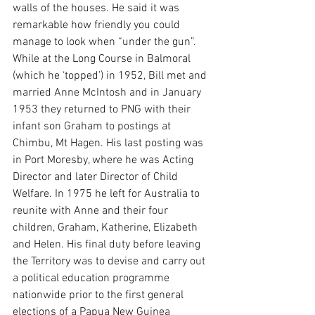
walls of the houses. He said it was 
remarkable how friendly you could 
manage to look when “under the gun”.
While at the Long Course in Balmoral 
(which he ‘topped’) in 1952, Bill met and 
married Anne McIntosh and in January 
1953 they returned to PNG with their 
infant son Graham to postings at 
Chimbu, Mt Hagen. His last posting was 
in Port Moresby, where he was Acting 
Director and later Director of Child 
Welfare. In 1975 he left for Australia to 
reunite with Anne and their four 
children, Graham, Katherine, Elizabeth 
and Helen. His final duty before leaving 
the Territory was to devise and carry out 
a political education programme 
nationwide prior to the first general 
elections of a Papua New Guinea 