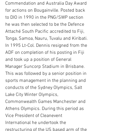
Commendation and Australia Day Award 
for actions on Bougainville. Posted back 
to DIO in 1990 in the PNG/SWP section 
he was then selected to be the Defence 
Attaché South Pacific accredited to Fiji, 
Tonga, Samoa, Nauru, Tuvalu and Kiribati.
In 1995 Lt-Col. Dennis resigned from the 
ADF on completion of his posting in Fiji 
and took up a position of General 
Manager Suncorp Stadium in Brisbane. 
This was followed by a senior position in 
sports management in the planning and 
conducts of the Sydney Olympics, Salt 
Lake City Winter Olympics, 
Commonwealth Games Manchester and 
Athens Olympics. During this period as 
Vice President of Cleanevent 
International he undertook the 
restructuring of the US based arm of the 