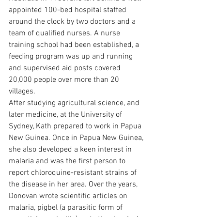
appointed 100-bed hospital staffed 
around the clock by two doctors and a 
team of qualified nurses. A nurse 
training school had been established, a 
feeding program was up and running 
and supervised aid posts covered 
20,000 people over more than 20 
villages.
After studying agricultural science, and 
later medicine, at the University of 
Sydney, Kath prepared to work in Papua 
New Guinea. Once in Papua New Guinea, 
she also developed a keen interest in 
malaria and was the first person to 
report chloroquine-resistant strains of 
the disease in her area. Over the years, 
Donovan wrote scientific articles on 
malaria, pigbel (a parasitic form of 