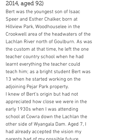
2014, aged 92)
Bert was the youngest son of Isaac 
Speer and Esther Chalker, born at 
Hillview Park, Woodhouselee in the 
Crookwell area of the headwaters of the 
Lachlan River north of Goulburn. As was 
the custom at that time, he left the one 
teacher country school when he had 
learnt everything the teacher could 
teach him; as a bright student Bert was 
13 when he started working on the 
adjoining Pejar Park property.
I knew of Bert’s origin but had not 
appreciated how close we were in the 
early 1930s when I was attending 
school at Cowra down the Lachlan the 
other side of Wyangala Dam. Aged 7, I 
had already accepted the vision my 
parents had of my possible future. 