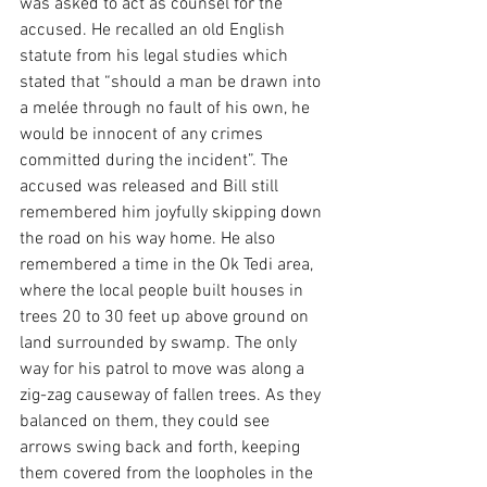
was asked to act as counsel for the 
accused. He recalled an old English 
statute from his legal studies which 
stated that “should a man be drawn into 
a melée through no fault of his own, he 
would be innocent of any crimes 
committed during the incident”. The 
accused was released and Bill still 
remembered him joyfully skipping down 
the road on his way home. He also 
remembered a time in the Ok Tedi area, 
where the local people built houses in 
trees 20 to 30 feet up above ground on 
land surrounded by swamp. The only 
way for his patrol to move was along a 
zig-zag causeway of fallen trees. As they 
balanced on them, they could see 
arrows swing back and forth, keeping 
them covered from the loopholes in the 