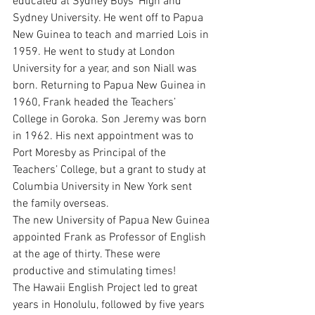
educated at Sydney Boys’ High and 
Sydney University. He went off to Papua 
New Guinea to teach and married Lois in 
1959. He went to study at London 
University for a year, and son Niall was 
born. Returning to Papua New Guinea in 
1960, Frank headed the Teachers’ 
College in Goroka. Son Jeremy was born 
in 1962. His next appointment was to 
Port Moresby as Principal of the 
Teachers’ College, but a grant to study at 
Columbia University in New York sent 
the family overseas.
The new University of Papua New Guinea 
appointed Frank as Professor of English 
at the age of thirty. These were 
productive and stimulating times!
The Hawaii English Project led to great 
years in Honolulu, followed by five years 