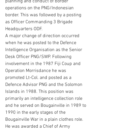
planning and conduct of border 
operations on the PNG/Indonesian 
border. This was followed by a posting 
as Officer Commanding 3 Brigade 
Headquarters ODF.
A major change of direction occurred 
when he was posted to the Defence 
Intelligence Organisation as the Senior 
Desk Officer PNG/SWP. Following 
involvement in the 1987 Fiji Coup and 
Operation Morrisdance he was 
promoted Lt-Col. and posted as a 
Defence Advisor PNG and the Solomon 
Islands in 1988. This position was 
primarily an intelligence collection role 
and he served on Bougainville in 1989 to 
1990 in the early stages of the 
Bougainville War in a plain clothes role. 
He was awarded a Chief of Army 