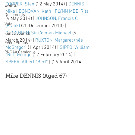
COOPER, Stan
 (12 May 2014) | 
DENNIS, 
Events
Mike
 | 
DONOVAN, Kath
 | 
FLYNN MBE, Rita,
Documents
(4 May 2014) | 
JOHNSON, Francis C 
Vale
(Frank)
 (25 December 2013) | 
O’LOGHLEN, Sir Colman Michael
 (6 
Kundu Journal
March 2014) | 
RUXTON, Margaret (née 
Event Photos
McGregor)
 (1 April 2014) | 
SIPPO, William 
PNGAA Catalogue
“Bill” George
 (12 February 2014) | 
SPEER, Albert “Bert”
 | (16 April 2014
Mike DENNIS (Aged 67)