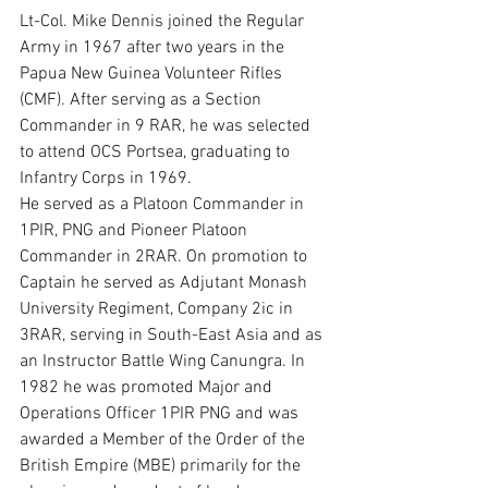
Lt-Col. Mike Dennis joined the Regular 
Army in 1967 after two years in the 
Papua New Guinea Volunteer Rifles 
(CMF). After serving as a Section 
Commander in 9 RAR, he was selected 
to attend OCS Portsea, graduating to 
Infantry Corps in 1969.
He served as a Platoon Commander in 
1PIR, PNG and Pioneer Platoon 
Commander in 2RAR. On promotion to 
Captain he served as Adjutant Monash 
University Regiment, Company 2ic in 
3RAR, serving in South-East Asia and as 
an Instructor Battle Wing Canungra. In 
1982 he was promoted Major and 
Operations Officer 1PIR PNG and was 
awarded a Member of the Order of the 
British Empire (MBE) primarily for the 