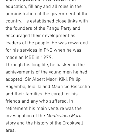
education, fill any and all roles in the 
administration of the government of the 
country. He established close links with 
the founders of the Pangu Party and 
encouraged their development as 
leaders of the people. He was rewarded 
for his services in PNG when he was 
made an MBE in 1979.
Through his long life, he basked in the 
achievements of the young men he had 
adopted: Sir Albert Maori Kiki, Philip 
Bogembo, Teio Ila and Mauricio Biscocho 
and their families. He cared for his 
friends and any who suffered. In 
retirement his main venture was the 
investigation of the 
Montevideo Maru
story and the history of the Crookwell 
area.