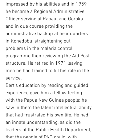
impressed by his abilities and in 1959 
he became a Regional Administrative 
Officer serving at Rabaul and Goroka 
and in due course providing the 
administrative backup at headquarters 
in Konedobu, straightening out 
problems in the malaria control 
programme then reviewing the Aid Post 
structure. He retired in 1971 leaving 
men he had trained to fill his role in the 
service.
Bert’s education by reading and guided 
experience gave him a fellow feeling 
with the Papua New Guinea people; he 
saw in them the latent intellectual ability 
that had frustrated his own life. He had 
an innate understanding, as did the 
leaders of the Public Health Department, 
that the people of PNG could, with 