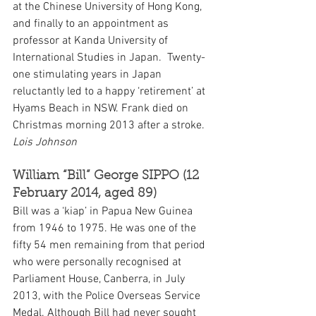
at the Chinese University of Hong Kong, 
and finally to an appointment as 
professor at Kanda University of 
International Studies in Japan.  Twenty-
one stimulating years in Japan 
reluctantly led to a happy ‘retirement’ at 
Hyams Beach in NSW. Frank died on 
Christmas morning 2013 after a stroke. 
Lois Johnson
William “Bill” George SIPPO (12 
February 2014, aged 89)
Bill was a ‘kiap’ in Papua New Guinea 
from 1946 to 1975. He was one of the 
fifty 54 men remaining from that period 
who were personally recognised at 
Parliament House, Canberra, in July 
2013, with the Police Overseas Service 
Medal. Although Bill had never sought 