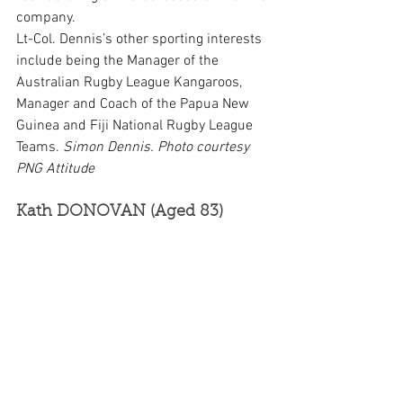
company.
Lt-Col. Dennis’s other sporting interests 
include being the Manager of the 
Australian Rugby League Kangaroos, 
Manager and Coach of the Papua New 
Guinea and Fiji National Rugby League 
Teams. 
Simon Dennis. Photo courtesy 
PNG Attitude
Kath DONOVAN (Aged 83)