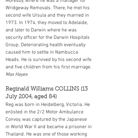
Moresby, where he was a manager for 
Wridgeway Removals. There, he met his 
second wife Ursula and they married in 
1973. In 1974, they moved to Adelaide, 
and later to Darwin where he was 
security officer for the Darwin Hospitals 
Group. Deteriorating health eventually 
caused him to settle in Nambucca 
Heads. He is survived by his second wife 
and five children from his first marriage. 
Max Hayes
Reginald Williams COLLINS (13 
July 2004, aged 84)
Reg was born in Heidelberg, Victoria. He 
enlisted in the 2/2 Motor Ambulance 
Convoy, was captured by the Japanese 
in World War II and became a prisoner in 
Thailand. He was one of those working 