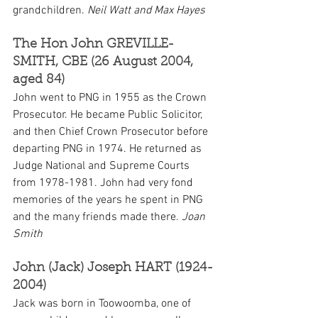
grandchildren. 
Neil Watt and Max Hayes
The Hon John GREVILLE-
SMITH, CBE (26 August 2004, 
aged 84)
John went to PNG in 1955 as the Crown 
Prosecutor. He became Public Solicitor, 
and then Chief Crown Prosecutor before 
departing PNG in 1974. He returned as 
Judge National and Supreme Courts 
from 1978-1981. John had very fond 
memories of the years he spent in PNG 
and the many friends made there. 
Joan 
Smith
John (Jack) Joseph HART (1924-
2004)
Jack was born in Toowoomba, one of 