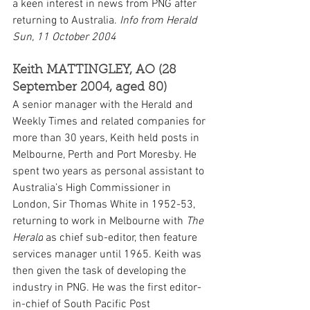
a keen interest in news from PNG after 
returning to Australia. 
Info from Herald 
Sun, 11 October 2004
Keith MATTINGLEY, AO (28 
September 2004, aged 80)
A senior manager with the Herald and 
Weekly Times and related companies for 
more than 30 years, Keith held posts in 
Melbourne, Perth and Port Moresby. He 
spent two years as personal assistant to 
Australia’s High Commissioner in 
London, Sir Thomas White in 1952-53, 
returning to work in Melbourne with 
The 
Herald
 as chief sub-editor, then feature 
services manager until 1965. Keith was 
then given the task of developing the 
industry in PNG. He was the first editor-
in-chief of South Pacific Post 