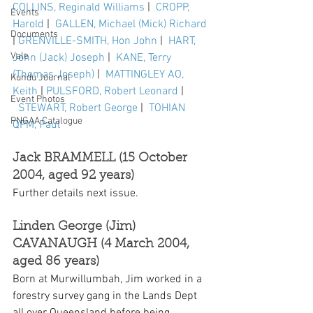
COLLINS, Reginald Williams
 |  
CROPP, 
Events
Harold
 |  
GALLEN, Michael (Mick) Richard
Documents
| 
GRENVILLE-SMITH, Hon John
 |  
HART, 
Vale
John (Jack) Joseph
 |  
KANE, Terry 
(Thomas Joseph)
 |  
MATTINGLEY AO, 
Kundu Journal
Keith
 | 
PULSFORD, Robert Leonard
 | 
Event Photos
STEWART, Robert George
 |  
TOHIAN 
PNGAA Catalogue
QPM, Paul
Jack BRAMMELL (15 October 
2004, aged 92 years)
Further details next issue.
Linden George (Jim) 
CAVANAUGH (4 March 2004, 
aged 86 years)
Born at Murwillumbah, Jim worked in a 
forestry survey gang in the Lands Dept 