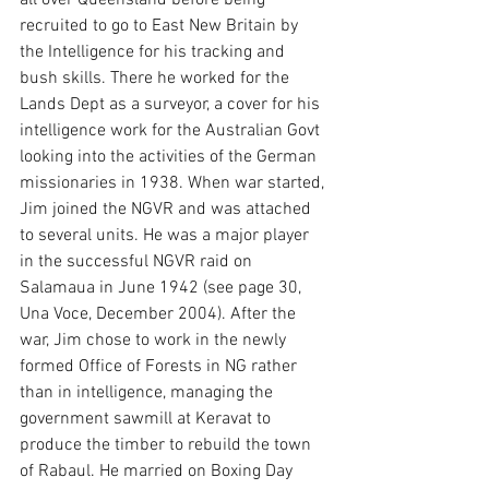
all over Queensland before being 
recruited to go to East New Britain by 
the Intelligence for his tracking and 
bush skills. There he worked for the 
Lands Dept as a surveyor, a cover for his 
intelligence work for the Australian Govt 
looking into the activities of the German 
missionaries in 1938. When war started, 
Jim joined the NGVR and was attached 
to several units. He was a major player 
in the successful NGVR raid on 
Salamaua in June 1942 (see page 30, 
Una Voce, December 2004). After the 
war, Jim chose to work in the newly 
formed Office of Forests in NG rather 
than in intelligence, managing the 
government sawmill at Keravat to 
produce the timber to rebuild the town 
of Rabaul. He married on Boxing Day 