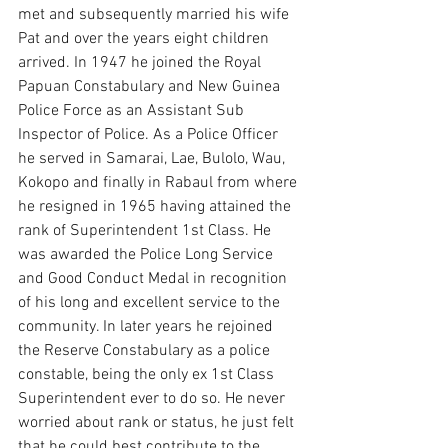
met and subsequently married his wife 
Pat and over the years eight children 
arrived. In 1947 he joined the Royal 
Papuan Constabulary and New Guinea 
Police Force as an Assistant Sub 
Inspector of Police. As a Police Officer 
he served in Samarai, Lae, Bulolo, Wau, 
Kokopo and finally in Rabaul from where 
he resigned in 1965 having attained the 
rank of Superintendent 1st Class. He 
was awarded the Police Long Service 
and Good Conduct Medal in recognition 
of his long and excellent service to the 
community. In later years he rejoined 
the Reserve Constabulary as a police 
constable, being the only ex 1st Class 
Superintendent ever to do so. He never 
worried about rank or status, he just felt 
that he could best contribute to the 