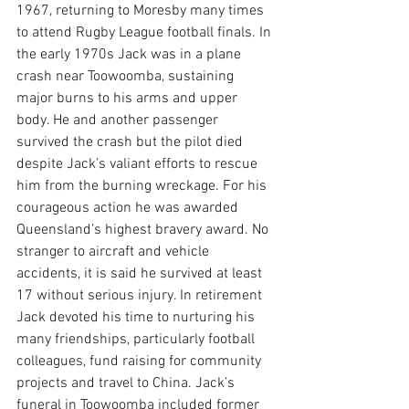
1967, returning to Moresby many times 
to attend Rugby League football finals. In 
the early 1970s Jack was in a plane 
crash near Toowoomba, sustaining 
major burns to his arms and upper 
body. He and another passenger 
survived the crash but the pilot died 
despite Jack’s valiant efforts to rescue 
him from the burning wreckage. For his 
courageous action he was awarded 
Queensland’s highest bravery award. No 
stranger to aircraft and vehicle 
accidents, it is said he survived at least 
17 without serious injury. In retirement 
Jack devoted his time to nurturing his 
many friendships, particularly football 
colleagues, fund raising for community 
projects and travel to China. Jack’s 
funeral in Toowoomba included former 