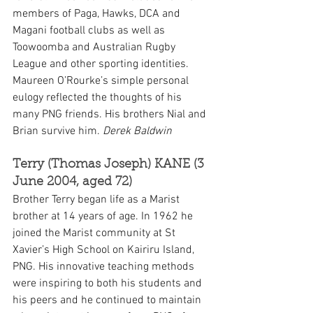
members of Paga, Hawks, DCA and 
Magani football clubs as well as 
Toowoomba and Australian Rugby 
League and other sporting identities. 
Maureen O’Rourke’s simple personal 
eulogy reflected the thoughts of his 
many PNG friends. His brothers Nial and 
Brian survive him. 
Derek Baldwin
Terry (Thomas Joseph) KANE (3 
June 2004, aged 72)
Brother Terry began life as a Marist 
brother at 14 years of age. In 1962 he 
joined the Marist community at St 
Xavier’s High School on Kairiru Island, 
PNG. His innovative teaching methods 
were inspiring to both his students and 
his peers and he continued to maintain 