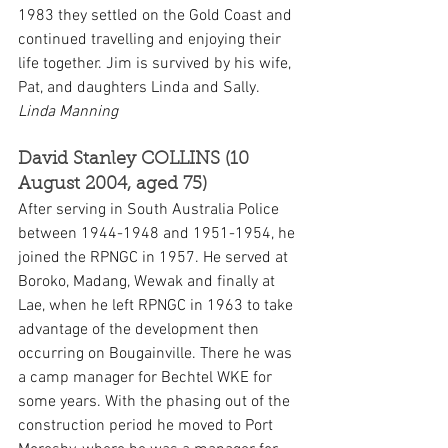
1983 they settled on the Gold Coast and 
continued travelling and enjoying their 
life together. Jim is survived by his wife, 
Pat, and daughters Linda and Sally. 
Linda Manning
David Stanley COLLINS (10 
August 2004, aged 75)
After serving in South Australia Police 
between 1944-1948 and 1951-1954, he 
joined the RPNGC in 1957. He served at 
Boroko, Madang, Wewak and finally at 
Lae, when he left RPNGC in 1963 to take 
advantage of the development then 
occurring on Bougainville. There he was 
a camp manager for Bechtel WKE for 
some years. With the phasing out of the 
construction period he moved to Port 