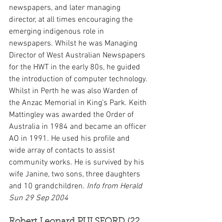
newspapers, and later managing 
director, at all times encouraging the 
emerging indigenous role in 
newspapers. Whilst he was Managing 
Director of West Australian Newspapers 
for the HWT in the early 80s, he guided 
the introduction of computer technology. 
Whilst in Perth he was also Warden of 
the Anzac Memorial in King’s Park. Keith 
Mattingley was awarded the Order of 
Australia in 1984 and became an officer 
AO in 1991. He used his profile and 
wide array of contacts to assist 
community works. He is survived by his 
wife Janine, two sons, three daughters 
and 10 grandchildren. 
Info from Herald 
Sun 29 Sep 2004