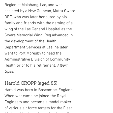
Region at Malahang, Lae, and was 
assisted by a New Guinean, Muttu Gware 
OBE, who was later honoured by his 
family and friends with the naming of a 
wing of the Lae General Hospital as the 
Gware Memorial Wing. Reg advanced in 
the development of the Health 
Department Services at Lae; he later 
went to Port Moresby to head the 
Administrative Division of Community 
Health prior to his retirement. 
Albert 
Speer
Harold CROPP (aged 83)
Harold was born in Boscombe, England. 
When war came he joined the Royal 
Engineers and became a model maker 
of various air force targets for the Fleet 