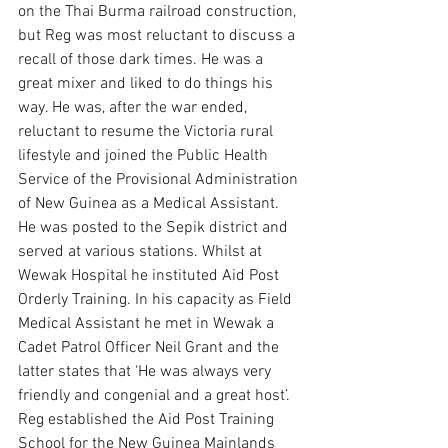
on the Thai Burma railroad construction, 
but Reg was most reluctant to discuss a 
recall of those dark times. He was a 
great mixer and liked to do things his 
way. He was, after the war ended, 
reluctant to resume the Victoria rural 
lifestyle and joined the Public Health 
Service of the Provisional Administration 
of New Guinea as a Medical Assistant. 
He was posted to the Sepik district and 
served at various stations. Whilst at 
Wewak Hospital he instituted Aid Post 
Orderly Training. In his capacity as Field 
Medical Assistant he met in Wewak a 
Cadet Patrol Officer Neil Grant and the 
latter states that ‘He was always very 
friendly and congenial and a great host’. 
Reg established the Aid Post Training 
School for the New Guinea Mainlands 