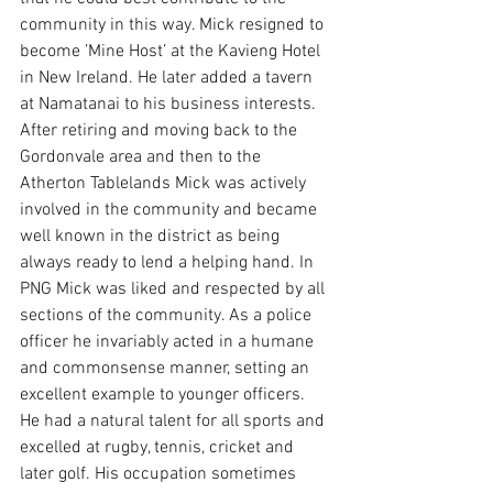
community in this way. Mick resigned to 
become ’Mine Host’ at the Kavieng Hotel 
in New Ireland. He later added a tavern 
at Namatanai to his business interests. 
After retiring and moving back to the 
Gordonvale area and then to the 
Atherton Tablelands Mick was actively 
involved in the community and became 
well known in the district as being 
always ready to lend a helping hand. In 
PNG Mick was liked and respected by all 
sections of the community. As a police 
officer he invariably acted in a humane 
and commonsense manner, setting an 
excellent example to younger officers. 
He had a natural talent for all sports and 
excelled at rugby, tennis, cricket and 
later golf. His occupation sometimes 