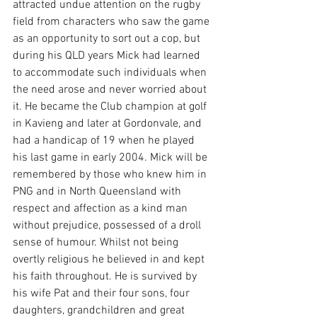
attracted undue attention on the rugby 
field from characters who saw the game 
as an opportunity to sort out a cop, but 
during his QLD years Mick had learned 
to accommodate such individuals when 
the need arose and never worried about 
it. He became the Club champion at golf 
in Kavieng and later at Gordonvale, and 
had a handicap of 19 when he played 
his last game in early 2004. Mick will be 
remembered by those who knew him in 
PNG and in North Queensland with 
respect and affection as a kind man 
without prejudice, possessed of a droll 
sense of humour. Whilst not being 
overtly religious he believed in and kept 
his faith throughout. He is survived by 
his wife Pat and their four sons, four 
daughters, grandchildren and great 