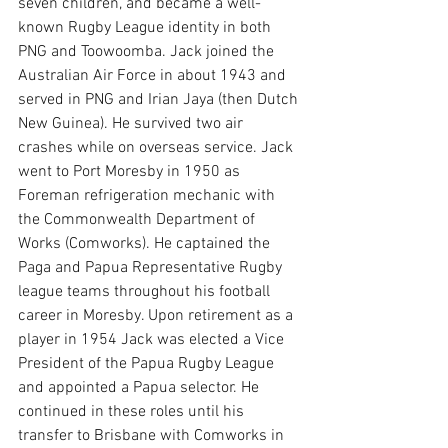
seven children, and became a well-
known Rugby League identity in both 
PNG and Toowoomba. Jack joined the 
Australian Air Force in about 1943 and 
served in PNG and Irian Jaya (then Dutch 
New Guinea). He survived two air 
crashes while on overseas service. Jack 
went to Port Moresby in 1950 as 
Foreman refrigeration mechanic with 
the Commonwealth Department of 
Works (Comworks). He captained the 
Paga and Papua Representative Rugby 
league teams throughout his football 
career in Moresby. Upon retirement as a 
player in 1954 Jack was elected a Vice 
President of the Papua Rugby League 
and appointed a Papua selector. He 
continued in these roles until his 
transfer to Brisbane with Comworks in 