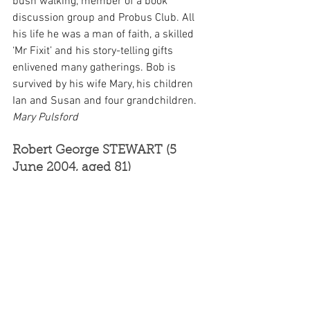
bush walking, member of a book 
discussion group and Probus Club. All 
his life he was a man of faith, a skilled 
‘Mr Fixit’ and his story-telling gifts 
enlivened many gatherings. Bob is 
survived by his wife Mary, his children 
Ian and Susan and four grandchildren. 
Mary Pulsford
Robert George STEWART (5 
June 2004, aged 81)
Bob was born in Sydney and served 4½ 
years in the 2/6 Australian Armoured 
Regiment (with seven months in PNG) 
during WWII. He returned to PNG in the 
late 1950s with his wife Joy and 
children Jennifer and Lilla. His first 
posting was at the Medical Store in 
Rabaul as a pharmacist where he took 