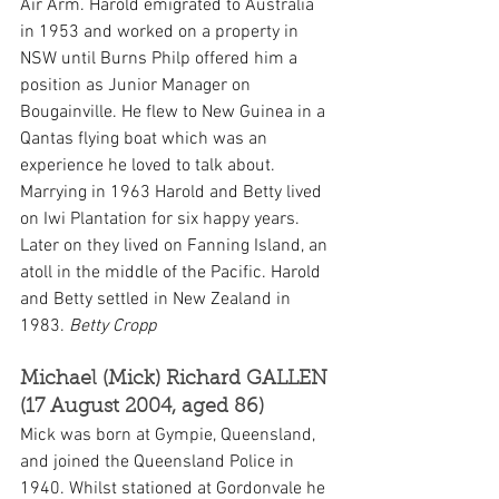
Air Arm. Harold emigrated to Australia 
in 1953 and worked on a property in 
NSW until Burns Philp offered him a 
position as Junior Manager on 
Bougainville. He flew to New Guinea in a 
Qantas flying boat which was an 
experience he loved to talk about. 
Marrying in 1963 Harold and Betty lived 
on Iwi Plantation for six happy years. 
Later on they lived on Fanning Island, an 
atoll in the middle of the Pacific. Harold 
and Betty settled in New Zealand in 
1983. 
Betty Cropp
Michael (Mick) Richard GALLEN 
(17 August 2004, aged 86)
Mick was born at Gympie, Queensland, 
and joined the Queensland Police in 
1940. Whilst stationed at Gordonvale he 