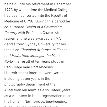
he held until his retirement in December 
1973 by which time the Medical College 
had been converted into the Faculty of 
Medicine of UPNG. During this period he 
co-authored 
Health in a Developing 
Country
 with Prof John Cawte. After 
retirement he was awarded an MA 
degree from Sydney University for his 
thesis on 
Changing Attitudes to Illness 
and Misfortune amongst the Motu – 
Koita
, the result of ten years study in 
Pari village near Port Moresby.
His retirement interests were varied 
including seven years in the 
photography department of the 
Australian Museum as a volunteer, years 
as a volunteer in bush regeneration near 
his home in Northbridge, bee-keeping, 