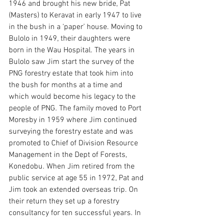
1946 and brought his new bride, Pat 
(Masters) to Keravat in early 1947 to live 
in the bush in a ‘paper’ house. Moving to 
Bulolo in 1949, their daughters were 
born in the Wau Hospital. The years in 
Bulolo saw Jim start the survey of the 
PNG forestry estate that took him into 
the bush for months at a time and 
which would become his legacy to the 
people of PNG. The family moved to Port 
Moresby in 1959 where Jim continued 
surveying the forestry estate and was 
promoted to Chief of Division Resource 
Management in the Dept of Forests, 
Konedobu. When Jim retired from the 
public service at age 55 in 1972, Pat and 
Jim took an extended overseas trip. On 
their return they set up a forestry 
consultancy for ten successful years. In 