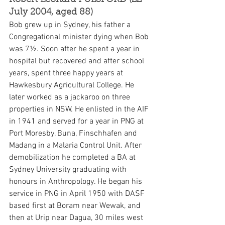
Robert Leonard PULSFORD (22 
July 2004, aged 88)
Bob grew up in Sydney, his father a 
Congregational minister dying when Bob 
was 7½. Soon after he spent a year in 
hospital but recovered and after school 
years, spent three happy years at 
Hawkesbury Agricultural College. He 
later worked as a jackaroo on three 
properties in NSW. He enlisted in the AIF 
in 1941 and served for a year in PNG at 
Port Moresby, Buna, Finschhafen and 
Madang in a Malaria Control Unit. After 
demobilization he completed a BA at 
Sydney University graduating with 
honours in Anthropology. He began his 
service in PNG in April 1950 with DASF 
based first at Boram near Wewak, and 
then at Urip near Dagua, 30 miles west 