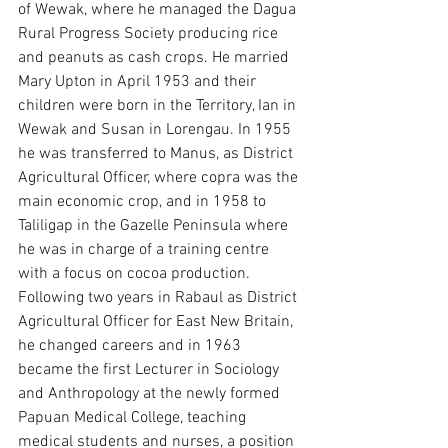
of Wewak, where he managed the Dagua 
Rural Progress Society producing rice 
and peanuts as cash crops. He married 
Mary Upton in April 1953 and their 
children were born in the Territory, Ian in 
Wewak and Susan in Lorengau. In 1955 
he was transferred to Manus, as District 
Agricultural Officer, where copra was the 
main economic crop, and in 1958 to 
Taliligap in the Gazelle Peninsula where 
he was in charge of a training centre 
with a focus on cocoa production. 
Following two years in Rabaul as District 
Agricultural Officer for East New Britain, 
he changed careers and in 1963 
became the first Lecturer in Sociology 
and Anthropology at the newly formed 
Papuan Medical College, teaching 
medical students and nurses, a position 