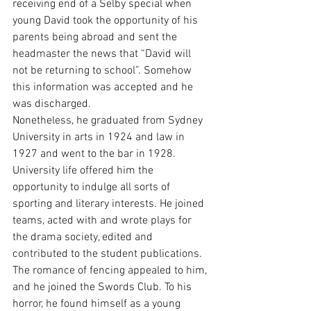
receiving end of a Selby special when 
young David took the opportunity of his 
parents being abroad and sent the 
headmaster the news that “David will 
not be returning to school”. Somehow 
this information was accepted and he 
was discharged.
Nonetheless, he graduated from Sydney 
University in arts in 1924 and law in 
1927 and went to the bar in 1928.
University life offered him the 
opportunity to indulge all sorts of 
sporting and literary interests. He joined 
teams, acted with and wrote plays for 
the drama society, edited and 
contributed to the student publications.
The romance of fencing appealed to him, 
and he joined the Swords Club. To his 
horror, he found himself as a young 