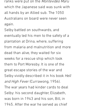
ranks were put on the 
Montevideo Maru
which the Japanese said was sunk with 
all hands by an Allied sub. The 1050 
Australians on board were never seen 
again.
Selby battled on southwards, and 
eventually led his men to the safety of a 
plantation at Drina, where, suffering 
from malaria and malnutrition and more 
dead than alive, they waited for six 
weeks for a rescue ship which took 
them to Port Moresby. It is one of the 
great escape stories of the war and 
Selby vividly described it in his book 
Hell 
and High Fever
 (Currawong, 1956).
The war years had kinder cards to deal 
Selby: his second daughter, Elizabeth, 
was born in 1943 and his son, Bill, in 
1945. After the war he served as chief 