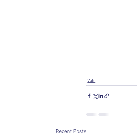
Vale
Recent Posts