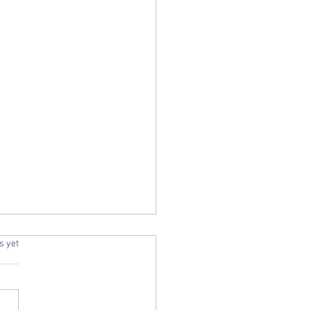
2025, December
.
s yet
 | FINTER | FOWKE |
n d. 21
2025 Alan Cameron, born 20