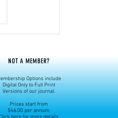
mber 1937, was a prominent
ulturist, significantly
buting to fo
NOT A MEMBER?
embership Options include
Digital Only to Full Print
Versions of our journal.
Prices start from
$46.00 per annum.
Click here for more details