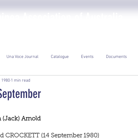
nea Association of Australia
The PNGAA
Photo Galleries
Events
Library
Una Voce Journal
Catalogue
Events
Documents
, 1980
1 min read
 September
ars.
(Jack) Arnold
old CROCKETT (14 September 1980)