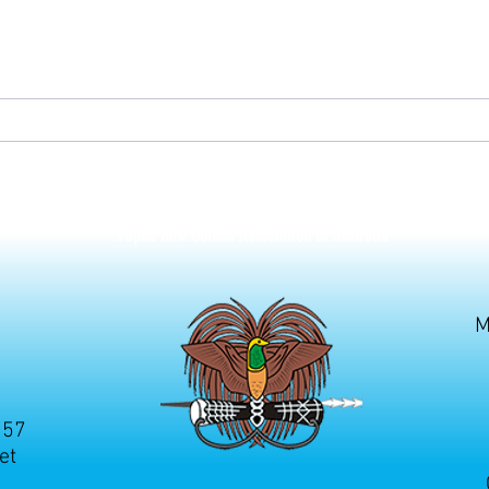
Septe
silvic
contri
Papua New Guinea Association of Australia
M
257
et