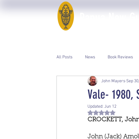
Papua New Gui
Home
50th Anniversary
All Posts
News
Book Reviews
John Mayers
Sep 30
Event Photos
PNGAA Catalogue
Vale- 1980,
Updated:
Jun 12
Rated NaN out of 5 st
CROCKETT, John 
John (Jack) Arn