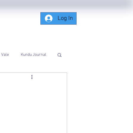
Log In
Subscribing-Members-Only
Vale
Kundu Journal