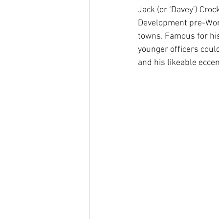
Jack (or ‘Davey’) Cro
Development pre-World
towns. Famous for his
younger officers coul
and his likeable eccent