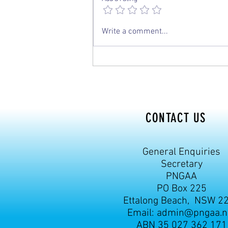
Write a comment...
CONTACT US
General Enquiries
Secretary
PNGAA
PO Box 225
Ettalong Beach, NSW 2
Email:
admin@pngaa.n
ABN 35 027 362 171