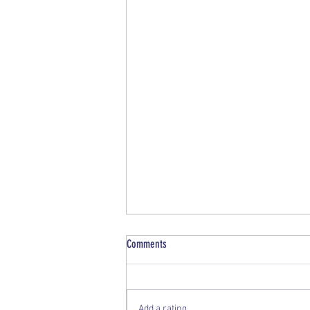
Comments
Vale- 2026, June
Add a rating