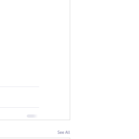
See All