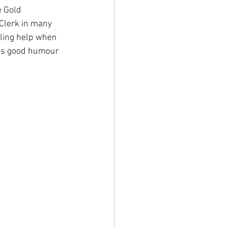
 Gold 
Clerk in many 
ling help when 
his good humour 