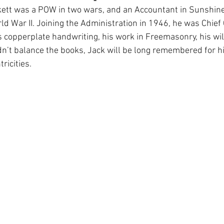
ckett was a POW in two wars, and an Accountant in Sunshine
 War II. Joining the Administration in 1946, he was Chief 
 copperplate handwriting, his work in Freemasonry, his wil
dn’t balance the books, Jack will be long remembered for 
ricities.