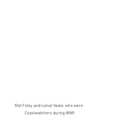
Mat Foley and Lionel Veale, who were 
Coastwatchers during WWII