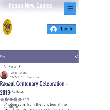
Papua New Guinea
Association of Australia
Log In
Post
All Posts
John Mayers
All Posts
Jan 23, 2010
1 min read
Rabaul Centenary Celebration -
News
2010
Book Reviews
Una Voce Journal
Rated NaN out of 5 stars.
Photographs from the function at the 
Catalogue