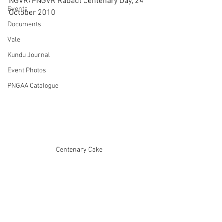
NGVR/PNGVR Rabaul Centenary Day, 24 
Events
October 2010
Documents
Vale
Kundu Journal
Event Photos
PNGAA Catalogue
Centenary Cake