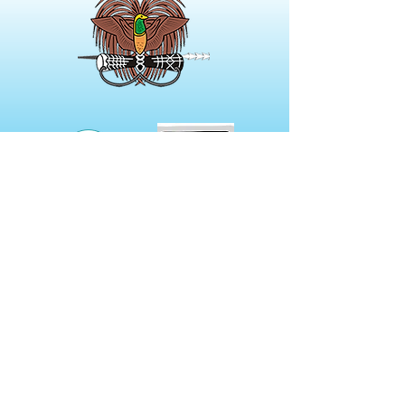
NOT A MEMBER?
Membership Options include
Digital Only to Full Print Versions
of our journal.
Prices start from
$46.00 per annum.
Click here for more details