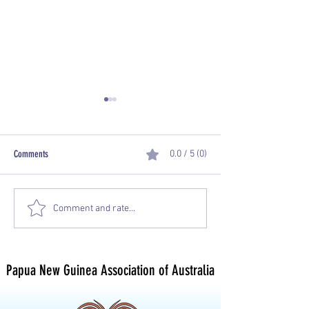
Comments
0.0 / 5 (0)
PNGAA Una Voce Journal -
PNGAA Una Voce Journa
Comment and rate...
September 2019
2019
Papua New Guinea Association of Australia