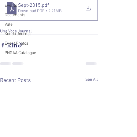
Sept-2015
.pdf
Events
Download PDF • 2.21MB
Documents
Vale
Una Voce Journal
Kundu Journal
Event Photos
PNGAA Catalogue
See All
Recent Posts