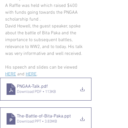
A Raffle was held which raised $400 
with funds going towards the PNGAA 
scholarship fund .
David Howell, the guest speaker, spoke 
about the battle of Bita Paka and the 
importance to subsequent battles, 
relevance to WW2, and to today. His talk 
was very informative and well received. 
His speech and slides can be viewed 
HERE
 and 
HERE
.
PNGAA-Talk
.pdf
Download PDF • 113KB
The-Battle-of-Bita-Paka
.ppt
Download PPT • 3.83MB