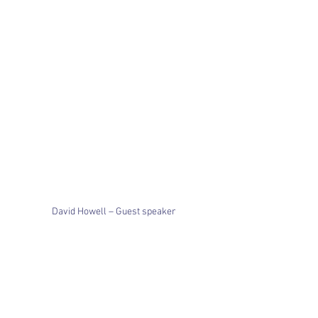
David Howell – Guest speaker