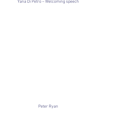
Yana Di Petro – Welcoming speech
Peter Ryan