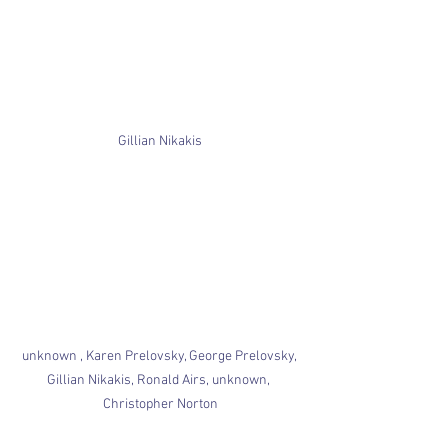
Gillian Nikakis
unknown , Karen Prelovsky, George Prelovsky, 
Gillian Nikakis, Ronald Airs, unknown, 
Christopher Norton