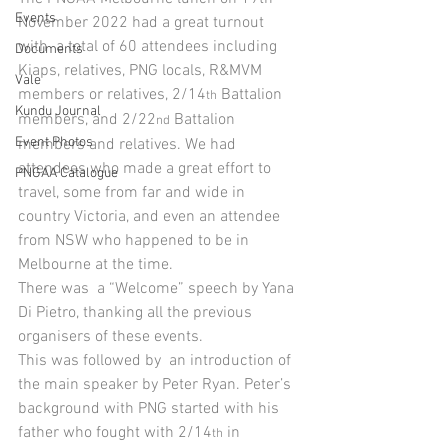
Events
November 2022 had a great turnout 
with  a total of 60 attendees including 
Documents
Kiaps, relatives, PNG locals, R&MVM 
Vale
members or relatives, 2/14
 Battalion 
th
Kundu Journal
members, and 2/22
 Battalion 
nd
Event Photos
members and relatives. We had 
attendees who made a great effort to 
PNGAA Catalogue
travel, some from far and wide in 
country Victoria, and even an attendee 
from NSW who happened to be in 
Melbourne at the time.
There was  a “Welcome” speech by Yana 
Di Pietro, thanking all the previous 
organisers of these events.
This was followed by  an introduction of 
the main speaker by Peter Ryan. Peter’s 
background with PNG started with his 
father who fought with 2/14
 in 
th