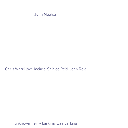
John Meehan
Chris Warrillow, Jacinta, Shirlee Reid, John Reid
unknown, Terry Larkins, Lisa Larkins