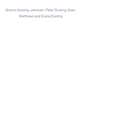
Sharon Dusting, unknown, Peter Dusting, Dean 
Matthews and Elaine Dusting