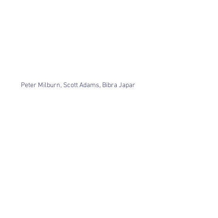
Peter Milburn, Scott Adams, Bibra Japar