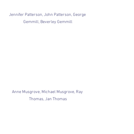
Jennifer Patterson, John Patterson, George 
Gemmill, Beverley Gemmill
Anne Musgrove, Michael Musgrove, Ray 
Thomas, Jan Thomas