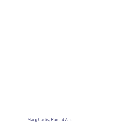
Marg Curtis, Ronald Airs