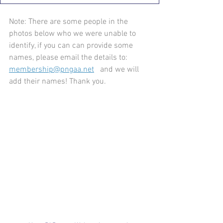
Note: There are some people in the 
photos below who we were unable to 
identify, if you can can provide some 
names, please email the details to: 
membership@pngaa.net
   and we will 
add their names! Thank you.