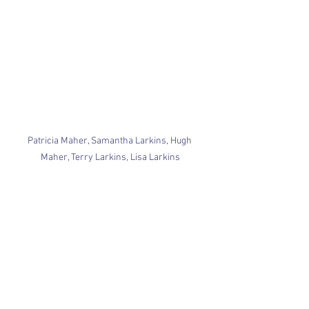
Patricia Maher, Samantha Larkins, Hugh 
Maher, Terry Larkins, Lisa Larkins