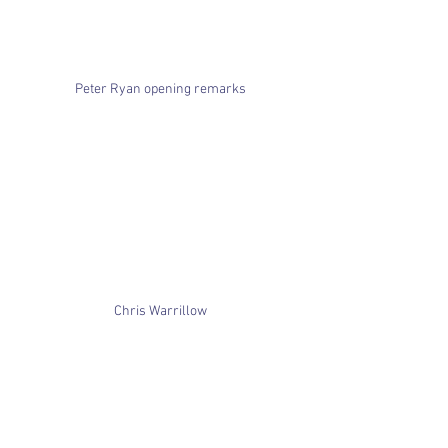
Peter Ryan opening remarks
Chris Warrillow