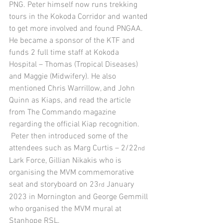
PNG. Peter himself now runs trekking 
tours in the Kokoda Corridor and wanted 
to get more involved and found PNGAA. 
He became a sponsor of the KTF and 
funds 2 full time staff at Kokoda 
Hospital – Thomas (Tropical Diseases) 
and Maggie (Midwifery). He also 
mentioned Chris Warrillow, and John 
Quinn as Kiaps, and read the article 
from The Commando magazine 
regarding the official Kiap recognition. 
 Peter then introduced some of the 
attendees such as Marg Curtis – 2/22
nd
Lark Force, Gillian Nikakis who is 
organising the MVM commemorative 
seat and storyboard on 23
 January 
rd
2023 in Mornington and George Gemmill 
who organised the MVM mural at 
Stanhope RSL.