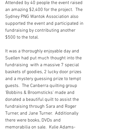
Attended by 40 people the event raised 
an amazing $2,400 for the project.  The 
Sydney PNG Wantok Association also 
supported the event and participated in 
fundraising by contributing another 
$500 to the total. 
It was a thoroughly enjoyable day and 
Suellen had put much thought into the 
fundraising  with a massive 7 special 
baskets of goodies, 2 lucky door prizes 
and a mystery guessing prize to tempt 
guests.  The Canberra quilting group 
‘Bobbins & Broomsticks’ made and 
donated a beautiful quilt to assist the 
fundraising through Sara and Roger 
Turner, and Jane Turner.  Additionally 
there were books, DVDs and 
memorabilia on sale.  Kylie Adams-