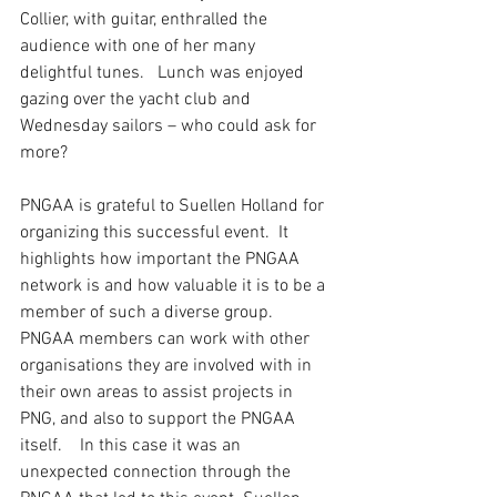
Collier, with guitar, enthralled the 
audience with one of her many 
delightful tunes.   Lunch was enjoyed 
gazing over the yacht club and 
Wednesday sailors – who could ask for 
more?
PNGAA is grateful to Suellen Holland for 
organizing this successful event.  It 
highlights how important the PNGAA 
network is and how valuable it is to be a 
member of such a diverse group.  
PNGAA members can work with other 
organisations they are involved with in 
their own areas to assist projects in 
PNG, and also to support the PNGAA 
itself.    In this case it was an 
unexpected connection through the 