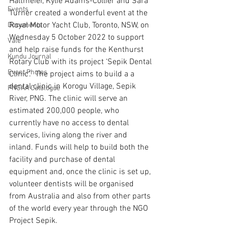
Haltmeier, Kylie Adams-Collier and Sara 
Events
Turner created a wonderful event at the 
Royal Motor Yacht Club, Toronto, NSW, on 
Documents
Wednesday 5 October 2022 to support 
Vale
and help raise funds for the Kenthurst 
Kundu Journal
Rotary Club with its project ‘Sepik Dental 
Event Photos
Clinic’.  The project aims to build a a 
dental clinic in Korogu Village, Sepik 
PNGAA Catalogue
River, PNG. The clinic will serve an 
estimated 200,000 people, who 
currently have no access to dental 
services, living along the river and 
inland. Funds will help to build both the 
facility and purchase of dental 
equipment and, once the clinic is set up, 
volunteer dentists will be organised 
from Australia and also from other parts 
of the world every year through the NGO 
Project Sepik. 