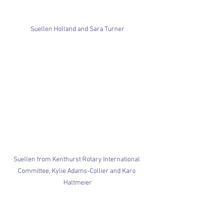
Suellen Holland and Sara Turner
Suellen from Kenthurst Rotary International 
Committee, Kylie Adams-Collier and Karo 
Haltmeier