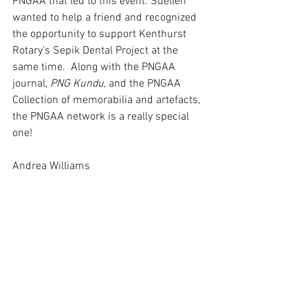
PNGAA that led to this event. Suellen 
wanted to help a friend and recognized 
the opportunity to support Kenthurst 
Rotary’s Sepik Dental Project at the 
same time.  Along with the PNGAA 
journal, 
PNG Kundu
, and the PNGAA 
Collection of memorabilia and artefacts, 
the PNGAA network is a really special 
one!
Andrea Williams