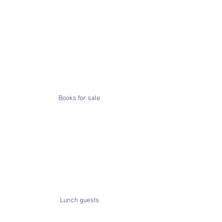
Books for sale
Lunch guests