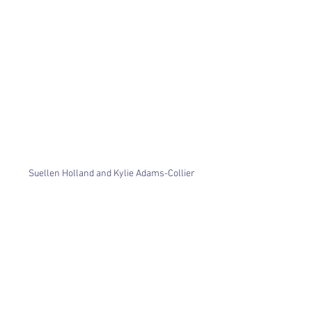
Suellen Holland and Kylie Adams-Collier