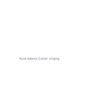
Kylie Adams-Collier singing