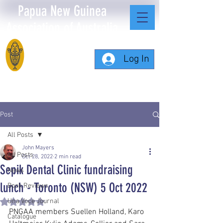
Papua New Guinea
Association of Australia
Log In
Post
All Posts
John Mayers
All Posts
Oct 28, 2022
2 min read
Sepik Dental Clinic fundraising
News
lunch - Toronto (NSW) 5 Oct 2022
Book Reviews
Una Voce Journal
Rated NaN out of 5 stars.
PNGAA members Suellen Holland, Karo 
Catalogue