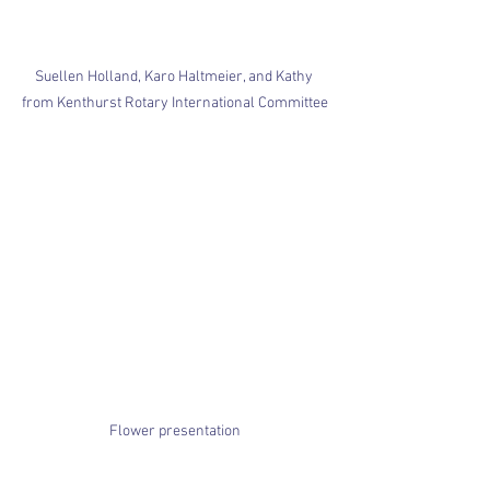
Suellen Holland, Karo Haltmeier, and Kathy 
from Kenthurst Rotary International Committee
Flower presentation