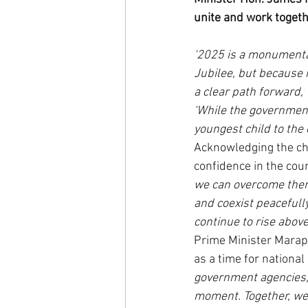
unite and work togeth
‘2025 is a monumental
Jubilee, but because i
a clear path forward,’
‘While the government 
youngest child to the 
Acknowledging the ch
confidence in the coun
we can overcome them 
and coexist peacefully
continue to rise above
Prime Minister Marape
as a time for nationa
government agencies, 
moment. Together, we w