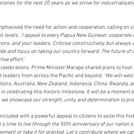
tones for the next 20 years as we strive for industrialisati
phasised the need for action and cooperation, calling on ci
ll levels.
 ‘I appeal to every Papua New Guinean: cooperate 
s, and your leaders. Criticise constructively, but always w
side and focus on taking our country forward. The future of 
ive effort.’
e celebrations, Prime Minister Marape shared plans to host s
ct leaders from across the Pacific and beyond. ‘
We will wel
ations, Australia, New Zealand, Indonesia, China, Rwanda, a
 in celebrating this historic milestone. It will be a moment o
e showcase our strength, unity, and determination to pro
ncluded with a powerful appeal to citizens to seize this his
n’s time to live through the 50th anniversary of our nation’
oment or take it for granted. Let’s contribute where we can