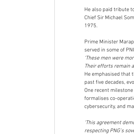
He also paid tribute 
Chief Sir Michael Som
1975.
Prime Minister Marape
served in some of PN
‘These men were more
Their efforts remain a
He emphasised that t
past five decades, ev
One recent milestone 
formalises co-operati
cybersecurity, and mar
‘This agreement demo
respecting PNG’s sove