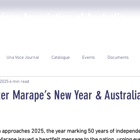
nea Association of Australia
The PNGAA
Photo Galleries
Events
Library
Una Voce Journal
Catalogue
Events
Documents
 2025
4 min read
ter Marape’s New Year & Australi
ars.
approaches 2025, the year marking 50 years of independe
arape issued a heartfelt message to the nation, urging ever