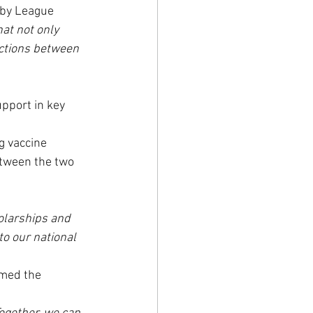
gby League 
at not only 
ections between 
pport in key 
g vaccine 
etween the two 
olarships and 
o our national 
rmed the 