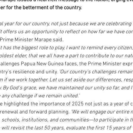
er for the betterment of the country.
 year for our country, not just because we are celebrating
t offers us an opportunity to reflect on how far we have co
 Prime Minister Marape said.
has the biggest role to play, I want to remind every citizen
oldest elder, that we all have a part to contribute to our nat
allenges Papua New Guinea faces, the Prime Minister exp
try’s resilience and unity. 
‘Our country’s challenges remain 
if we work together. Let us set aside our differences, resp
. By God’s grace, we have maintained our unity so far, and I
 any challenge if we remain united.’
 highlighted the importance of 2025 not just as a year of c
l renewal and forward planning. 
‘We will engage our entire 
schools, institutions, and communities—to participate in thi
ill revisit the last 50 years, evaluate the first 15 years of 