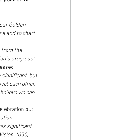
 our Golden 
me and to chart 
, from the 
ion’s progress.’
ressed 
significant, but 
ect each other, 
 believe we can 
elebration but 
nation—
s significant 
Vision 2050, 