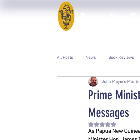
Papua New Gui
Home
50th Anniversary
All Posts
News
Book Reviews
John Mayers
Mar 6,
Event Photos
PNGAA Catalogue
Prime Minis
Messages
Rated NaN out of 5 st
As Papua New Guinea 
Minister Hon. James M