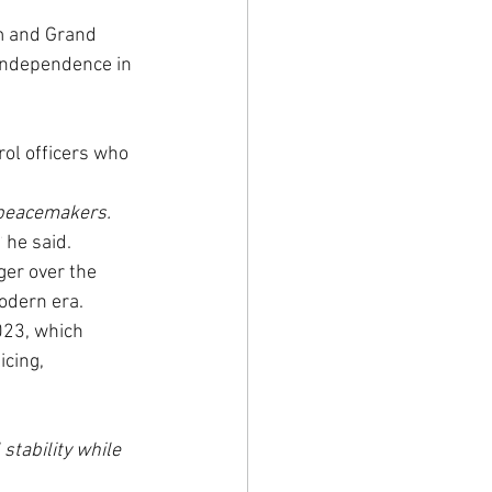
m and Grand 
independence in 
ol officers who 
 peacemakers. 
’
 he said.
er over the 
odern era.
023, which 
cing, 
tability while 