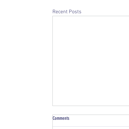
Recent Posts
Comments