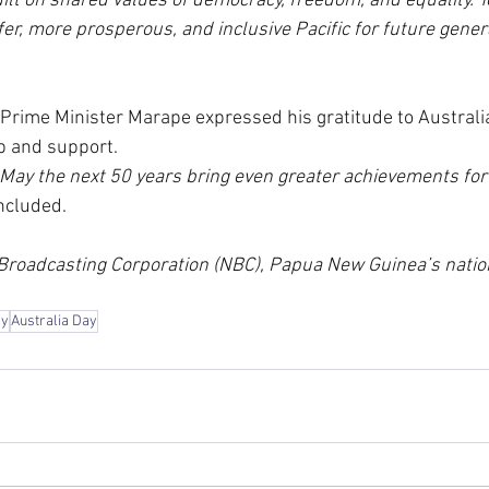
uilt on shared values of democracy, freedom, and equality. T
fer, more prosperous, and inclusive Pacific for future genera
 Prime Minister Marape expressed his gratitude to Australia 
p and support.
 May the next 50 years bring even greater achievements for
ncluded.
 Broadcasting Corporation (NBC), Papua New Guinea’s nation
ay
Australia Day