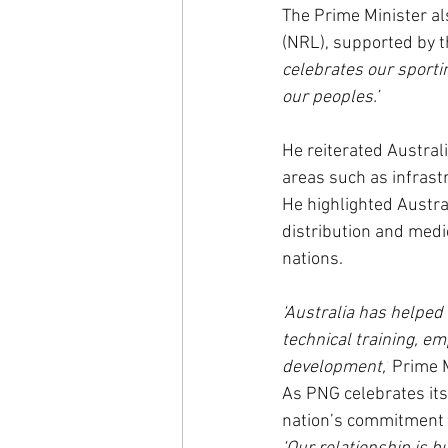
The Prime Minister al
(NRL), supported by t
celebrates our sporti
our peoples.’
He reiterated Australi
areas such as infrastr
He highlighted Austra
distribution and medi
nations.
‘Australia has helped
technical training, e
development,’
 Prime 
As PNG celebrates its
nation’s commitment t