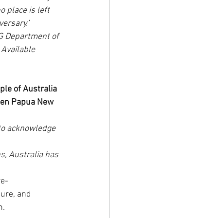
 place is left 
ersary.’
G Department of 
Available 
e of Australia 
ween Papua New 
to acknowledge 
s, Australia has 
re-
ure, and 
n.