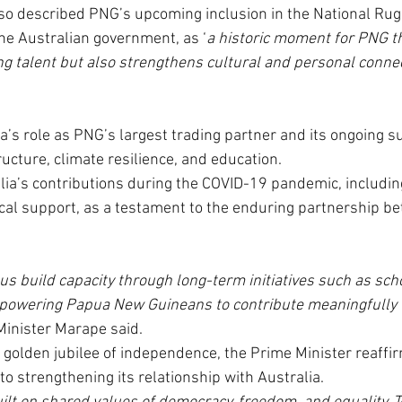
so described PNG’s upcoming inclusion in the National Ru
he Australian government, as ‘
a historic moment for PNG th
ng talent but also strengthens cultural and personal conn
a’s role as PNG’s largest trading partner and its ongoing su
ucture, climate resilience, and education.
lia’s contributions during the COVID-19 pandemic, includin
cal support, as a testament to the enduring partnership b
 us build capacity through long-term initiatives such as sch
mpowering Papua New Guineans to contribute meaningfully t
Minister Marape said.
 golden jubilee of independence, the Prime Minister reaffi
o strengthening its relationship with Australia.