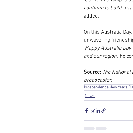
‘Our relationship is b
continue to build a sa
added.
On this Australia Day,
unwavering friendshi
‘Happy Australia Day.
and our region,’
 he co
Source:
 The National
broadcaster.
Independence
New Years D
News