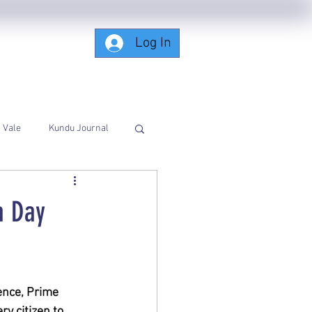
Log In
Subscribing-Members-Only
Vale
Kundu Journal
a Day
nce, Prime 
y citizen to 