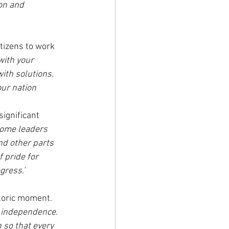
on and 
tizens to work 
with your 
ith solutions. 
our nation 
ignificant 
come leaders 
nd other parts 
f pride for 
gress.’
toric moment. 
s independence. 
 so that every 