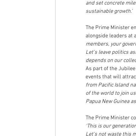
and set concrete miles
sustainable growth.’
The Prime Minister em
alongside leaders at a
members, your governor
Let’s leave politics a
depends on our collect
As part of the Jubile
events that will attra
from Pacific Island n
of the world to join us
Papua New Guinea as w
The Prime Minister co
‘This is our generatio
Let’s not waste this m