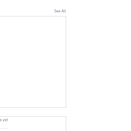
See All
.
s yet