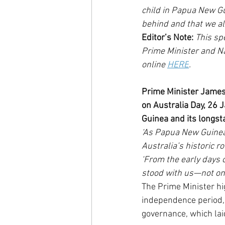
child in Papua New Gui
behind and that we al
Editor’s Note:
 This s
Prime Minister and Na
online 
HERE
.   
Prime Minister James
on Australia Day, 26 
Guinea and its longst
‘As Papua New Guinea
Australia’s historic ro
‘From the early days o
stood with us—not onl
The Prime Minister hig
independence period, 
governance, which lai