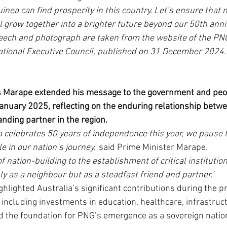
nea can find prosperity in this country. Let’s ensure that no
l grow together into a brighter future beyond our 50th anniv
peech and photograph are taken from the website of the PN
tional Executive Council, published on 31 December 2024. 
 Marape extended his message to the government and peopl
January 2025, reflecting on the enduring relationship bet
anding partner in the region.
 celebrates 50 years of independence this year, we pause 
le in our nation’s journey,’
 said Prime Minister Marape.
f nation-building to the establishment of critical institution
y as a neighbour but as a steadfast friend and partner.’
hlighted Australia’s significant contributions during the p
including investments in education, healthcare, infrastruct
d the foundation for PNG’s emergence as a sovereign natio