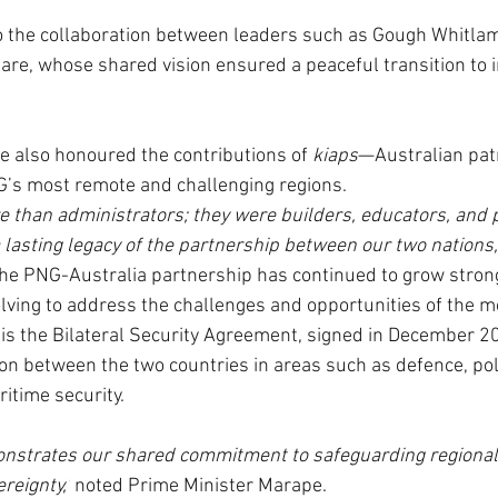
to the collaboration between leaders such as Gough Whitla
are, whose shared vision ensured a peaceful transition to 
 also honoured the contributions of 
kiaps
—Australian patr
G’s most remote and challenging regions.
 than administrators; they were builders, educators, and
 lasting legacy of the partnership between our two nations,
he PNG-Australia partnership has continued to grow strong
olving to address the challenges and opportunities of the m
is the Bilateral Security Agreement, signed in December 2
on between the two countries in areas such as defence, poli
itime security.
nstrates our shared commitment to safeguarding regional s
reignty,’
 noted Prime Minister Marape.