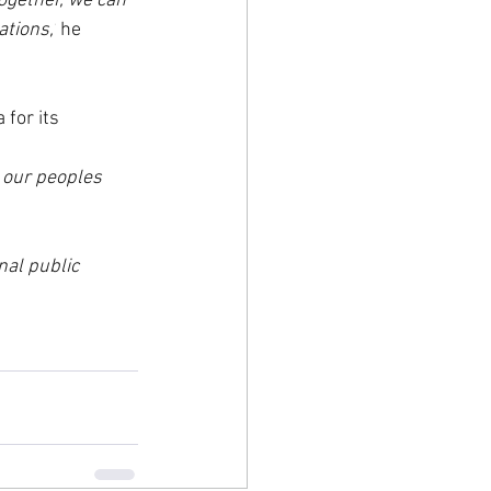
ogether, we can 
tions,’
 he 
for its 
 our peoples 
al public 