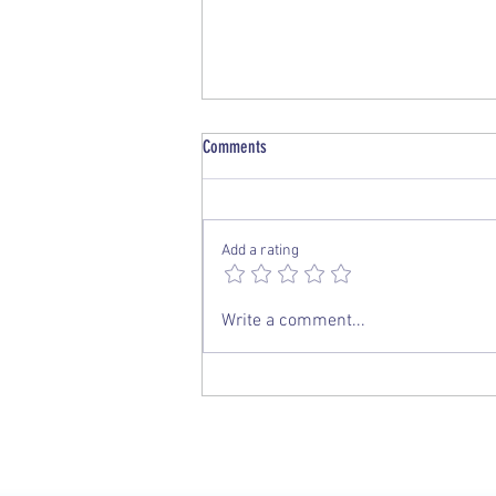
Comments
Add a rating
PNGAA Una Voce Journal - December
Write a comment...
2019