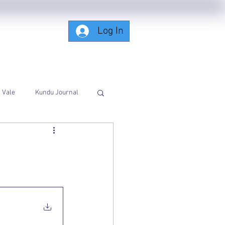
Log In
Subscribing-Members-Only
Vale
Kundu Journal