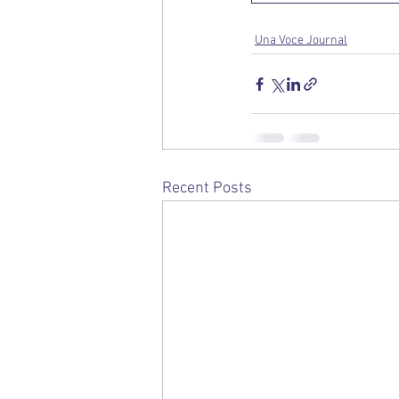
Una Voce Journal
Recent Posts