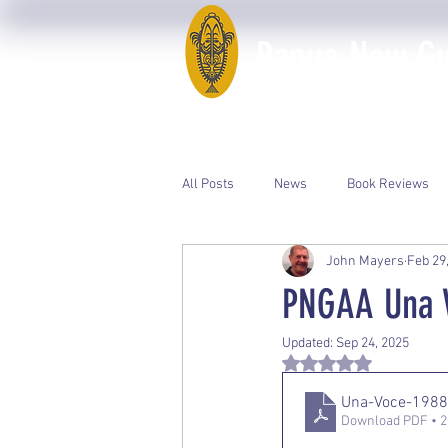
Papua New Gui
Home
50th Anniversary
All Posts
News
Book Reviews
John Mayers
Feb 29
Event Photos
PNGAA Catalogue
PNGAA Una V
Updated:
Sep 24, 2025
Rated NaN out of 5 st
Una-Voce-198
Download PDF • 