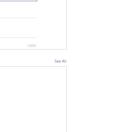
See All