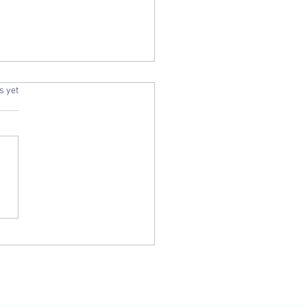
.
s yet
Una Voce Journal - June 2019