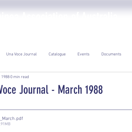
nea Association of Australia
The PNGAA
Photo Galleries
Events
Library
Una Voce Journal
Catalogue
Events
Documents
, 1988
0 min read
oce Journal - March 1988
ars.
8_March
.pdf
2.91MB