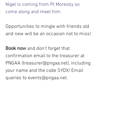
Nigel is coming from Pt Moresby so 
come along and meet him.
Opportunities to mingle with friends old 
and new will be an occasion not to miss!
Book now
 and don't forget that 
confirmation email to the treasurer at 
PNGAA (
treasurer@pngaa.net
), including 
your name and the code SYDX! Email 
queries to 
events@pngaa.net
.