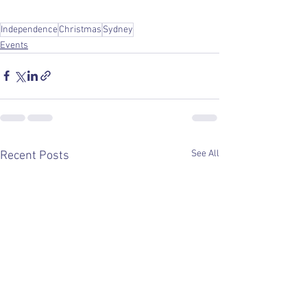
Independence
Christmas
Sydney
Events
See All
Recent Posts