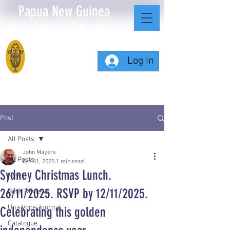
Papua New Guinea
Association of Australia
Log In
Post
All Posts
John Mayers
All Posts
Oct 31, 2025
1 min read
Sydney Christmas Lunch.
News
26/11/2025. RSVP by 12/11/2025.
Book Reviews
Una Voce Journal
Celebrating this golden
Catalogue