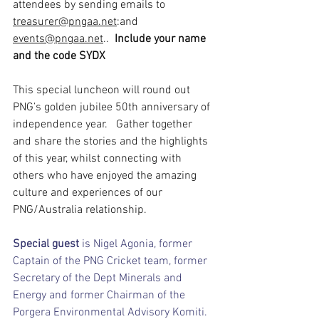
attendees by sending emails to 
treasurer@pngaa.net
:and 
events@pngaa.net
..  
Include your name 
and the code SYDX
This special luncheon will round out 
PNG’s golden jubilee 50th anniversary of 
independence year.   Gather together 
and share the stories and the highlights 
of this year, whilst connecting with 
others who have enjoyed the amazing 
culture and experiences of our 
PNG/Australia relationship.
Special guest 
is Nigel Agonia, former 
Captain of the PNG Cricket team, former 
Secretary of the Dept Minerals and 
Energy and former Chairman of the 
Porgera Environmental Advisory Komiti.