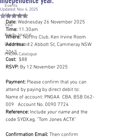
independence year.
Events
Updated:
Nov 4, 2025
Documents
Rated NaN out of 5 stars.
Date:
 Wednesday 26 November 2025
Vale
Time:
 11.30am
Kundu Journal
Where:
  Norths Club, Ken Irvine Room
Address:
  12 Abbott St, Cammeray NSW 
Event Photos
2062
PNGAA Catalogue
Cost:
  $88
RSVP:
 By 12 November 2025
Payment:
 Please confirm that you can 
attend by paying by direct debit to:
Name of account: PNGAA  CBA, BSB 062-
009   Account No. 0090 7724
Reference:
 Include 
your name
 and the 
code SYDX,eg. "Tom Jones ACTX"
Confirmation Email: 
Then confirm 