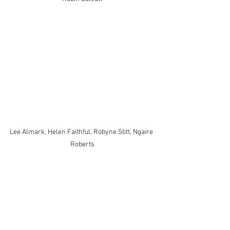
Lee Almark, Helen Faithful, Robyne Stitt, Ngaire 
Roberts