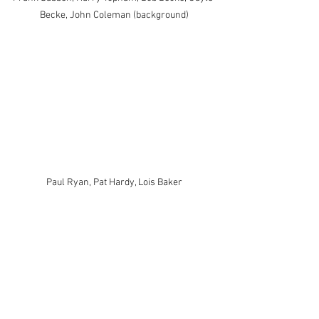
Becke, John Coleman (background)
Paul Ryan, Pat Hardy, Lois Baker