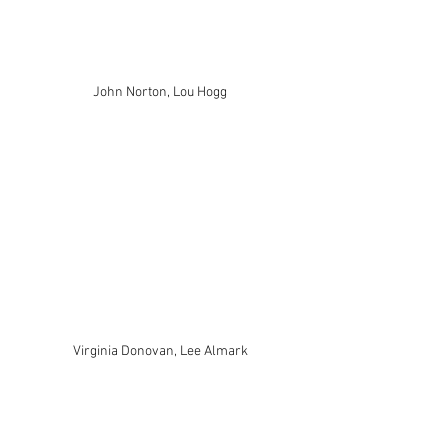
John Norton, Lou Hogg
Virginia Donovan, Lee Almark