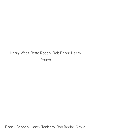
Harry West, Bette Roach, Rob Parer, Harry 
Roach
Frank Sabben, Harry Topham, Bob Becke, Gayle 