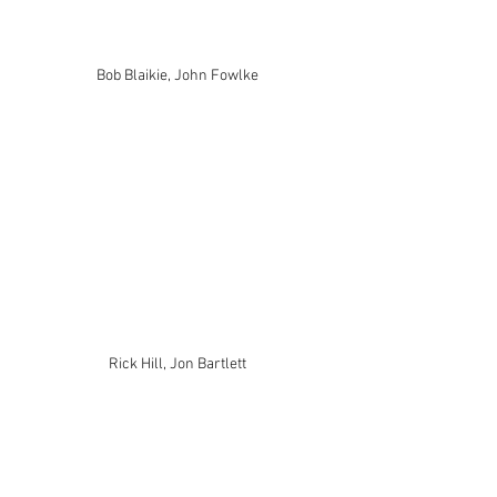
Bob Blaikie, John Fowlke
Rick Hill, Jon Bartlett