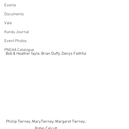
Events
Documents
Vale
Kundu Journal
Event Photos
PNGAA Catalogue
Bob & Heather fayle, Brian Duffy, Denys Faithful
Phillip Tierney, MaryTierney, Margaret Tierney, 
Robin Calcutt