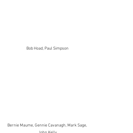
Bob Hoad, Paul Simpson
Bernie Maume, Gennie Cavanagh, Mark Sage, 
John Kelly