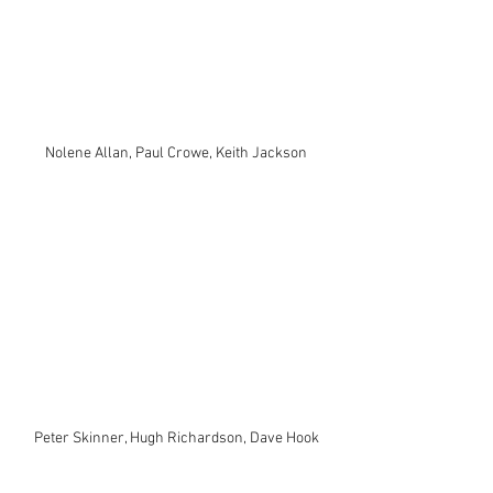
Nolene Allan, Paul Crowe, Keith Jackson
Peter Skinner, Hugh Richardson, Dave Hook