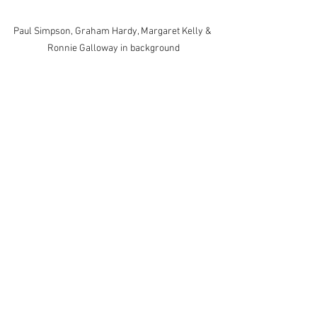
Paul Simpson, Graham Hardy, Margaret Kelly & 
Ronnie Galloway in background
Carole Cragg, Jon Bartlett, Brian Robins; Rod 
Donovan, John Fowlkes, Dave Bretherton