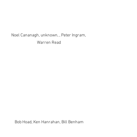
Noel Cananagh, unknown, , Peter Ingram, 
Warren Read
Bob Hoad, Ken Hanrahan, Bill Benham