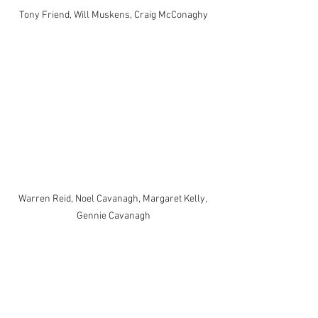
Tony Friend, Will Muskens, Craig McConaghy
Warren Reid, Noel Cavanagh, Margaret Kelly, 
Gennie Cavanagh