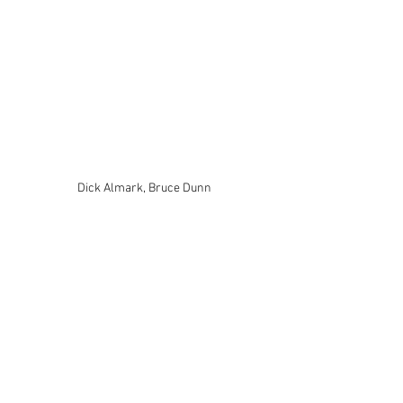
Dick Almark, Bruce Dunn