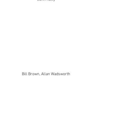
Bill Brown, Allan Wadsworth