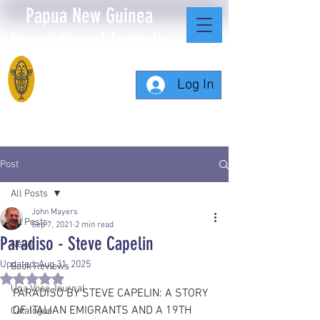
Papua New Guinea
Association of Australia
Log In
Post
All Posts
John Mayers
All Posts
Sep 7, 2021
2 min read
Paradiso - Steve Capelin
News
Updated:
Aug 31, 2025
Book Reviews
Rated NaN out of 5 stars.
Una Voce Journal
PARADISO BY STEVE CAPELIN: A STORY 
OF ITALIAN EMIGRANTS AND A 19TH 
Catalogue