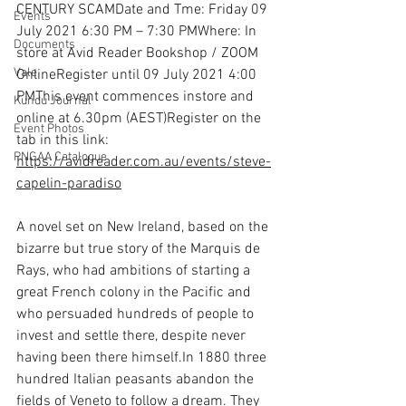
CENTURY SCAMDate and Tme: Friday 09 
Events
July 2021 6:30 PM – 7:30 PMWhere: In 
Documents
store at Avid Reader Bookshop / ZOOM 
Vale
OnlineRegister until 09 July 2021 4:00 
PMThis event commences instore and 
Kundu Journal
online at 6.30pm (AEST)Register on the 
Event Photos
tab in this link: 
PNGAA Catalogue
https://avidreader.com.au/events/steve-
capelin-paradiso
A novel set on New Ireland, based on the 
bizarre but true story of the Marquis de 
Rays, who had ambitions of starting a 
great French colony in the Pacific and 
who persuaded hundreds of people to 
invest and settle there, despite never 
having been there 
himself.In
 1880 three 
hundred Italian peasants abandon the 
fields of Veneto to follow a dream. They 