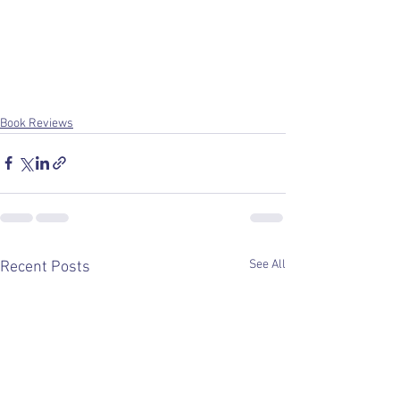
Book Reviews
See All
Recent Posts