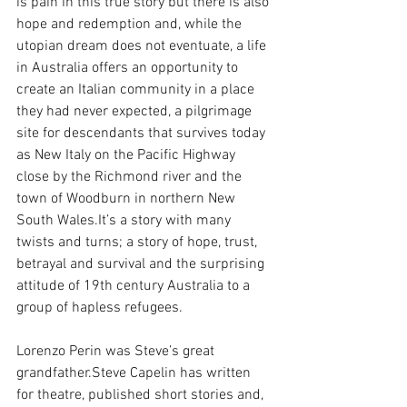
is pain in this true story but there is also 
hope and redemption and, while the 
utopian dream does not eventuate, a life 
in Australia offers an opportunity to 
create an Italian community in a place 
they had never expected, a pilgrimage 
site for descendants that survives today 
as New Italy on the Pacific Highway 
close by the Richmond river and the 
town of Woodburn in northern New 
South 
Wales.It
’s a story with many 
twists and turns; a story of hope, trust, 
betrayal and survival and the surprising 
attitude of 19th century Australia to a 
group of hapless refugees.
Lorenzo Perin was Steve’s great 
grandfather.Steve Capelin has written 
for theatre, published short stories and, 