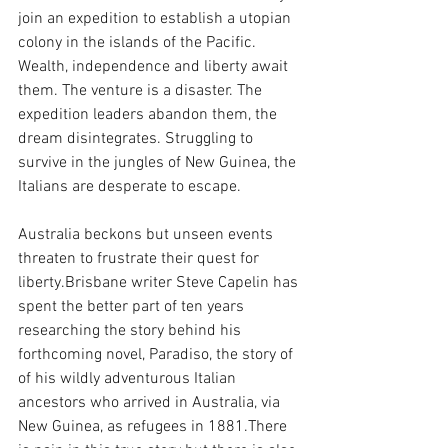
join an expedition to establish a utopian 
colony in the islands of the Pacific. 
Wealth, independence and liberty await 
them. The venture is a disaster. The 
expedition leaders abandon them, the 
dream disintegrates. Struggling to 
survive in the jungles of New Guinea, the 
Italians are desperate to escape. 
Australia beckons but unseen events 
threaten to frustrate their quest for 
liberty.Brisbane writer Steve Capelin has 
spent the better part of ten years 
researching the story behind his 
forthcoming novel, Paradiso, the story of 
of his wildly adventurous Italian 
ancestors who arrived in Australia, via 
New Guinea, as refugees in 1881.There 