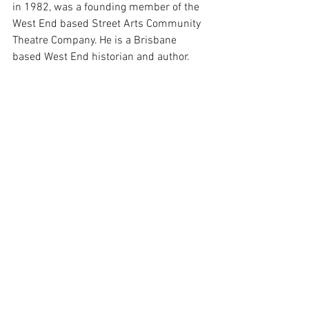
in 1982, was a founding member of the 
West End based Street Arts Community 
Theatre Company. He is a Brisbane 
based West End historian and author.