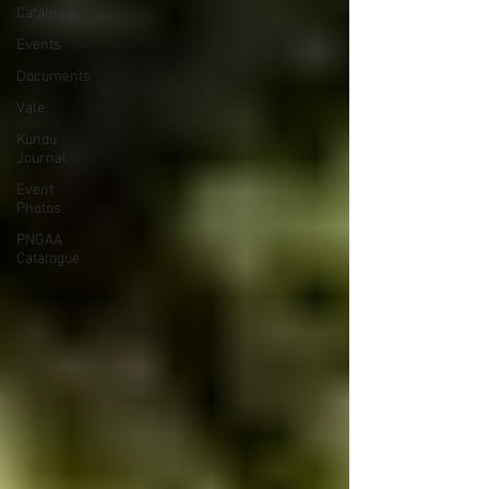
Catalogue
Events
Documents
Vale
Kundu
Journal
Event
Photos
PNGAA
Catalogue