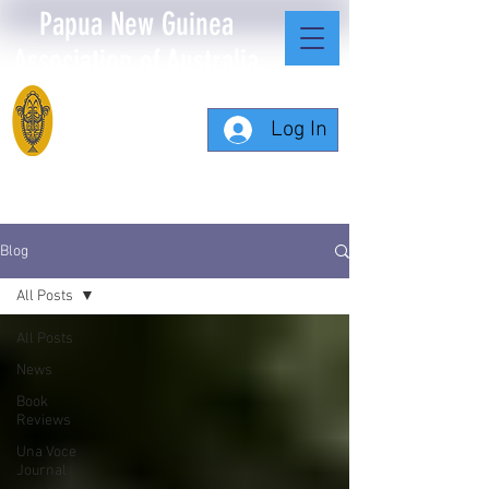
Papua New Guinea
Association of Australia
Log In
Blog
All Posts
All Posts
News
Book
Reviews
Una Voce
Journal