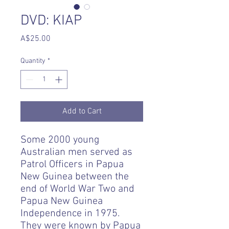
DVD: KIAP
Price
A$25.00
Quantity
*
Add to Cart
Some 2000 young
Australian men served as
Patrol Officers in Papua
New Guinea between the
end of World War Two and
Papua New Guinea
Independence in 1975.
They were known by Papua