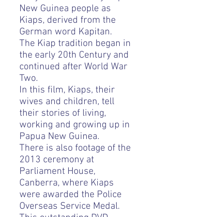
New Guinea people as
Kiaps, derived from the
German word Kapitan.
The Kiap tradition began in
the early 20th Century and
continued after World War
Two.
In this film, Kiaps, their
wives and children, tell
their stories of living,
working and growing up in
Papua New Guinea.
There is also footage of the
2013 ceremony at
Parliament House,
Canberra, where Kiaps
were awarded the Police
Overseas Service Medal.