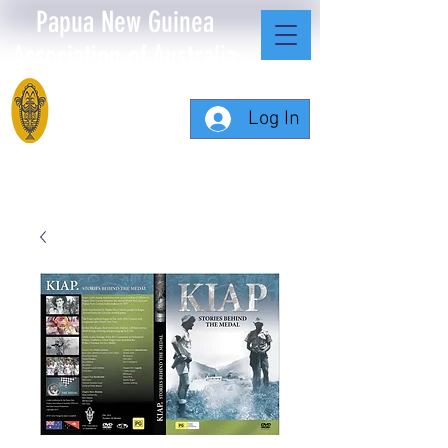
Papua New Guinea
Association of Australia
Log In