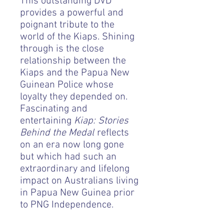
This outstanding DVD
provides a powerful and
poignant tribute to the
world of the Kiaps. Shining
through is the close
relationship between the
Kiaps and the Papua New
Guinean Police whose
loyalty they depended on.
Fascinating and
entertaining
Kiap: Stories
Behind the Medal
reflects
on an era now long gone
but which had such an
extraordinary and lifelong
impact on Australians living
in Papua New Guinea prior
to PNG Independence.