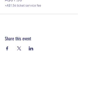
A$61.50
+A$1.54 ticket service fee
Share this event
Papua New Guinea Association of Australia