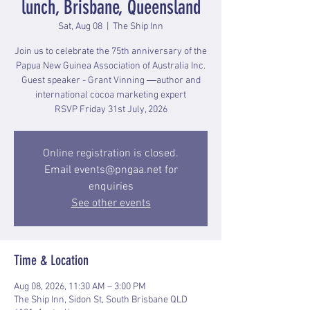
lunch, Brisbane, Queensland
Sat, Aug 08
  |  
The Ship Inn
Join us to celebrate the 75th anniversary of the
Papua New Guinea Association of Australia Inc.
Guest speaker - Grant Vinning ―author and
international cocoa marketing expert
RSVP Friday 31st July, 2026
Online registration is closed.
Email events@pngaa.net for
enquiries
See other events
Time & Location
Aug 08, 2026, 11:30 AM – 3:00 PM
The Ship Inn, Sidon St, South Brisbane QLD