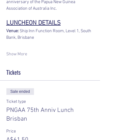
anniversary of the Papua New Guinea 
Association of Australia Inc. 
LUNCHEON DETAILS
Venue:
 Ship Inn Function Room, Level 1, South 
Bank, Brisbane
Show More
Tickets
Sale ended
Ticket type
PNGAA 75th Anniv Lunch
Brisban
Price