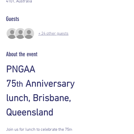
4101, Australia
Guests
+ 24 other guests
About the event
PNGAA 
75
 Anniversary 
th
lunch, Brisbane, 
Queensland
Join us for lunch to celebrate the 75
th