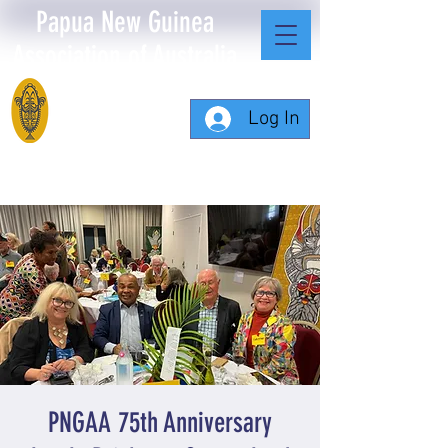
Papua New Guinea
Association of Australia
Log In
PNGAA 75th Anniversary