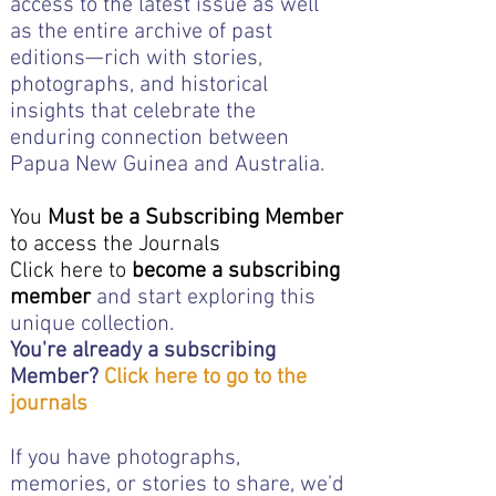
access to the latest issue as well
as the entire archive of past
editions—rich with stories,
photographs, and historical
insights that celebrate the
enduring connection between
Papua New Guinea and Australia.
You
Must be a Subscribing Member
to access the Journals
Click here to
become a subscribing
member
and start exploring this
unique collection.
You're already a subscribing
Member?
Click here to go to the
journals
If you have photographs,
memories, or stories to share, we’d