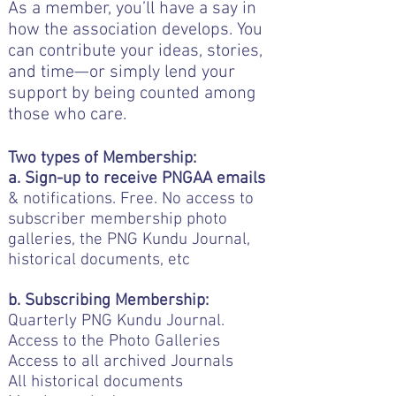
As a member, you’ll have a say in
how the association develops. You
can contribute your ideas, stories,
and time—or simply lend your
support by being counted among
those who care.
Two types of Membership:
a. Sign-up to receive PNGAA emails
& notifications. Free. No access to
subscriber membership photo
galleries, the PNG Kundu Journal,
historical documents, etc
b. Subscribing Membership:
Quarterly PNG Kundu Journal.
Access to the Photo Galleries
Access to all archived Journals
All historical documents