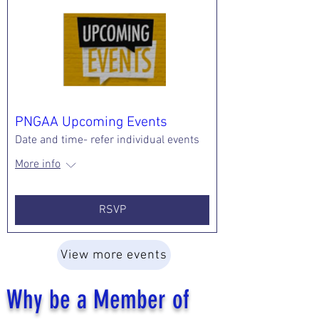
PNGAA Upcoming Events
Date and time- refer individual events
More info
RSVP
View more events
Why be a Member of