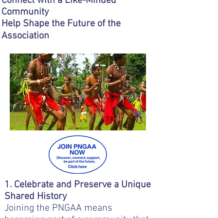
Connect with a Like-Minded
Community
Help Shape the Future of the
Association
1. Celebrate and Preserve a Unique
Shared History
Joining the PNGAA means