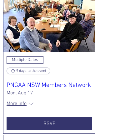
walking sharks
that sport larger,
leopard-like spots,
this meter-l
Multiple Dates
9 days to the event
PNGAA NSW Members Network
Mon, Aug 17
More info
RSVP