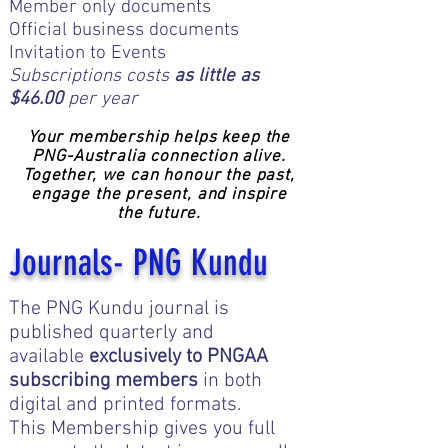
Member only documents
Official business documents
Invitation to Events
Subscriptions costs
as little as
$46.00
per year​​
Your membership helps keep the
PNG-Australia connection alive.
Together, we can honour the past,
engage the present, and inspire
the future.
Journals- PNG Kundu
Click here for information
The PNG Kundu journal is
published quarterly and
available
exclusively to PNGAA
subscribing members
in both
digital and printed formats.
This Membership gives you full