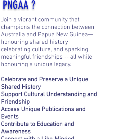
PNGAA ?
Join a vibrant community that
champions the connection between
Australia and Papua New Guinea—
honouring shared history,
celebrating culture, and sparking
meaningful friendships -- all while
honouring a unique legacy.
Celebrate and Preserve a Unique
Shared History
Support Cultural Understanding and
Friendship
Access Unique Publications and
Events
Contribute to Education and
Awareness