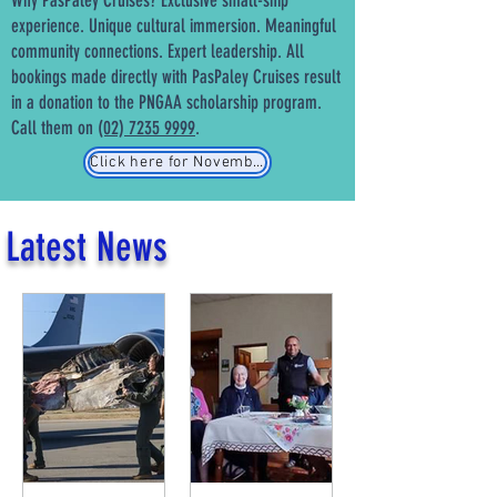
Why PasPaley Cruises? Exclusive small-ship
experience. Unique cultural immersion. Meaningful
community connections. Expert leadership. All
bookings made directly with PasPaley Cruises result
in a donation to the PNGAA scholarship program.
Call them on
(02) 7235 9999
.
Click here for November 2026 cruise details
Latest News