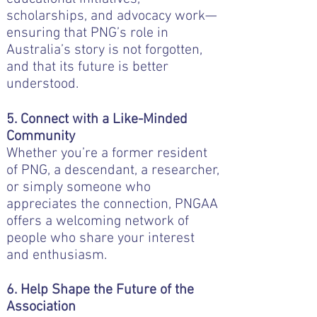
scholarships, and advocacy work—
ensuring that PNG’s role in
Australia’s story is not forgotten,
and that its future is better
understood.
5. Connect with a Like-Minded
Community
Whether you’re a former resident
of PNG, a descendant, a researcher,
or simply someone who
appreciates the connection, PNGAA
offers a welcoming network of
people who share your interest
and enthusiasm.
6. Help Shape the Future of the
Association