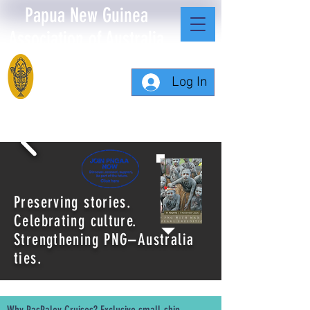
Papua New Guinea
Association of Australia
Log In
Preserving stories.
Celebrating culture.
Strengthening PNG–Australia
ties.