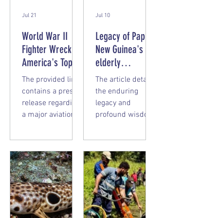
Jul 21
Jul 10
World War II
Legacy of Papua
Fighter Wreck of
New Guinea's
America's Top
elderly
Ace Recovered
missionaries
The provided link
The article details
in Papua New
contains a press
the enduring
Guinea
release regarding
legacy and
a major aviation
profound wisdom
archaeology
of elder
recovery from July
missionaries who
2026. Here is the
dedicated their
summary: "Marge"
lives to serving in
Returns Home A
Papua New
team from the
Guinea (PNG). Key
nonprofit
Themes Hearts
organization
Remain in Papua