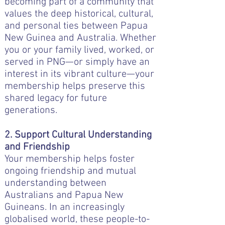
becoming part of a community that
values the deep historical, cultural,
and personal ties between Papua
New Guinea and Australia. Whether
you or your family lived, worked, or
served in PNG—or simply have an
interest in its vibrant culture—your
membership helps preserve this
shared legacy for future
generations.
2. Support Cultural Understanding
and Friendship
Your membership helps foster
ongoing friendship and mutual
understanding between
Australians and Papua New
Guineans. In an increasingly
globalised world, these people-to-