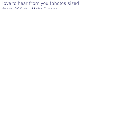
love to hear from you (photos sized
from 300kb -1Mb)
Please
email
editor@pngaa.net
Book & Art Reviews
Click the image to open the book
review