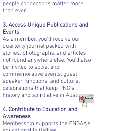
people connections matter more
than ever.
3. Access Unique Publications and
Events
As a member, you’ll receive our
quarterly journal packed with
stories, photographs, and articles
not found anywhere else. You’ll also
be invited to social and
commemorative events, guest
speaker functions, and cultural
celebrations that keep PNG’s
history and spirit alive in Australia.
4. Contribute to Education and
Awareness
Membership supports the PNGAA’s
educational initiatives,